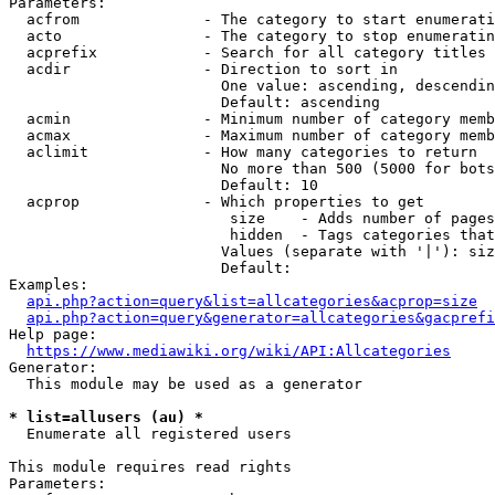
Parameters:

  acfrom              - The category to start enumerati
  acto                - The category to stop enumeratin
  acprefix            - Search for all category titles 
  acdir               - Direction to sort in

                        One value: ascending, descendin
                        Default: ascending

  acmin               - Minimum number of category memb
  acmax               - Maximum number of category memb
  aclimit             - How many categories to return

                        No more than 500 (5000 for bots
                        Default: 10

  acprop              - Which properties to get

                         size    - Adds number of pages
                         hidden  - Tags categories that
                        Values (separate with '|'): siz
                        Default: 

Examples:

api.php?action=query&list=allcategories&acprop=size
api.php?action=query&generator=allcategories&gacprefi
Help page:

https://www.mediawiki.org/wiki/API:Allcategories
Generator:

  This module may be used as a generator

* list=allusers (au) *
  Enumerate all registered users

This module requires read rights

Parameters:
