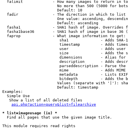
  falimit             - How many images to return in to
                        No more than 500 (5000 for bots
                        Default: 10

  fadir               - The direction in which to list

                        One value: ascending, descendin
                        Default: ascending

  fasha1              - SHA1 hash of image. Overrides f
  fasha1base36        - SHA1 hash of image in base 36 (
  faprop              - What image information to get:

                         sha1              - Adds SHA-1
                         timestamp         - Adds times
                         user              - Adds user 
                         size              - Adds the s
                         dimensions        - Alias for 
                         description       - Adds descr
                         parseddescription - Parse the 
                         mime              - Adds MIME 
                         metadata          - Lists EXIF
                         bitdepth          - Adds the b
                        Values (separate with '|'): sha
                        Default: timestamp

Examples:

  Simple Use

   Show a list of all deleted files

api.php?action=query&list=filearchive
* list=imageusage (iu) *
  Find all pages that use the given image title.

This module requires read rights
