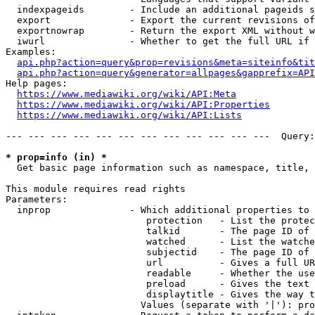
  indexpageids        - Include an additional pageids s
  export              - Export the current revisions of
  exportnowrap        - Return the export XML without w
  iwurl               - Whether to get the full URL if 
Examples:

api.php?action=query&prop=revisions&meta=siteinfo&tit
api.php?action=query&generator=allpages&gapprefix=API
Help pages:

https://www.mediawiki.org/wiki/API:Meta
https://www.mediawiki.org/wiki/API:Properties
https://www.mediawiki.org/wiki/API:Lists
--- --- --- --- --- --- --- --- --- --- --- ---  Query:
* prop=info (in) *
  Get basic page information such as namespace, title, 
This module requires read rights

Parameters:

  inprop              - Which additional properties to 
                         protection   - List the protec
                         talkid       - The page ID of 
                         watched      - List the watche
                         subjectid    - The page ID of 
                         url          - Gives a full UR
                         readable     - Whether the use
                         preload      - Gives the text 
                         displaytitle - Gives the way t
                        Values (separate with '|'): pro