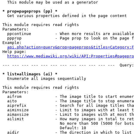
  This module may be used as a generator

* prop=pageprops (pp) *
  Get various properties defined in the page content

This module requires read rights

Parameters:

  ppcontinue          - When more results are available
  ppprop              - Page prop to look on the page f
Example:

api.php?action=query&prop=pageprops&titles=Category:F
Help page:

https://www.mediawiki.org/wiki/API:Properties#pagepro
--- --- --- --- --- --- --- --- --- --- --- ---  Query:
* list=allimages (ai) *
  Enumerate all images sequentially

This module requires read rights

Parameters:

  aifrom              - The image title to start enumer
  aito                - The image title to stop enumera
  aiprefix            - Search for all image titles tha
  aiminsize           - Limit to images with at least t
  aimaxsize           - Limit to images with at most th
  ailimit             - How many images in total to ret
                        No more than 500 (5000 for bots
                        Default: 10

  aidir               - The direction in which to list
