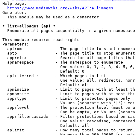
Help page:

https://www.mediawiki.org/wiki/API:Allimages
Generator:

  This module may be used as a generator

* list=allpages (ap) *
  Enumerate all pages sequentially in a given namespace

This module requires read rights

Parameters:

  apfrom              - The page title to start enumera
  apto                - The page title to stop enumerat
  apprefix            - Search for all page titles that
  apnamespace         - The namespace to enumerate

                        One value: 0, 1, 2, 3, 4, 5, 6,
                        Default: 0

  apfilterredir       - Which pages to list

                        One value: all, redirects, nonr
                        Default: all

  apminsize           - Limit to pages with at least th
  apmaxsize           - Limit to pages with at most thi
  apprtype            - Limit to protected pages only

                        Values (separate with '|'): edi
  apprlevel           - The protection level (must be u
                        Can be empty, or Values (separa
  apprfiltercascade   - Filter protections based on cas
                        One value: cascading, noncascad
                        Default: all

  aplimit             - How many total pages to return.

                        No more than 500 (5000 for bots