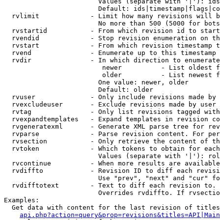
                        Values (separate with '|'): ids
                        Default: ids|timestamp|flags|co
  rvlimit             - Limit how many revisions will b
                        No more than 500 (5000 for bots
  rvstartid           - From which revision id to start
  rvendid             - Stop revision enumeration on th
  rvstart             - From which revision timestamp t
  rvend               - Enumerate up to this timestamp 
  rvdir               - In which direction to enumerate
                         newer          - List oldest f
                         older          - List newest f
                        One value: newer, older

                        Default: older

  rvuser              - Only include revisions made by 
  rvexcludeuser       - Exclude revisions made by user 
  rvtag               - Only list revisions tagged with
  rvexpandtemplates   - Expand templates in revision co
  rvgeneratexml       - Generate XML parse tree for rev
  rvparse             - Parse revision content. For per
  rvsection           - Only retrieve the content of th
  rvtoken             - Which tokens to obtain for each
                        Values (separate with '|'): rol
  rvcontinue          - When more results are available
  rvdiffto            - Revision ID to diff each revisi
                        Use "prev", "next" and "cur" fo
  rvdifftotext        - Text to diff each revision to. 
                        Overrides rvdiffto. If rvsectio
Examples:

  Get data with content for the last revision of titles
api.php?action=query&prop=revisions&titles=API|Main