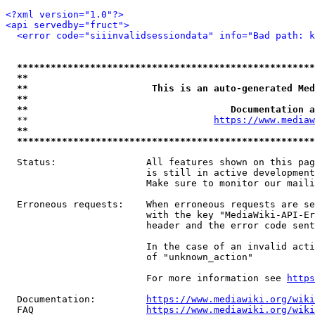
<?xml version="1.0"?>
<api servedby="fruct">
<error code="siiinvalidsessiondata" info="Bad path: k
*****************************************************
**                                                   
**                      This is an auto-generated Med
**                                                   
**                                    Documentation a
  **                                 
https://www.mediaw
**                                                   
*****************************************************
  Status:                All features shown on this pag
                         is still in active development
                         Make sure to monitor our maili
  Erroneous requests:    When erroneous requests are se
                         with the key "MediaWiki-API-Er
                         header and the error code sent
                         In the case of an invalid acti
                         of "unknown_action"

                         For more information see 
https
  Documentation:         
https://www.mediawiki.org/wik
  FAQ                    
https://www.mediawiki.org/wiki