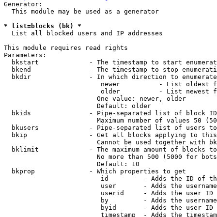
Generator:

  This module may be used as a generator

* list=blocks (bk) *
  List all blocked users and IP addresses

This module requires read rights

Parameters:

  bkstart             - The timestamp to start enumerat
  bkend               - The timestamp to stop enumerati
  bkdir               - In which direction to enumerate

                         newer          - List oldest f
                         older          - List newest f
                        One value: newer, older

                        Default: older

  bkids               - Pipe-separated list of block ID
                        Maximum number of values 50 (50
  bkusers             - Pipe-separated list of users to
  bkip                - Get all blocks applying to this
                        Cannot be used together with bk
  bklimit             - The maximum amount of blocks to
                        No more than 500 (5000 for bots
                        Default: 10

  bkprop              - Which properties to get

                         id         - Adds the ID of th
                         user       - Adds the username
                         userid     - Adds the user ID 
                         by         - Adds the username
                         byid       - Adds the user ID 
                         timestamp  - Adds the timestam