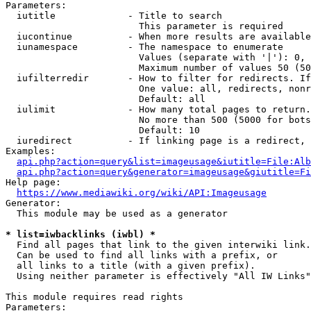
Parameters:

  iutitle             - Title to search

                        This parameter is required

  iucontinue          - When more results are available
  iunamespace         - The namespace to enumerate

                        Values (separate with '|'): 0, 
                        Maximum number of values 50 (50
  iufilterredir       - How to filter for redirects. If
                        One value: all, redirects, nonr
                        Default: all

  iulimit             - How many total pages to return.
                        No more than 500 (5000 for bots
                        Default: 10

  iuredirect          - If linking page is a redirect, 
Examples:

api.php?action=query&list=imageusage&iutitle=File:Alb
api.php?action=query&generator=imageusage&giutitle=Fi
Help page:

https://www.mediawiki.org/wiki/API:Imageusage
Generator:

  This module may be used as a generator

* list=iwbacklinks (iwbl) *
  Find all pages that link to the given interwiki link.

  Can be used to find all links with a prefix, or

  all links to a title (with a given prefix).

  Using neither parameter is effectively "All IW Links"

This module requires read rights

Parameters:
