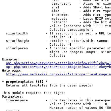
                         dimensions    - Alias for size

                         sha1          - Adds SHA-1 has
                         mime          - Adds MIME type
                         thumbmime     - Adds MIME type
                         metadata      - Lists EXIF met
                         bitdepth      - Adds the bit d
                        Values (separate with '|'): tim
                        Default: timestamp|url

  siiurlwidth         - If siiprop=url is set, a URL to
                        Default: -1

  siiurlheight        - Similar to siiurlwidth. Cannot 
                        Default: -1

  siiurlparam         - A handler specific parameter st
                        might use 'page15-100px'. siiur
                        Default: 

Examples:

api.php?action=query&prop=stashimageinfo&siifilekey=1
api.php?action=query&prop=stashimageinfo&siifilekey=b
Help page:

https://www.mediawiki.org/wiki/API:Properties#imagein
* prop=templates (tl) *
  Returns all templates from the given page(s)

This module requires read rights

Parameters:

  tlnamespace         - Show templates in this namespac
                        Values (separate with '|'): 0, 
                        Maximum number of values 50 (50