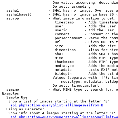
                        One value: ascending, descendin
                        Default: ascending

  aisha1              - SHA1 hash of image. Overrides a
  aisha1base36        - SHA1 hash of image in base 36 (
  aiprop              - What image information to get:

                         timestamp     - Adds timestamp
                         user          - Adds the user 
                         userid        - Add the user I
                         comment       - Comment on the
                         parsedcomment - Parse the comm
                         url           - Gives URL to t
                         size          - Adds the size 
                         dimensions    - Alias for size

                         sha1          - Adds SHA-1 has
                         mime          - Adds MIME type
                         thumbmime     - Adds MIME type
                         mediatype     - Adds the media
                         metadata      - Lists EXIF met
                         bitdepth      - Adds the bit d
                        Values (separate with '|'): tim
                            mediatype, metadata, bitdep
                        Default: timestamp|url

  aimime              - What MIME type to search for. e
Examples:

  Simple Use

   Show a list of images starting at the letter "B"

api.php?action=query&list=allimages&aifrom=B
  Using as Generator

   Show info about 4 images starting at the letter "T"

api.php?action=query&generator=allimages&gailimit=4