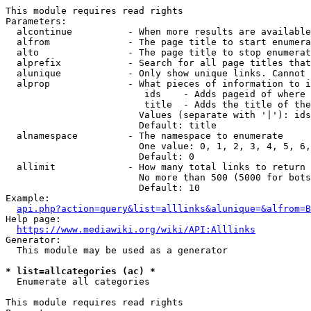
This module requires read rights

Parameters:

  alcontinue          - When more results are available
  alfrom              - The page title to start enumera
  alto                - The page title to stop enumerat
  alprefix            - Search for all page titles that
  alunique            - Only show unique links. Cannot 
  alprop              - What pieces of information to i
                         ids    - Adds pageid of where 
                         title  - Adds the title of the
                        Values (separate with '|'): ids
                        Default: title

  alnamespace         - The namespace to enumerate

                        One value: 0, 1, 2, 3, 4, 5, 6,
                        Default: 0

  allimit             - How many total links to return

                        No more than 500 (5000 for bots
                        Default: 10

Example:

api.php?action=query&list=alllinks&alunique=&alfrom=B
Help page:

https://www.mediawiki.org/wiki/API:Alllinks
Generator:

  This module may be used as a generator

* list=allcategories (ac) *
  Enumerate all categories

This module requires read rights
