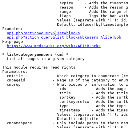
                         expiry     - Adds the timestam
                         reason     - Adds the reason g
                         range      - Adds the range of
                         flags      - Tags the ban with
                        Values (separate with '|'): id,
                        Default: id|user|by|timestamp|e
Examples:

api.php?action=query&list=blocks
api.php?action=query&list=blocks&bkusers=Alice|Bob
Help page:

https://www.mediawiki.org/wiki/API:Blocks
* list=categorymembers (cm) *
  List all pages in a given category

This module requires read rights

Parameters:

  cmtitle             - Which category to enumerate (re
  cmpageid            - Page ID of the category to enum
  cmprop              - What pieces of information to i
                         ids           - Adds the page 
                         title         - Adds the title
                         sortkey       - Adds the sortk
                         sortkeyprefix - Adds the sortk
                         type          - Adds the type 
                         timestamp     - Adds the times
                        Values (separate with '|'): ids
                        Default: ids|title

  cmnamespace         - Only include pages in these nam
                        Values (separate with '|'): 0, 