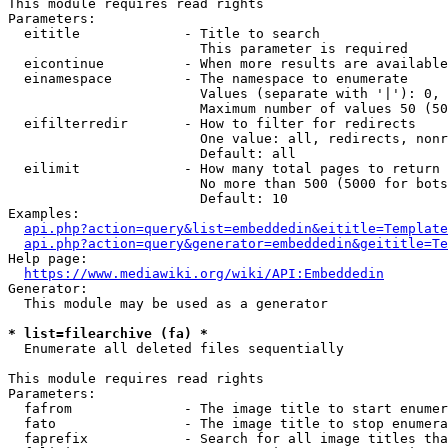
This module requires read rights

Parameters:

  eititle             - Title to search

                        This parameter is required

  eicontinue          - When more results are available
  einamespace         - The namespace to enumerate

                        Values (separate with '|'): 0, 
                        Maximum number of values 50 (50
  eifilterredir       - How to filter for redirects

                        One value: all, redirects, nonr
                        Default: all

  eilimit             - How many total pages to return

                        No more than 500 (5000 for bots
                        Default: 10

Examples:

api.php?action=query&list=embeddedin&eititle=Template
api.php?action=query&generator=embeddedin&geititle=Te
Help page:

https://www.mediawiki.org/wiki/API:Embeddedin
Generator:

  This module may be used as a generator

* list=filearchive (fa) *
  Enumerate all deleted files sequentially

This module requires read rights

Parameters:

  fafrom              - The image title to start enumer
  fato                - The image title to stop enumera
  faprefix            - Search for all image titles tha