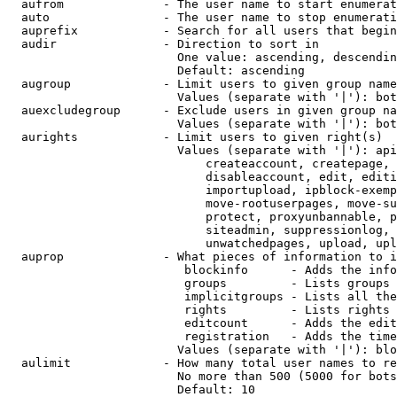
  aufrom              - The user name to start enumerat
  auto                - The user name to stop enumerati
  auprefix            - Search for all users that begin
  audir               - Direction to sort in

                        One value: ascending, descendin
                        Default: ascending

  augroup             - Limit users to given group name
                        Values (separate with '|'): bot
  auexcludegroup      - Exclude users in given group na
                        Values (separate with '|'): bot
  aurights            - Limit users to given right(s)

                        Values (separate with '|'): api
                            createaccount, createpage, 
                            disableaccount, edit, editi
                            importupload, ipblock-exemp
                            move-rootuserpages, move-su
                            protect, proxyunbannable, p
                            siteadmin, suppressionlog, 
                            unwatchedpages, upload, upl
  auprop              - What pieces of information to i
                         blockinfo      - Adds the info
                         groups         - Lists groups 
                         implicitgroups - Lists all the
                         rights         - Lists rights 
                         editcount      - Adds the edit
                         registration   - Adds the time
                        Values (separate with '|'): blo
  aulimit             - How many total user names to re
                        No more than 500 (5000 for bots
                        Default: 10
