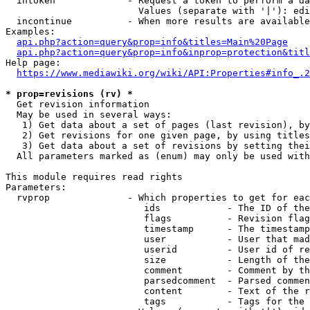
  intoken             - Request a token to perform a da
                        Values (separate with '|'): edi
  incontinue          - When more results are available
Examples:

api.php?action=query&prop=info&titles=Main%20Page
api.php?action=query&prop=info&inprop=protection&titl
Help page:

https://www.mediawiki.org/wiki/API:Properties#info_.2
* prop=revisions (rv) *
  Get revision information

  May be used in several ways:

   1) Get data about a set of pages (last revision), by
   2) Get revisions for one given page, by using titles
   3) Get data about a set of revisions by setting thei
  All parameters marked as (enum) may only be used with
This module requires read rights

Parameters:

  rvprop              - Which properties to get for eac
                         ids            - The ID of the
                         flags          - Revision flag
                         timestamp      - The timestamp
                         user           - User that mad
                         userid         - User id of re
                         size           - Length of the
                         comment        - Comment by th
                         parsedcomment  - Parsed commen
                         content        - Text of the r
                         tags           - Tags for the 