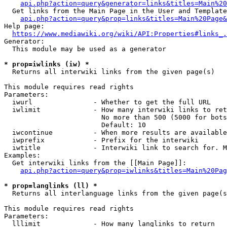
api.php?action=query&generator=links&titles=Main%20
  Get links from the Main Page in the User and Template
api.php?action=query&prop=links&titles=Main%20Page&
Help page:

https://www.mediawiki.org/wiki/API:Properties#links_.
Generator:

  This module may be used as a generator

* prop=iwlinks (iw) *
  Returns all interwiki links from the given page(s)

This module requires read rights

Parameters:

  iwurl               - Whether to get the full URL

  iwlimit             - How many interwiki links to ret
                        No more than 500 (5000 for bots
                        Default: 10

  iwcontinue          - When more results are available
  iwprefix            - Prefix for the interwiki

  iwtitle             - Interwiki link to search for. M
Examples:

  Get interwiki links from the [[Main Page]]:

api.php?action=query&prop=iwlinks&titles=Main%20Pag
* prop=langlinks (ll) *
  Returns all interlanguage links from the given page(s
This module requires read rights

Parameters:

  lllimit             - How many langlinks to return
