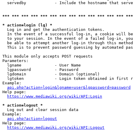
  servedby            - Include the hostname that serve
*** *** *** *** *** *** *** *** *** *** *** *** *** ***
* action=login (lg) *
  Log in and get the authentication tokens. 

  In the event of a successful log-in, a cookie will be
  to your session. In the event of a failed log-in, you
  be able to attempt another log-in through this method
  This is to prevent password guessing by automated pas
This module only accepts POST requests

Parameters:

  lgname              - User Name

  lgpassword          - Password

  lgdomain            - Domain (optional)

  lgtoken             - Login token obtained in first r
Example:

api.php?action=login&lgname=user&lgpassword=password
Help page:

https://www.mediawiki.org/wiki/API:Login
* action=logout *
  Log out and clear session data

Example:

api.php?action=logout
Help page:

https://www.mediawiki.org/wiki/API:Logout