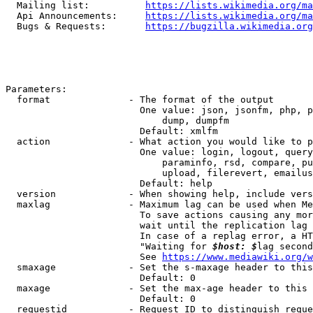
  Mailing list:          
https://lists.wikimedia.org/ma
  Api Announcements:     
https://lists.wikimedia.org/ma
  Bugs & Requests:       
https://bugzilla.wikimedia.org
Parameters:

  format              - The format of the output

                        One value: json, jsonfm, php, p
                            dump, dumpfm

                        Default: xmlfm

  action              - What action you would like to p
                        One value: login, logout, query
                            paraminfo, rsd, compare, pu
                            upload, filerevert, emailus
                        Default: help

  version             - When showing help, include vers
  maxlag              - Maximum lag can be used when Me
                        To save actions causing any mor
                        wait until the replication lag 
                        In case of a replag error, a HT
                        "Waiting for 
$host: $
lag second
                        See 
https://www.mediawiki.org/w
  smaxage             - Set the s-maxage header to this
                        Default: 0

  maxage              - Set the max-age header to this 
                        Default: 0

  requestid           - Request ID to distinguish reque