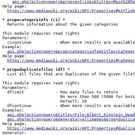
api.php?action=query&prop=extlinks&titles=Main%20Pa
Help page:

https://www.mediawiki.org/wiki/API:Properties#extlink
* prop=categoryinfo (ci) *
  Returns information about the given categories

This module requires read rights

Parameters:

  cicontinue          - When more results are available
Example:

api.php?action=query&prop=categoryinfo&titles=Categor
Help page:

https://www.mediawiki.org/wiki/API:Properties#categor
* prop=duplicatefiles (df) *
  List all files that are duplicates of the given file(
This module requires read rights

Parameters:

  dflimit             - How many files to return

                        No more than 500 (5000 for bots
                        Default: 10

  dfcontinue          - When more results are available
Examples:

api.php?action=query&titles=File:Albert_Einstein_Head
api.php?action=query&generator=allimages&prop=duplica
Help page:

https://www.mediawiki.org/wiki/API:Properties#duplica
Generator:
