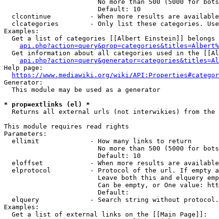
                        No more than 500 (5000 for bots
                        Default: 10

  clcontinue          - When more results are available
  clcategories        - Only list these categories. Use
Examples:

  Get a list of categories [[Albert Einstein]] belongs 
api.php?action=query&prop=categories&titles=Albert%
  Get information about all categories used in the [[Al
api.php?action=query&generator=categories&titles=Al
Help page:

https://www.mediawiki.org/wiki/API:Properties#categor
Generator:

  This module may be used as a generator

* prop=extlinks (el) *
  Returns all external urls (not interwikies) from the 
This module requires read rights

Parameters:

  ellimit             - How many links to return

                        No more than 500 (5000 for bots
                        Default: 10

  eloffset            - When more results are available
  elprotocol          - Protocol of the url. If empty a
                        Leave both this and elquery emp
                        Can be empty, or One value: htt
                        Default: 

  elquery             - Search string without protocol.
Examples:

  Get a list of external links on the [[Main Page]]:
