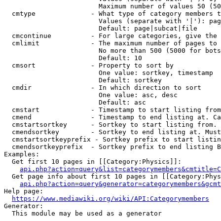
                        Maximum number of values 50 (50
  cmtype              - What type of category members t
                        Values (separate with '|'): pag
                        Default: page|subcat|file

  cmcontinue          - For large categories, give the 
  cmlimit             - The maximum number of pages to 
                        No more than 500 (5000 for bots
                        Default: 10

  cmsort              - Property to sort by

                        One value: sortkey, timestamp

                        Default: sortkey

  cmdir               - In which direction to sort

                        One value: asc, desc

                        Default: asc

  cmstart             - Timestamp to start listing from
  cmend               - Timestamp to end listing at. Ca
  cmstartsortkey      - Sortkey to start listing from. 
  cmendsortkey        - Sortkey to end listing at. Must
  cmstartsortkeyprefix - Sortkey prefix to start listin
  cmendsortkeyprefix  - Sortkey prefix to end listing B
Examples:

  Get first 10 pages in [[Category:Physics]]:

api.php?action=query&list=categorymembers&cmtitle=C
  Get page info about first 10 pages in [[Category:Phys
api.php?action=query&generator=categorymembers&gcmt
Help page:

https://www.mediawiki.org/wiki/API:Categorymembers
Generator:

  This module may be used as a generator
