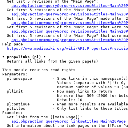
  Get last 5 revisions of the "Main Page":

api.php?action=query&prop=revisions&titles=Main%20
  Get first 5 revisions of the "Main Page":

api.php?action=query&prop=revisions&titles=Main%20P
  Get first 5 revisions of the "Main Page" made after 2
api.php?action=query&prop=revisions&titles=Main%20P
  Get first 5 revisions of the "Main Page" that were no
api.php?action=query&prop=revisions&titles=Main%20P
  Get first 5 revisions of the "Main Page" that were ma
api.php?action=query&prop=revisions&titles=Main%20P
Help page:

https://www.mediawiki.org/wiki/API:Properties#revisio
* prop=links (pl) *
  Returns all links from the given page(s)

This module requires read rights

Parameters:

  plnamespace         - Show links in this namespace(s)
                        Values (separate with '|'): 0, 
                        Maximum number of values 50 (50
  pllimit             - How many links to return

                        No more than 500 (5000 for bots
                        Default: 10

  plcontinue          - When more results are available
  pltitles            - Only list links to these titles
Examples:

  Get links from the [[Main Page]]:

api.php?action=query&prop=links&titles=Main%20Page
  Get information about the link pages in the [[Main Pa