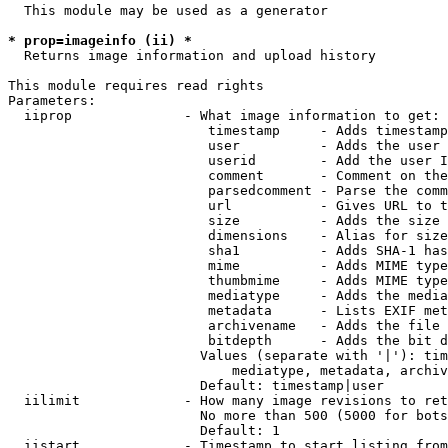
  This module may be used as a generator

* prop=imageinfo (ii) *
  Returns image information and upload history

This module requires read rights

Parameters:

  iiprop              - What image information to get:

                         timestamp     - Adds timestamp
                         user          - Adds the user 
                         userid        - Add the user I
                         comment       - Comment on the
                         parsedcomment - Parse the comm
                         url           - Gives URL to t
                         size          - Adds the size 
                         dimensions    - Alias for size

                         sha1          - Adds SHA-1 has
                         mime          - Adds MIME type
                         thumbmime     - Adds MIME type
                         mediatype     - Adds the media
                         metadata      - Lists EXIF met
                         archivename   - Adds the file 
                         bitdepth      - Adds the bit d
                        Values (separate with '|'): tim
                            mediatype, metadata, archiv
                        Default: timestamp|user

  iilimit             - How many image revisions to ret
                        No more than 500 (5000 for bots
                        Default: 1

  iistart             - Timestamp to start listing from
