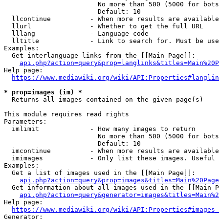
                        No more than 500 (5000 for bots
                        Default: 10

  llcontinue          - When more results are available
  llurl               - Whether to get the full URL

  lllang              - Language code

  lltitle             - Link to search for. Must be use
Examples:

  Get interlanguage links from the [[Main Page]]:

api.php?action=query&prop=langlinks&titles=Main%20P
Help page:

https://www.mediawiki.org/wiki/API:Properties#langlin
* prop=images (im) *
  Returns all images contained on the given page(s)

This module requires read rights

Parameters:

  imlimit             - How many images to return

                        No more than 500 (5000 for bots
                        Default: 10

  imcontinue          - When more results are available
  imimages            - Only list these images. Useful 
Examples:

  Get a list of images used in the [[Main Page]]:

api.php?action=query&prop=images&titles=Main%20Page
  Get information about all images used in the [[Main P
api.php?action=query&generator=images&titles=Main%2
Help page:

https://www.mediawiki.org/wiki/API:Properties#images_
Generator:
