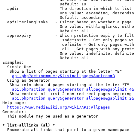
                        Default: 10

  apdir               - The direction in which to list

                        One value: ascending, descendin
                        Default: ascending

  apfilterlanglinks   - Filter based on whether a page 
                        One value: withlanglinks, witho
                        Default: all

  apprexpiry          - Which protection expiry to filt
                         indefinite - Get only pages wi
                         definite - Get only pages with
                         all - Get pages with any prote
                        One value: indefinite, definite
                        Default: all

Examples:

  Simple Use

   Show a list of pages starting at the letter "B"

api.php?action=query&list=allpages&apfrom=B
  Using as Generator

   Show info about 4 pages starting at the letter "T"

api.php?action=query&generator=allpages&gaplimit=4&
   Show content of first 2 non-redirect pages begining 
api.php?action=query&generator=allpages&gaplimit=2&
Help page:

https://www.mediawiki.org/wiki/API:Allpages
Generator:

  This module may be used as a generator

* list=alllinks (al) *
  Enumerate all links that point to a given namespace
