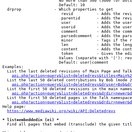
                        No more than 500 (5000 for bots
                        Default: 10

  drprop              - Which properties to get

                         revid          - Adds the revi
                         parentid       - Adds the revi
                         user           - Adds the user
                         userid         - Adds the user
                         comment        - Adds the comm
                         parsedcomment  - Adds the pars
                         minor          - Tags if the r
                         len            - Adds the leng
                         content        - Adds the cont
                         token          - Gives the edi
                        Values (separate with '|'): rev
                        Default: user|comment

Examples:

  List the last deleted revisions of Main Page and Talk
api.php?action=query&list=deletedrevs&titles=Main%2
  List the last 50 deleted contributions by Bob (mode 2
api.php?action=query&list=deletedrevs&druser=Bob&dr
  List the first 50 deleted revisions in the main names
api.php?action=query&list=deletedrevs&drdir=newer&d
  List the first 50 deleted pages in the Talk namespace
api.php?action=query&list=deletedrevs&drdir=newer&
Help page:

https://www.mediawiki.org/wiki/API:Deletedrevs
* list=embeddedin (ei) *
  Find all pages that embed (transclude) the given titl