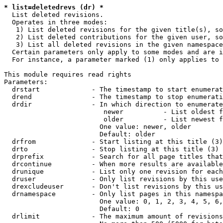
* list=deletedrevs (dr) *
  List deleted revisions.

  Operates in three modes:

   1) List deleted revisions for the given title(s), so
   2) List deleted contributions for the given user, so
   3) List all deleted revisions in the given namespace
  Certain parameters only apply to some modes and are i
  For instance, a parameter marked (1) only applies to 
This module requires read rights

Parameters:

  drstart             - The timestamp to start enumerat
  drend               - The timestamp to stop enumerati
  drdir               - In which direction to enumerate
                         newer          - List oldest f
                         older          - List newest f
                        One value: newer, older

                        Default: older

  drfrom              - Start listing at this title (3)

  drto                - Stop listing at this title (3)

  drprefix            - Search for all page titles that
  drcontinue          - When more results are available
  drunique            - List only one revision for each
  druser              - Only list revisions by this use
  drexcludeuser       - Don't list revisions by this us
  drnamespace         - Only list pages in this namespa
                        One value: 0, 1, 2, 3, 4, 5, 6,
                        Default: 0

  drlimit             - The maximum amount of revisions