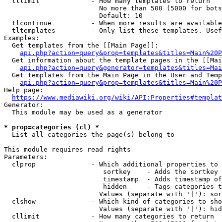
  tllimit             - How many templates to return

                        No more than 500 (5000 for bots
                        Default: 10

  tlcontinue          - When more results are available
  tltemplates         - Only list these templates. Usef
Examples:

  Get templates from the [[Main Page]]:

api.php?action=query&prop=templates&titles=Main%20P
  Get information about the template pages in the [[Mai
api.php?action=query&generator=templates&titles=Mai
  Get templates from the Main Page in the User and Temp
api.php?action=query&prop=templates&titles=Main%20P
Help page:

https://www.mediawiki.org/wiki/API:Properties#templat
Generator:

  This module may be used as a generator

* prop=categories (cl) *
  List all categories the page(s) belong to

This module requires read rights

Parameters:

  clprop              - Which additional properties to 
                         sortkey    - Adds the sortkey 
                         timestamp  - Adds timestamp of
                         hidden     - Tags categories t
                        Values (separate with '|'): sor
  clshow              - Which kind of categories to sho
                        Values (separate with '|'): hid
  cllimit             - How many categories to return
