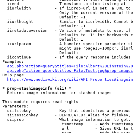
  iiend               - Timestamp to stop listing at

  iiurlwidth          - If iiprop=url is set, a URL to 
                        Only the current version of the
                        Default: -1

  iiurlheight         - Similar to iiurlwidth. Cannot b
                        Default: -1

  iimetadataversion   - Version of metadata to use. if 
                        Defaults to '1' for backwards c
                        Default: 1

  iiurlparam          - A handler specific parameter st
                        might use 'page15-100px'. iiurl
                        Default: 

  iicontinue          - If the query response includes 
Examples:

api.php?action=query&titles=File:Albert%20Einstein%2
api.php?action=query&titles=File:Test.jpg&prop=imagei
Help page:

https://www.mediawiki.org/wiki/API:Properties#imagein
* prop=stashimageinfo (sii) *
  Returns image information for stashed images

This module requires read rights

Parameters:

  siifilekey          - Key that identifies a previous 
  siisessionkey       - DEPRECATED! Alias for filekey, 
  siiprop             - What image information to get:

                         timestamp     - Adds timestamp
                         url           - Gives URL to t
                         size          - Adds the size 