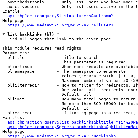
  auwitheditsonly     - Only list users who have made e
  auactiveusers       - Only list users active in the l
Example:

api.php?action=query&list=allusers&aufrom=Y
Help page:

https://www.mediawiki.org/wiki/API:Allusers
* list=backlinks (bl) *
  Find all pages that link to the given page

This module requires read rights

Parameters:

  bltitle             - Title to search

                        This parameter is required

  blcontinue          - When more results are available
  blnamespace         - The namespace to enumerate

                        Values (separate with '|'): 0, 
                        Maximum number of values 50 (50
  blfilterredir       - How to filter for redirects. If
                        One value: all, redirects, nonr
                        Default: all

  bllimit             - How many total pages to return.
                        No more than 500 (5000 for bots
                        Default: 10

  blredirect          - If linking page is a redirect, 
Examples:

api.php?action=query&list=backlinks&bltitle=Main%20Pa
api.php?action=query&generator=backlinks&gbltitle=Mai
Help page:

https://www.mediawiki.org/wiki/API:Backlinks