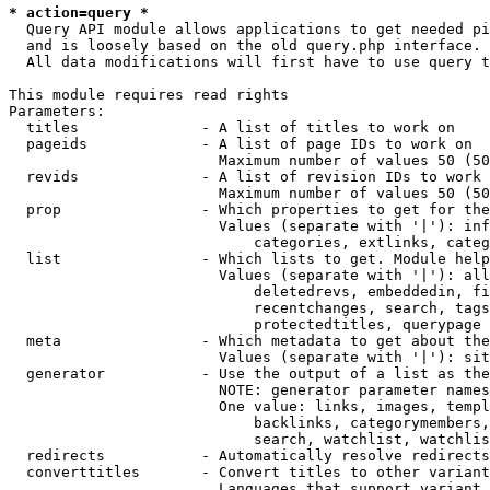
* action=query *
  Query API module allows applications to get needed pi
  and is loosely based on the old query.php interface.

  All data modifications will first have to use query t
This module requires read rights

Parameters:

  titles              - A list of titles to work on

  pageids             - A list of page IDs to work on

                        Maximum number of values 50 (50
  revids              - A list of revision IDs to work 
                        Maximum number of values 50 (50
  prop                - Which properties to get for the
                        Values (separate with '|'): inf
                            categories, extlinks, categ
  list                - Which lists to get. Module help
                        Values (separate with '|'): all
                            deletedrevs, embeddedin, fi
                            recentchanges, search, tags
                            protectedtitles, querypage

  meta                - Which metadata to get about the
                        Values (separate with '|'): sit
  generator           - Use the output of a list as the
                        NOTE: generator parameter names
                        One value: links, images, templ
                            backlinks, categorymembers,
                            search, watchlist, watchlis
  redirects           - Automatically resolve redirects

  converttitles       - Convert titles to other variant
                        Languages that support variant 