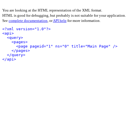
You are looking at the HTML representation of the XML format.
HTML is good for debugging, but probably is not suitable for your application.
See
complete documentation
, or
API help
for more information.
<?xml version="1.0"?>
<api>
<query>
<pages>
<page pageid="1" ns="0" title="Main Page" />
</pages>
</query>
</api>