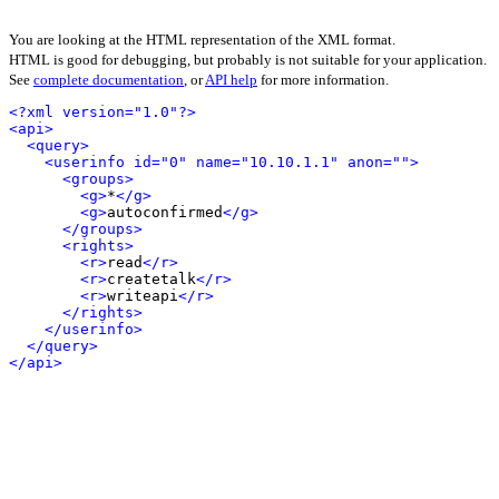
You are looking at the HTML representation of the XML format.
HTML is good for debugging, but probably is not suitable for your application.
See
complete documentation
, or
API help
for more information.
<?xml version="1.0"?>
<api>
<query>
<userinfo id="0" name="10.10.1.1" anon="">
<groups>
<g>
*
</g>
<g>
autoconfirmed
</g>
</groups>
<rights>
<r>
read
</r>
<r>
createtalk
</r>
<r>
writeapi
</r>
</rights>
</userinfo>
</query>
</api>