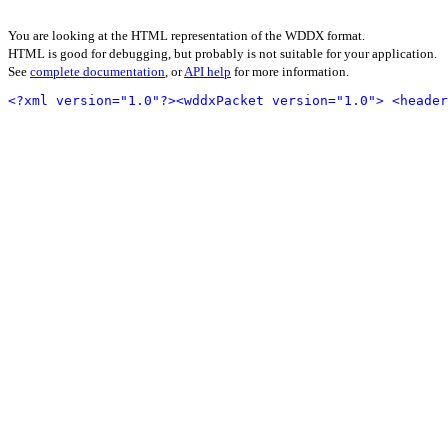
You are looking at the HTML representation of the WDDX format.
HTML is good for debugging, but probably is not suitable for your application.
See
complete documentation
, or
API help
for more information.
<?xml version="1.0"?>
<wddxPacket version="1.0">
<header