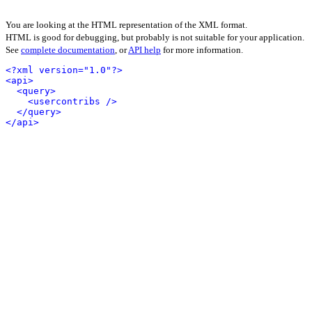
You are looking at the HTML representation of the XML format.
HTML is good for debugging, but probably is not suitable for your application.
See
complete documentation
, or
API help
for more information.
<?xml version="1.0"?>
<api>
<query>
<usercontribs />
</query>
</api>