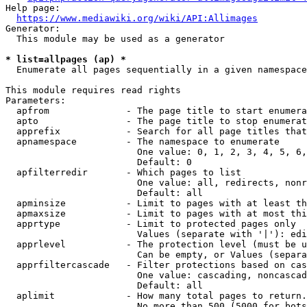
Help page:

https://www.mediawiki.org/wiki/API:Allimages
Generator:

  This module may be used as a generator

* list=allpages (ap) *
  Enumerate all pages sequentially in a given namespace

This module requires read rights

Parameters:

  apfrom              - The page title to start enumera
  apto                - The page title to stop enumerat
  apprefix            - Search for all page titles that
  apnamespace         - The namespace to enumerate

                        One value: 0, 1, 2, 3, 4, 5, 6,
                        Default: 0

  apfilterredir       - Which pages to list

                        One value: all, redirects, nonr
                        Default: all

  apminsize           - Limit to pages with at least th
  apmaxsize           - Limit to pages with at most thi
  apprtype            - Limit to protected pages only

                        Values (separate with '|'): edi
  apprlevel           - The protection level (must be u
                        Can be empty, or Values (separa
  apprfiltercascade   - Filter protections based on cas
                        One value: cascading, noncascad
                        Default: all

  aplimit             - How many total pages to return.

                        No more than 500 (5000 for bots