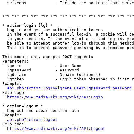
  servedby            - Include the hostname that serve
*** *** *** *** *** *** *** *** *** *** *** *** *** ***
* action=login (lg) *
  Log in and get the authentication tokens. 

  In the event of a successful log-in, a cookie will be
  to your session. In the event of a failed log-in, you
  be able to attempt another log-in through this method
  This is to prevent password guessing by automated pas
This module only accepts POST requests

Parameters:

  lgname              - User Name

  lgpassword          - Password

  lgdomain            - Domain (optional)

  lgtoken             - Login token obtained in first r
Example:

api.php?action=login&lgname=user&lgpassword=password
Help page:

https://www.mediawiki.org/wiki/API:Login
* action=logout *
  Log out and clear session data

Example:

api.php?action=logout
Help page:

https://www.mediawiki.org/wiki/API:Logout