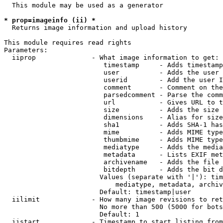
  This module may be used as a generator

* prop=imageinfo (ii) *
  Returns image information and upload history

This module requires read rights

Parameters:

  iiprop              - What image information to get:

                         timestamp     - Adds timestamp
                         user          - Adds the user 
                         userid        - Add the user I
                         comment       - Comment on the
                         parsedcomment - Parse the comm
                         url           - Gives URL to t
                         size          - Adds the size 
                         dimensions    - Alias for size

                         sha1          - Adds SHA-1 has
                         mime          - Adds MIME type
                         thumbmime     - Adds MIME type
                         mediatype     - Adds the media
                         metadata      - Lists EXIF met
                         archivename   - Adds the file 
                         bitdepth      - Adds the bit d
                        Values (separate with '|'): tim
                            mediatype, metadata, archiv
                        Default: timestamp|user

  iilimit             - How many image revisions to ret
                        No more than 500 (5000 for bots
                        Default: 1

  iistart             - Timestamp to start listing from
