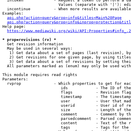
  intoken             - Request a token to perform a da
                        Values (separate with '|'): edi
  incontinue          - When more results are available
Examples:

api.php?action=query&prop=info&titles=Main%20Page
api.php?action=query&prop=info&inprop=protection&titl
Help page:

https://www.mediawiki.org/wiki/API:Properties#info_.2
* prop=revisions (rv) *
  Get revision information

  May be used in several ways:

   1) Get data about a set of pages (last revision), by
   2) Get revisions for one given page, by using titles
   3) Get data about a set of revisions by setting thei
  All parameters marked as (enum) may only be used with
This module requires read rights

Parameters:

  rvprop              - Which properties to get for eac
                         ids            - The ID of the
                         flags          - Revision flag
                         timestamp      - The timestamp
                         user           - User that mad
                         userid         - User id of re
                         size           - Length of the
                         comment        - Comment by th
                         parsedcomment  - Parsed commen
                         content        - Text of the r
                         tags           - Tags for the 