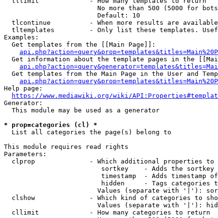
  tllimit             - How many templates to return

                        No more than 500 (5000 for bots
                        Default: 10

  tlcontinue          - When more results are available
  tltemplates         - Only list these templates. Usef
Examples:

  Get templates from the [[Main Page]]:

api.php?action=query&prop=templates&titles=Main%20P
  Get information about the template pages in the [[Mai
api.php?action=query&generator=templates&titles=Mai
  Get templates from the Main Page in the User and Temp
api.php?action=query&prop=templates&titles=Main%20P
Help page:

https://www.mediawiki.org/wiki/API:Properties#templat
Generator:

  This module may be used as a generator

* prop=categories (cl) *
  List all categories the page(s) belong to

This module requires read rights

Parameters:

  clprop              - Which additional properties to 
                         sortkey    - Adds the sortkey 
                         timestamp  - Adds timestamp of
                         hidden     - Tags categories t
                        Values (separate with '|'): sor
  clshow              - Which kind of categories to sho
                        Values (separate with '|'): hid
  cllimit             - How many categories to return
