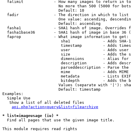
  falimit             - How many images to return in to
                        No more than 500 (5000 for bots
                        Default: 10

  fadir               - The direction in which to list

                        One value: ascending, descendin
                        Default: ascending

  fasha1              - SHA1 hash of image. Overrides f
  fasha1base36        - SHA1 hash of image in base 36 (
  faprop              - What image information to get:

                         sha1              - Adds SHA-1
                         timestamp         - Adds times
                         user              - Adds user 
                         size              - Adds the s
                         dimensions        - Alias for 
                         description       - Adds descr
                         parseddescription - Parse the 
                         mime              - Adds MIME 
                         metadata          - Lists EXIF
                         bitdepth          - Adds the b
                        Values (separate with '|'): sha
                        Default: timestamp

Examples:

  Simple Use

   Show a list of all deleted files

api.php?action=query&list=filearchive
* list=imageusage (iu) *
  Find all pages that use the given image title.

This module requires read rights
