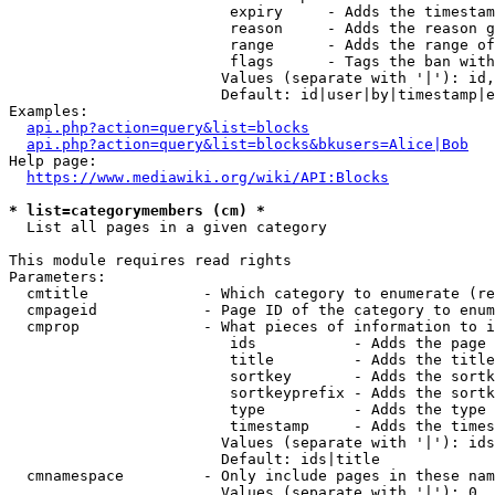
                         expiry     - Adds the timestam
                         reason     - Adds the reason g
                         range      - Adds the range of
                         flags      - Tags the ban with
                        Values (separate with '|'): id,
                        Default: id|user|by|timestamp|e
Examples:

api.php?action=query&list=blocks
api.php?action=query&list=blocks&bkusers=Alice|Bob
Help page:

https://www.mediawiki.org/wiki/API:Blocks
* list=categorymembers (cm) *
  List all pages in a given category

This module requires read rights

Parameters:

  cmtitle             - Which category to enumerate (re
  cmpageid            - Page ID of the category to enum
  cmprop              - What pieces of information to i
                         ids           - Adds the page 
                         title         - Adds the title
                         sortkey       - Adds the sortk
                         sortkeyprefix - Adds the sortk
                         type          - Adds the type 
                         timestamp     - Adds the times
                        Values (separate with '|'): ids
                        Default: ids|title

  cmnamespace         - Only include pages in these nam
                        Values (separate with '|'): 0, 