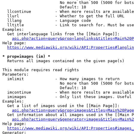
                        No more than 500 (5000 for bots
                        Default: 10

  llcontinue          - When more results are available
  llurl               - Whether to get the full URL

  lllang              - Language code

  lltitle             - Link to search for. Must be use
Examples:

  Get interlanguage links from the [[Main Page]]:

api.php?action=query&prop=langlinks&titles=Main%20P
Help page:

https://www.mediawiki.org/wiki/API:Properties#langlin
* prop=images (im) *
  Returns all images contained on the given page(s)

This module requires read rights

Parameters:

  imlimit             - How many images to return

                        No more than 500 (5000 for bots
                        Default: 10

  imcontinue          - When more results are available
  imimages            - Only list these images. Useful 
Examples:

  Get a list of images used in the [[Main Page]]:

api.php?action=query&prop=images&titles=Main%20Page
  Get information about all images used in the [[Main P
api.php?action=query&generator=images&titles=Main%2
Help page:

https://www.mediawiki.org/wiki/API:Properties#images_
Generator:
