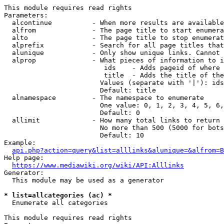
This module requires read rights

Parameters:

  alcontinue          - When more results are available
  alfrom              - The page title to start enumera
  alto                - The page title to stop enumerat
  alprefix            - Search for all page titles that
  alunique            - Only show unique links. Cannot 
  alprop              - What pieces of information to i
                         ids    - Adds pageid of where 
                         title  - Adds the title of the
                        Values (separate with '|'): ids
                        Default: title

  alnamespace         - The namespace to enumerate

                        One value: 0, 1, 2, 3, 4, 5, 6,
                        Default: 0

  allimit             - How many total links to return

                        No more than 500 (5000 for bots
                        Default: 10

Example:

api.php?action=query&list=alllinks&alunique=&alfrom=B
Help page:

https://www.mediawiki.org/wiki/API:Alllinks
Generator:

  This module may be used as a generator

* list=allcategories (ac) *
  Enumerate all categories

This module requires read rights
