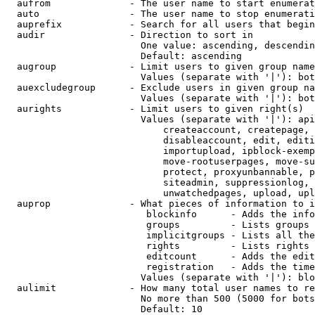
  aufrom              - The user name to start enumerat
  auto                - The user name to stop enumerati
  auprefix            - Search for all users that begin
  audir               - Direction to sort in

                        One value: ascending, descendin
                        Default: ascending

  augroup             - Limit users to given group name
                        Values (separate with '|'): bot
  auexcludegroup      - Exclude users in given group na
                        Values (separate with '|'): bot
  aurights            - Limit users to given right(s)

                        Values (separate with '|'): api
                            createaccount, createpage, 
                            disableaccount, edit, editi
                            importupload, ipblock-exemp
                            move-rootuserpages, move-su
                            protect, proxyunbannable, p
                            siteadmin, suppressionlog, 
                            unwatchedpages, upload, upl
  auprop              - What pieces of information to i
                         blockinfo      - Adds the info
                         groups         - Lists groups 
                         implicitgroups - Lists all the
                         rights         - Lists rights 
                         editcount      - Adds the edit
                         registration   - Adds the time
                        Values (separate with '|'): blo
  aulimit             - How many total user names to re
                        No more than 500 (5000 for bots
                        Default: 10
