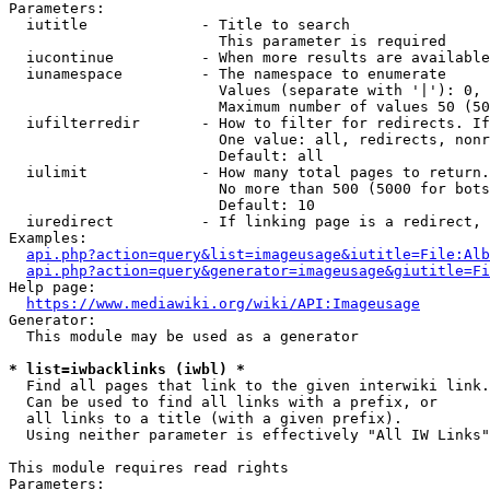
Parameters:

  iutitle             - Title to search

                        This parameter is required

  iucontinue          - When more results are available
  iunamespace         - The namespace to enumerate

                        Values (separate with '|'): 0, 
                        Maximum number of values 50 (50
  iufilterredir       - How to filter for redirects. If
                        One value: all, redirects, nonr
                        Default: all

  iulimit             - How many total pages to return.
                        No more than 500 (5000 for bots
                        Default: 10

  iuredirect          - If linking page is a redirect, 
Examples:

api.php?action=query&list=imageusage&iutitle=File:Alb
api.php?action=query&generator=imageusage&giutitle=Fi
Help page:

https://www.mediawiki.org/wiki/API:Imageusage
Generator:

  This module may be used as a generator

* list=iwbacklinks (iwbl) *
  Find all pages that link to the given interwiki link.

  Can be used to find all links with a prefix, or

  all links to a title (with a given prefix).

  Using neither parameter is effectively "All IW Links"

This module requires read rights

Parameters:
