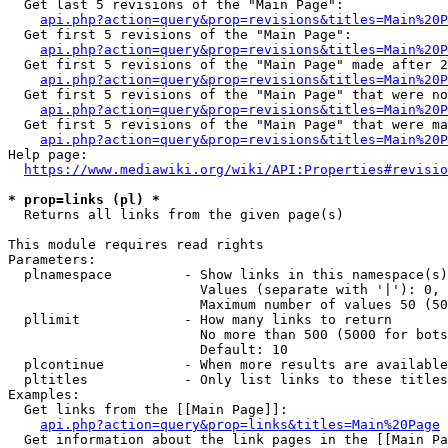
  Get last 5 revisions of the "Main Page":

api.php?action=query&prop=revisions&titles=Main%20
  Get first 5 revisions of the "Main Page":

api.php?action=query&prop=revisions&titles=Main%20P
  Get first 5 revisions of the "Main Page" made after 2
api.php?action=query&prop=revisions&titles=Main%20P
  Get first 5 revisions of the "Main Page" that were no
api.php?action=query&prop=revisions&titles=Main%20P
  Get first 5 revisions of the "Main Page" that were ma
api.php?action=query&prop=revisions&titles=Main%20P
Help page:

https://www.mediawiki.org/wiki/API:Properties#revisio
* prop=links (pl) *
  Returns all links from the given page(s)

This module requires read rights

Parameters:

  plnamespace         - Show links in this namespace(s)
                        Values (separate with '|'): 0, 
                        Maximum number of values 50 (50
  pllimit             - How many links to return

                        No more than 500 (5000 for bots
                        Default: 10

  plcontinue          - When more results are available
  pltitles            - Only list links to these titles
Examples:

  Get links from the [[Main Page]]:

api.php?action=query&prop=links&titles=Main%20Page
  Get information about the link pages in the [[Main Pa