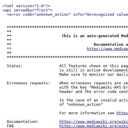
<?xml version="1.0"?>
<api servedby="fruct">
<error code="unknown_action" info="Unrecognized value
*****************************************************
**                                                   
**                      This is an auto-generated Med
**                                                   
**                                    Documentation a
  **                                 
https://www.mediaw
**                                                   
*****************************************************
  Status:                All features shown on this pag
                         is still in active development
                         Make sure to monitor our maili
  Erroneous requests:    When erroneous requests are se
                         with the key "MediaWiki-API-Er
                         header and the error code sent
                         In the case of an invalid acti
                         of "unknown_action"

                         For more information see 
https
  Documentation:         
https://www.mediawiki.org/wik
  FAQ                    
https://www.mediawiki.org/wiki