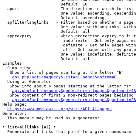
                        Default: 10

  apdir               - The direction in which to list

                        One value: ascending, descendin
                        Default: ascending

  apfilterlanglinks   - Filter based on whether a page 
                        One value: withlanglinks, witho
                        Default: all

  apprexpiry          - Which protection expiry to filt
                         indefinite - Get only pages wi
                         definite - Get only pages with
                         all - Get pages with any prote
                        One value: indefinite, definite
                        Default: all

Examples:

  Simple Use

   Show a list of pages starting at the letter "B"

api.php?action=query&list=allpages&apfrom=B
  Using as Generator

   Show info about 4 pages starting at the letter "T"

api.php?action=query&generator=allpages&gaplimit=4&
   Show content of first 2 non-redirect pages begining 
api.php?action=query&generator=allpages&gaplimit=2&
Help page:

https://www.mediawiki.org/wiki/API:Allpages
Generator:

  This module may be used as a generator

* list=alllinks (al) *
  Enumerate all links that point to a given namespace
