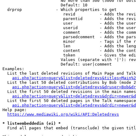
                        No more than 500 (5000 for bots
                        Default: 10

  drprop              - Which properties to get

                         revid          - Adds the revi
                         parentid       - Adds the revi
                         user           - Adds the user
                         userid         - Adds the user
                         comment        - Adds the comm
                         parsedcomment  - Adds the pars
                         minor          - Tags if the r
                         len            - Adds the leng
                         content        - Adds the cont
                         token          - Gives the edi
                        Values (separate with '|'): rev
                        Default: user|comment

Examples:

  List the last deleted revisions of Main Page and Talk
api.php?action=query&list=deletedrevs&titles=Main%2
  List the last 50 deleted contributions by Bob (mode 2
api.php?action=query&list=deletedrevs&druser=Bob&dr
  List the first 50 deleted revisions in the main names
api.php?action=query&list=deletedrevs&drdir=newer&d
  List the first 50 deleted pages in the Talk namespace
api.php?action=query&list=deletedrevs&drdir=newer&
Help page:

https://www.mediawiki.org/wiki/API:Deletedrevs
* list=embeddedin (ei) *
  Find all pages that embed (transclude) the given titl