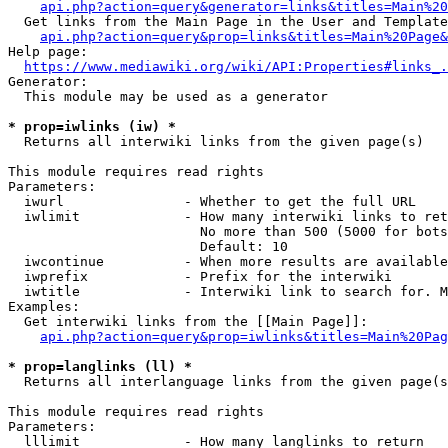
api.php?action=query&generator=links&titles=Main%20
  Get links from the Main Page in the User and Template
api.php?action=query&prop=links&titles=Main%20Page&
Help page:

https://www.mediawiki.org/wiki/API:Properties#links_.
Generator:

  This module may be used as a generator

* prop=iwlinks (iw) *
  Returns all interwiki links from the given page(s)

This module requires read rights

Parameters:

  iwurl               - Whether to get the full URL

  iwlimit             - How many interwiki links to ret
                        No more than 500 (5000 for bots
                        Default: 10

  iwcontinue          - When more results are available
  iwprefix            - Prefix for the interwiki

  iwtitle             - Interwiki link to search for. M
Examples:

  Get interwiki links from the [[Main Page]]:

api.php?action=query&prop=iwlinks&titles=Main%20Pag
* prop=langlinks (ll) *
  Returns all interlanguage links from the given page(s
This module requires read rights

Parameters:

  lllimit             - How many langlinks to return
