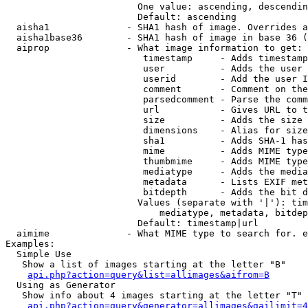
                        One value: ascending, descendin
                        Default: ascending

  aisha1              - SHA1 hash of image. Overrides a
  aisha1base36        - SHA1 hash of image in base 36 (
  aiprop              - What image information to get:

                         timestamp     - Adds timestamp
                         user          - Adds the user 
                         userid        - Add the user I
                         comment       - Comment on the
                         parsedcomment - Parse the comm
                         url           - Gives URL to t
                         size          - Adds the size 
                         dimensions    - Alias for size

                         sha1          - Adds SHA-1 has
                         mime          - Adds MIME type
                         thumbmime     - Adds MIME type
                         mediatype     - Adds the media
                         metadata      - Lists EXIF met
                         bitdepth      - Adds the bit d
                        Values (separate with '|'): tim
                            mediatype, metadata, bitdep
                        Default: timestamp|url

  aimime              - What MIME type to search for. e
Examples:

  Simple Use

   Show a list of images starting at the letter "B"

api.php?action=query&list=allimages&aifrom=B
  Using as Generator

   Show info about 4 images starting at the letter "T"

api.php?action=query&generator=allimages&gailimit=4