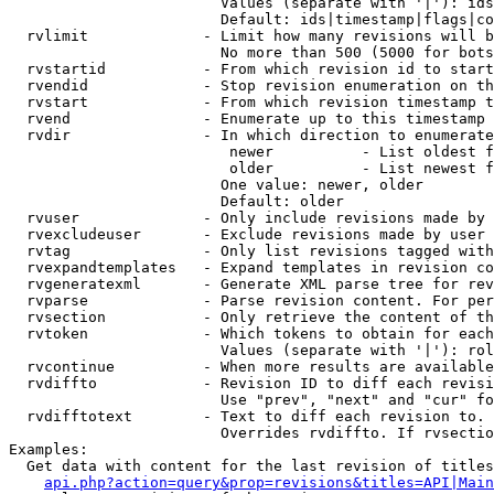
                        Values (separate with '|'): ids
                        Default: ids|timestamp|flags|co
  rvlimit             - Limit how many revisions will b
                        No more than 500 (5000 for bots
  rvstartid           - From which revision id to start
  rvendid             - Stop revision enumeration on th
  rvstart             - From which revision timestamp t
  rvend               - Enumerate up to this timestamp 
  rvdir               - In which direction to enumerate
                         newer          - List oldest f
                         older          - List newest f
                        One value: newer, older

                        Default: older

  rvuser              - Only include revisions made by 
  rvexcludeuser       - Exclude revisions made by user 
  rvtag               - Only list revisions tagged with
  rvexpandtemplates   - Expand templates in revision co
  rvgeneratexml       - Generate XML parse tree for rev
  rvparse             - Parse revision content. For per
  rvsection           - Only retrieve the content of th
  rvtoken             - Which tokens to obtain for each
                        Values (separate with '|'): rol
  rvcontinue          - When more results are available
  rvdiffto            - Revision ID to diff each revisi
                        Use "prev", "next" and "cur" fo
  rvdifftotext        - Text to diff each revision to. 
                        Overrides rvdiffto. If rvsectio
Examples:

  Get data with content for the last revision of titles
api.php?action=query&prop=revisions&titles=API|Main