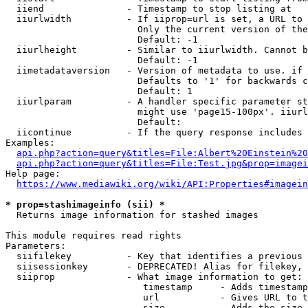
  iiend               - Timestamp to stop listing at

  iiurlwidth          - If iiprop=url is set, a URL to 
                        Only the current version of the
                        Default: -1

  iiurlheight         - Similar to iiurlwidth. Cannot b
                        Default: -1

  iimetadataversion   - Version of metadata to use. if 
                        Defaults to '1' for backwards c
                        Default: 1

  iiurlparam          - A handler specific parameter st
                        might use 'page15-100px'. iiurl
                        Default: 

  iicontinue          - If the query response includes 
Examples:

api.php?action=query&titles=File:Albert%20Einstein%2
api.php?action=query&titles=File:Test.jpg&prop=imagei
Help page:

https://www.mediawiki.org/wiki/API:Properties#imagein
* prop=stashimageinfo (sii) *
  Returns image information for stashed images

This module requires read rights

Parameters:

  siifilekey          - Key that identifies a previous 
  siisessionkey       - DEPRECATED! Alias for filekey, 
  siiprop             - What image information to get:

                         timestamp     - Adds timestamp
                         url           - Gives URL to t
                         size          - Adds the size 