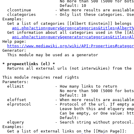
                        No more than 500 (5000 for bots
                        Default: 10

  clcontinue          - When more results are available
  clcategories        - Only list these categories. Use
Examples:

  Get a list of categories [[Albert Einstein]] belongs 
api.php?action=query&prop=categories&titles=Albert%
  Get information about all categories used in the [[Al
api.php?action=query&generator=categories&titles=Al
Help page:

https://www.mediawiki.org/wiki/API:Properties#categor
Generator:

  This module may be used as a generator

* prop=extlinks (el) *
  Returns all external urls (not interwikies) from the 
This module requires read rights

Parameters:

  ellimit             - How many links to return

                        No more than 500 (5000 for bots
                        Default: 10

  eloffset            - When more results are available
  elprotocol          - Protocol of the url. If empty a
                        Leave both this and elquery emp
                        Can be empty, or One value: htt
                        Default: 

  elquery             - Search string without protocol.
Examples:

  Get a list of external links on the [[Main Page]]:
