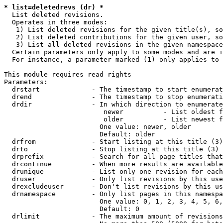
* list=deletedrevs (dr) *
  List deleted revisions.

  Operates in three modes:

   1) List deleted revisions for the given title(s), so
   2) List deleted contributions for the given user, so
   3) List all deleted revisions in the given namespace
  Certain parameters only apply to some modes and are i
  For instance, a parameter marked (1) only applies to 
This module requires read rights

Parameters:

  drstart             - The timestamp to start enumerat
  drend               - The timestamp to stop enumerati
  drdir               - In which direction to enumerate
                         newer          - List oldest f
                         older          - List newest f
                        One value: newer, older

                        Default: older

  drfrom              - Start listing at this title (3)

  drto                - Stop listing at this title (3)

  drprefix            - Search for all page titles that
  drcontinue          - When more results are available
  drunique            - List only one revision for each
  druser              - Only list revisions by this use
  drexcludeuser       - Don't list revisions by this us
  drnamespace         - Only list pages in this namespa
                        One value: 0, 1, 2, 3, 4, 5, 6,
                        Default: 0

  drlimit             - The maximum amount of revisions