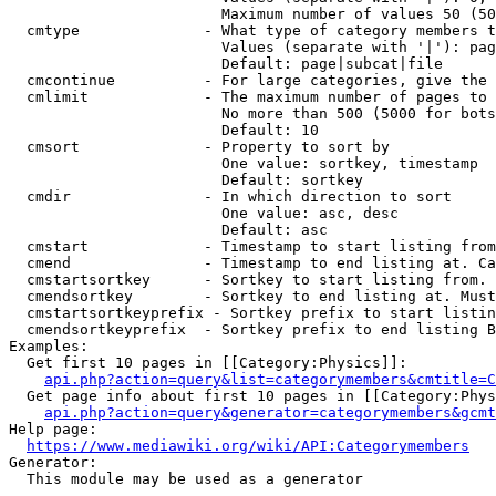
                        Maximum number of values 50 (50
  cmtype              - What type of category members t
                        Values (separate with '|'): pag
                        Default: page|subcat|file

  cmcontinue          - For large categories, give the 
  cmlimit             - The maximum number of pages to 
                        No more than 500 (5000 for bots
                        Default: 10

  cmsort              - Property to sort by

                        One value: sortkey, timestamp

                        Default: sortkey

  cmdir               - In which direction to sort

                        One value: asc, desc

                        Default: asc

  cmstart             - Timestamp to start listing from
  cmend               - Timestamp to end listing at. Ca
  cmstartsortkey      - Sortkey to start listing from. 
  cmendsortkey        - Sortkey to end listing at. Must
  cmstartsortkeyprefix - Sortkey prefix to start listin
  cmendsortkeyprefix  - Sortkey prefix to end listing B
Examples:

  Get first 10 pages in [[Category:Physics]]:

api.php?action=query&list=categorymembers&cmtitle=C
  Get page info about first 10 pages in [[Category:Phys
api.php?action=query&generator=categorymembers&gcmt
Help page:

https://www.mediawiki.org/wiki/API:Categorymembers
Generator:

  This module may be used as a generator
