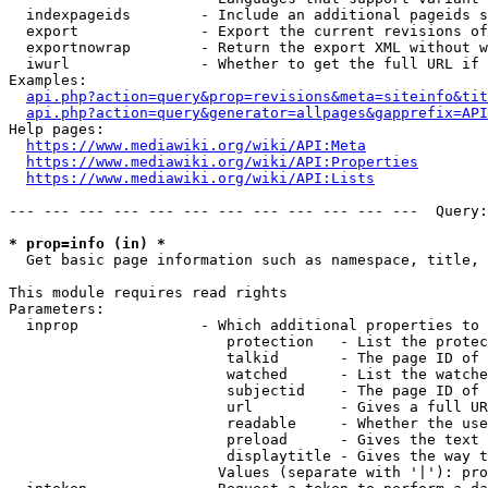
  indexpageids        - Include an additional pageids s
  export              - Export the current revisions of
  exportnowrap        - Return the export XML without w
  iwurl               - Whether to get the full URL if 
Examples:

api.php?action=query&prop=revisions&meta=siteinfo&tit
api.php?action=query&generator=allpages&gapprefix=API
Help pages:

https://www.mediawiki.org/wiki/API:Meta
https://www.mediawiki.org/wiki/API:Properties
https://www.mediawiki.org/wiki/API:Lists
--- --- --- --- --- --- --- --- --- --- --- ---  Query:
* prop=info (in) *
  Get basic page information such as namespace, title, 
This module requires read rights

Parameters:

  inprop              - Which additional properties to 
                         protection   - List the protec
                         talkid       - The page ID of 
                         watched      - List the watche
                         subjectid    - The page ID of 
                         url          - Gives a full UR
                         readable     - Whether the use
                         preload      - Gives the text 
                         displaytitle - Gives the way t
                        Values (separate with '|'): pro