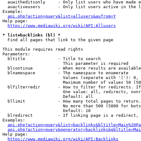
  auwitheditsonly     - Only list users who have made e
  auactiveusers       - Only list users active in the l
Example:

api.php?action=query&list=allusers&aufrom=Y
Help page:

https://www.mediawiki.org/wiki/API:Allusers
* list=backlinks (bl) *
  Find all pages that link to the given page

This module requires read rights

Parameters:

  bltitle             - Title to search

                        This parameter is required

  blcontinue          - When more results are available
  blnamespace         - The namespace to enumerate

                        Values (separate with '|'): 0, 
                        Maximum number of values 50 (50
  blfilterredir       - How to filter for redirects. If
                        One value: all, redirects, nonr
                        Default: all

  bllimit             - How many total pages to return.
                        No more than 500 (5000 for bots
                        Default: 10

  blredirect          - If linking page is a redirect, 
Examples:

api.php?action=query&list=backlinks&bltitle=Main%20Pa
api.php?action=query&generator=backlinks&gbltitle=Mai
Help page:

https://www.mediawiki.org/wiki/API:Backlinks