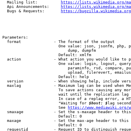
  Mailing list:          
https://lists.wikimedia.org/ma
  Api Announcements:     
https://lists.wikimedia.org/ma
  Bugs & Requests:       
https://bugzilla.wikimedia.org
Parameters:

  format              - The format of the output

                        One value: json, jsonfm, php, p
                            dump, dumpfm

                        Default: xmlfm

  action              - What action you would like to p
                        One value: login, logout, query
                            paraminfo, rsd, compare, pu
                            upload, filerevert, emailus
                        Default: help

  version             - When showing help, include vers
  maxlag              - Maximum lag can be used when Me
                        To save actions causing any mor
                        wait until the replication lag 
                        In case of a replag error, a HT
                        "Waiting for 
$host: $
lag second
                        See 
https://www.mediawiki.org/w
  smaxage             - Set the s-maxage header to this
                        Default: 0

  maxage              - Set the max-age header to this 
                        Default: 0

  requestid           - Request ID to distinguish reque