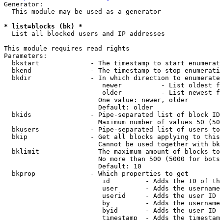
Generator:

  This module may be used as a generator

* list=blocks (bk) *
  List all blocked users and IP addresses

This module requires read rights

Parameters:

  bkstart             - The timestamp to start enumerat
  bkend               - The timestamp to stop enumerati
  bkdir               - In which direction to enumerate

                         newer          - List oldest f
                         older          - List newest f
                        One value: newer, older

                        Default: older

  bkids               - Pipe-separated list of block ID
                        Maximum number of values 50 (50
  bkusers             - Pipe-separated list of users to
  bkip                - Get all blocks applying to this
                        Cannot be used together with bk
  bklimit             - The maximum amount of blocks to
                        No more than 500 (5000 for bots
                        Default: 10

  bkprop              - Which properties to get

                         id         - Adds the ID of th
                         user       - Adds the username
                         userid     - Adds the user ID 
                         by         - Adds the username
                         byid       - Adds the user ID 
                         timestamp  - Adds the timestam