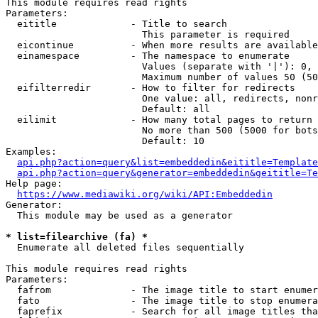
This module requires read rights

Parameters:

  eititle             - Title to search

                        This parameter is required

  eicontinue          - When more results are available
  einamespace         - The namespace to enumerate

                        Values (separate with '|'): 0, 
                        Maximum number of values 50 (50
  eifilterredir       - How to filter for redirects

                        One value: all, redirects, nonr
                        Default: all

  eilimit             - How many total pages to return

                        No more than 500 (5000 for bots
                        Default: 10

Examples:

api.php?action=query&list=embeddedin&eititle=Template
api.php?action=query&generator=embeddedin&geititle=Te
Help page:

https://www.mediawiki.org/wiki/API:Embeddedin
Generator:

  This module may be used as a generator

* list=filearchive (fa) *
  Enumerate all deleted files sequentially

This module requires read rights

Parameters:

  fafrom              - The image title to start enumer
  fato                - The image title to stop enumera
  faprefix            - Search for all image titles tha