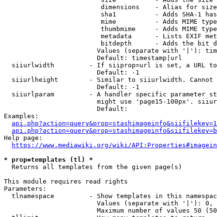
                         dimensions    - Alias for size

                         sha1          - Adds SHA-1 has
                         mime          - Adds MIME type
                         thumbmime     - Adds MIME type
                         metadata      - Lists EXIF met
                         bitdepth      - Adds the bit d
                        Values (separate with '|'): tim
                        Default: timestamp|url

  siiurlwidth         - If siiprop=url is set, a URL to
                        Default: -1

  siiurlheight        - Similar to siiurlwidth. Cannot 
                        Default: -1

  siiurlparam         - A handler specific parameter st
                        might use 'page15-100px'. siiur
                        Default: 

Examples:

api.php?action=query&prop=stashimageinfo&siifilekey=1
api.php?action=query&prop=stashimageinfo&siifilekey=b
Help page:

https://www.mediawiki.org/wiki/API:Properties#imagein
* prop=templates (tl) *
  Returns all templates from the given page(s)

This module requires read rights

Parameters:

  tlnamespace         - Show templates in this namespac
                        Values (separate with '|'): 0, 
                        Maximum number of values 50 (50