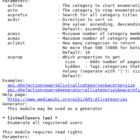
Parameters:

  acfrom              - The category to start enumerati
  acto                - The category to stop enumeratin
  acprefix            - Search for all category titles 
  acdir               - Direction to sort in

                        One value: ascending, descendin
                        Default: ascending

  acmin               - Minimum number of category memb
  acmax               - Maximum number of category memb
  aclimit             - How many categories to return

                        No more than 500 (5000 for bots
                        Default: 10

  acprop              - Which properties to get

                         size    - Adds number of pages
                         hidden  - Tags categories that
                        Values (separate with '|'): siz
                        Default: 

Examples:

api.php?action=query&list=allcategories&acprop=size
api.php?action=query&generator=allcategories&gacprefi
Help page:

https://www.mediawiki.org/wiki/API:Allcategories
Generator:

  This module may be used as a generator

* list=allusers (au) *
  Enumerate all registered users

This module requires read rights

Parameters:
