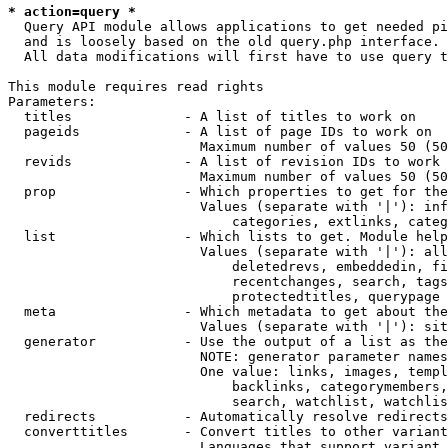
* action=query *
  Query API module allows applications to get needed pi
  and is loosely based on the old query.php interface.

  All data modifications will first have to use query t
This module requires read rights

Parameters:

  titles              - A list of titles to work on

  pageids             - A list of page IDs to work on

                        Maximum number of values 50 (50
  revids              - A list of revision IDs to work 
                        Maximum number of values 50 (50
  prop                - Which properties to get for the
                        Values (separate with '|'): inf
                            categories, extlinks, categ
  list                - Which lists to get. Module help
                        Values (separate with '|'): all
                            deletedrevs, embeddedin, fi
                            recentchanges, search, tags
                            protectedtitles, querypage

  meta                - Which metadata to get about the
                        Values (separate with '|'): sit
  generator           - Use the output of a list as the
                        NOTE: generator parameter names
                        One value: links, images, templ
                            backlinks, categorymembers,
                            search, watchlist, watchlis
  redirects           - Automatically resolve redirects

  converttitles       - Convert titles to other variant
                        Languages that support variant 