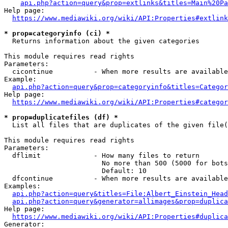
api.php?action=query&prop=extlinks&titles=Main%20Pa
Help page:

https://www.mediawiki.org/wiki/API:Properties#extlink
* prop=categoryinfo (ci) *
  Returns information about the given categories

This module requires read rights

Parameters:

  cicontinue          - When more results are available
Example:

api.php?action=query&prop=categoryinfo&titles=Categor
Help page:

https://www.mediawiki.org/wiki/API:Properties#categor
* prop=duplicatefiles (df) *
  List all files that are duplicates of the given file(
This module requires read rights

Parameters:

  dflimit             - How many files to return

                        No more than 500 (5000 for bots
                        Default: 10

  dfcontinue          - When more results are available
Examples:

api.php?action=query&titles=File:Albert_Einstein_Head
api.php?action=query&generator=allimages&prop=duplica
Help page:

https://www.mediawiki.org/wiki/API:Properties#duplica
Generator:
