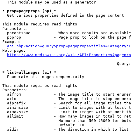
  This module may be used as a generator

* prop=pageprops (pp) *
  Get various properties defined in the page content

This module requires read rights

Parameters:

  ppcontinue          - When more results are available
  ppprop              - Page prop to look on the page f
Example:

api.php?action=query&prop=pageprops&titles=Category:F
Help page:

https://www.mediawiki.org/wiki/API:Properties#pagepro
--- --- --- --- --- --- --- --- --- --- --- ---  Query:
* list=allimages (ai) *
  Enumerate all images sequentially

This module requires read rights

Parameters:

  aifrom              - The image title to start enumer
  aito                - The image title to stop enumera
  aiprefix            - Search for all image titles tha
  aiminsize           - Limit to images with at least t
  aimaxsize           - Limit to images with at most th
  ailimit             - How many images in total to ret
                        No more than 500 (5000 for bots
                        Default: 10

  aidir               - The direction in which to list
