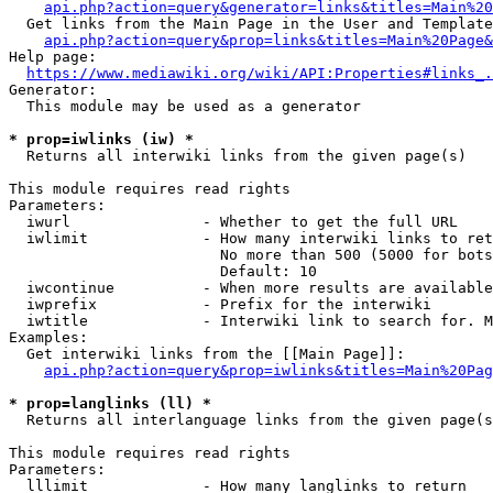
api.php?action=query&generator=links&titles=Main%20
  Get links from the Main Page in the User and Template
api.php?action=query&prop=links&titles=Main%20Page&
Help page:

https://www.mediawiki.org/wiki/API:Properties#links_.
Generator:

  This module may be used as a generator

* prop=iwlinks (iw) *
  Returns all interwiki links from the given page(s)

This module requires read rights

Parameters:

  iwurl               - Whether to get the full URL

  iwlimit             - How many interwiki links to ret
                        No more than 500 (5000 for bots
                        Default: 10

  iwcontinue          - When more results are available
  iwprefix            - Prefix for the interwiki

  iwtitle             - Interwiki link to search for. M
Examples:

  Get interwiki links from the [[Main Page]]:

api.php?action=query&prop=iwlinks&titles=Main%20Pag
* prop=langlinks (ll) *
  Returns all interlanguage links from the given page(s
This module requires read rights

Parameters:

  lllimit             - How many langlinks to return
