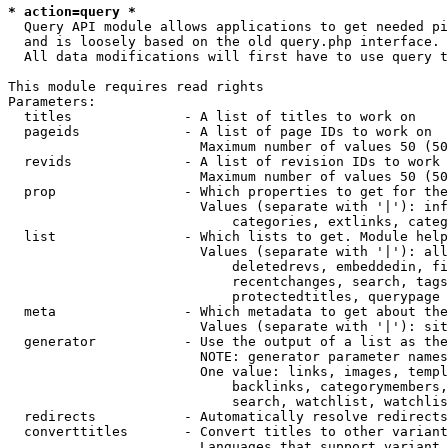
* action=query *
  Query API module allows applications to get needed pi
  and is loosely based on the old query.php interface.

  All data modifications will first have to use query t
This module requires read rights

Parameters:

  titles              - A list of titles to work on

  pageids             - A list of page IDs to work on

                        Maximum number of values 50 (50
  revids              - A list of revision IDs to work 
                        Maximum number of values 50 (50
  prop                - Which properties to get for the
                        Values (separate with '|'): inf
                            categories, extlinks, categ
  list                - Which lists to get. Module help
                        Values (separate with '|'): all
                            deletedrevs, embeddedin, fi
                            recentchanges, search, tags
                            protectedtitles, querypage

  meta                - Which metadata to get about the
                        Values (separate with '|'): sit
  generator           - Use the output of a list as the
                        NOTE: generator parameter names
                        One value: links, images, templ
                            backlinks, categorymembers,
                            search, watchlist, watchlis
  redirects           - Automatically resolve redirects

  converttitles       - Convert titles to other variant
                        Languages that support variant 