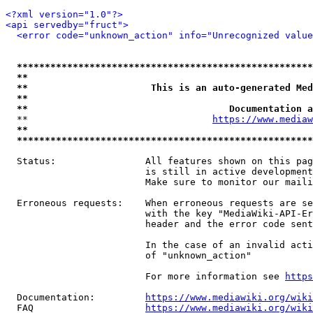
<?xml version="1.0"?>
<api servedby="fruct">
<error code="unknown_action" info="Unrecognized value
*****************************************************
**                                                   
**                      This is an auto-generated Med
**                                                   
**                                    Documentation a
  **                                 
https://www.mediaw
**                                                   
*****************************************************
  Status:                All features shown on this pag
                         is still in active development
                         Make sure to monitor our maili
  Erroneous requests:    When erroneous requests are se
                         with the key "MediaWiki-API-Er
                         header and the error code sent
                         In the case of an invalid acti
                         of "unknown_action"

                         For more information see 
https
  Documentation:         
https://www.mediawiki.org/wik
  FAQ                    
https://www.mediawiki.org/wiki