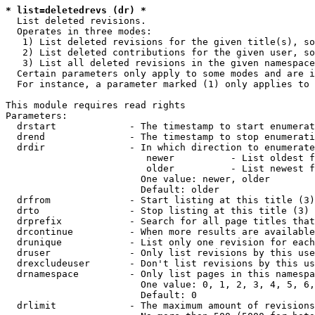
* list=deletedrevs (dr) *
  List deleted revisions.

  Operates in three modes:

   1) List deleted revisions for the given title(s), so
   2) List deleted contributions for the given user, so
   3) List all deleted revisions in the given namespace
  Certain parameters only apply to some modes and are i
  For instance, a parameter marked (1) only applies to 
This module requires read rights

Parameters:

  drstart             - The timestamp to start enumerat
  drend               - The timestamp to stop enumerati
  drdir               - In which direction to enumerate
                         newer          - List oldest f
                         older          - List newest f
                        One value: newer, older

                        Default: older

  drfrom              - Start listing at this title (3)

  drto                - Stop listing at this title (3)

  drprefix            - Search for all page titles that
  drcontinue          - When more results are available
  drunique            - List only one revision for each
  druser              - Only list revisions by this use
  drexcludeuser       - Don't list revisions by this us
  drnamespace         - Only list pages in this namespa
                        One value: 0, 1, 2, 3, 4, 5, 6,
                        Default: 0

  drlimit             - The maximum amount of revisions