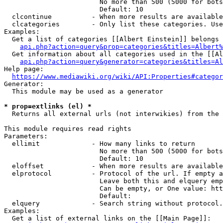
                        No more than 500 (5000 for bots
                        Default: 10

  clcontinue          - When more results are available
  clcategories        - Only list these categories. Use
Examples:

  Get a list of categories [[Albert Einstein]] belongs 
api.php?action=query&prop=categories&titles=Albert%
  Get information about all categories used in the [[Al
api.php?action=query&generator=categories&titles=Al
Help page:

https://www.mediawiki.org/wiki/API:Properties#categor
Generator:

  This module may be used as a generator

* prop=extlinks (el) *
  Returns all external urls (not interwikies) from the 
This module requires read rights

Parameters:

  ellimit             - How many links to return

                        No more than 500 (5000 for bots
                        Default: 10

  eloffset            - When more results are available
  elprotocol          - Protocol of the url. If empty a
                        Leave both this and elquery emp
                        Can be empty, or One value: htt
                        Default: 

  elquery             - Search string without protocol.
Examples:

  Get a list of external links on the [[Main Page]]:
