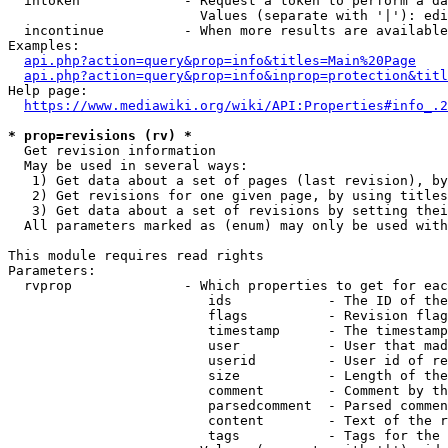
  intoken             - Request a token to perform a da
                        Values (separate with '|'): edi
  incontinue          - When more results are available
Examples:

api.php?action=query&prop=info&titles=Main%20Page
api.php?action=query&prop=info&inprop=protection&titl
Help page:

https://www.mediawiki.org/wiki/API:Properties#info_.2
* prop=revisions (rv) *
  Get revision information

  May be used in several ways:

   1) Get data about a set of pages (last revision), by
   2) Get revisions for one given page, by using titles
   3) Get data about a set of revisions by setting thei
  All parameters marked as (enum) may only be used with
This module requires read rights

Parameters:

  rvprop              - Which properties to get for eac
                         ids            - The ID of the
                         flags          - Revision flag
                         timestamp      - The timestamp
                         user           - User that mad
                         userid         - User id of re
                         size           - Length of the
                         comment        - Comment by th
                         parsedcomment  - Parsed commen
                         content        - Text of the r
                         tags           - Tags for the 