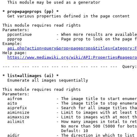
  This module may be used as a generator

* prop=pageprops (pp) *
  Get various properties defined in the page content

This module requires read rights

Parameters:

  ppcontinue          - When more results are available
  ppprop              - Page prop to look on the page f
Example:

api.php?action=query&prop=pageprops&titles=Category:F
Help page:

https://www.mediawiki.org/wiki/API:Properties#pagepro
--- --- --- --- --- --- --- --- --- --- --- ---  Query:
* list=allimages (ai) *
  Enumerate all images sequentially

This module requires read rights

Parameters:

  aifrom              - The image title to start enumer
  aito                - The image title to stop enumera
  aiprefix            - Search for all image titles tha
  aiminsize           - Limit to images with at least t
  aimaxsize           - Limit to images with at most th
  ailimit             - How many images in total to ret
                        No more than 500 (5000 for bots
                        Default: 10

  aidir               - The direction in which to list
