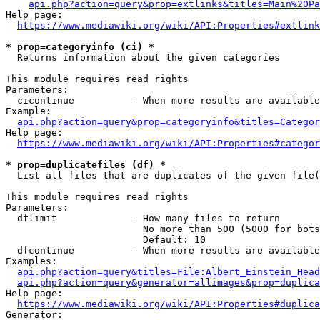
api.php?action=query&prop=extlinks&titles=Main%20Pa
Help page:

https://www.mediawiki.org/wiki/API:Properties#extlink
* prop=categoryinfo (ci) *
  Returns information about the given categories

This module requires read rights

Parameters:

  cicontinue          - When more results are available
Example:

api.php?action=query&prop=categoryinfo&titles=Categor
Help page:

https://www.mediawiki.org/wiki/API:Properties#categor
* prop=duplicatefiles (df) *
  List all files that are duplicates of the given file(
This module requires read rights

Parameters:

  dflimit             - How many files to return

                        No more than 500 (5000 for bots
                        Default: 10

  dfcontinue          - When more results are available
Examples:

api.php?action=query&titles=File:Albert_Einstein_Head
api.php?action=query&generator=allimages&prop=duplica
Help page:

https://www.mediawiki.org/wiki/API:Properties#duplica
Generator:
