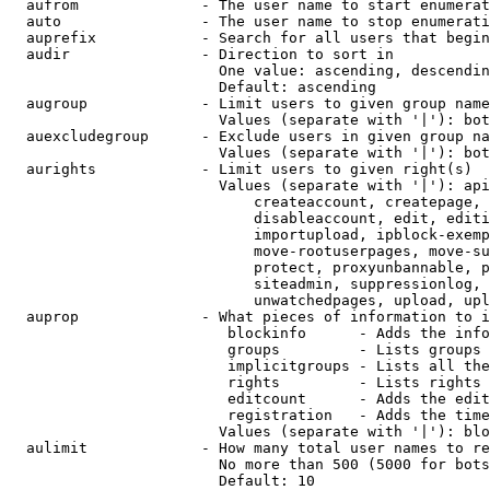
  aufrom              - The user name to start enumerat
  auto                - The user name to stop enumerati
  auprefix            - Search for all users that begin
  audir               - Direction to sort in

                        One value: ascending, descendin
                        Default: ascending

  augroup             - Limit users to given group name
                        Values (separate with '|'): bot
  auexcludegroup      - Exclude users in given group na
                        Values (separate with '|'): bot
  aurights            - Limit users to given right(s)

                        Values (separate with '|'): api
                            createaccount, createpage, 
                            disableaccount, edit, editi
                            importupload, ipblock-exemp
                            move-rootuserpages, move-su
                            protect, proxyunbannable, p
                            siteadmin, suppressionlog, 
                            unwatchedpages, upload, upl
  auprop              - What pieces of information to i
                         blockinfo      - Adds the info
                         groups         - Lists groups 
                         implicitgroups - Lists all the
                         rights         - Lists rights 
                         editcount      - Adds the edit
                         registration   - Adds the time
                        Values (separate with '|'): blo
  aulimit             - How many total user names to re
                        No more than 500 (5000 for bots
                        Default: 10
