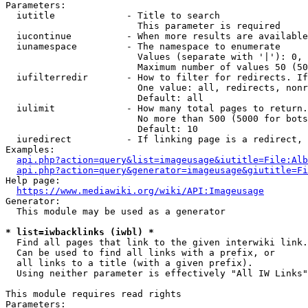
Parameters:

  iutitle             - Title to search

                        This parameter is required

  iucontinue          - When more results are available
  iunamespace         - The namespace to enumerate

                        Values (separate with '|'): 0, 
                        Maximum number of values 50 (50
  iufilterredir       - How to filter for redirects. If
                        One value: all, redirects, nonr
                        Default: all

  iulimit             - How many total pages to return.
                        No more than 500 (5000 for bots
                        Default: 10

  iuredirect          - If linking page is a redirect, 
Examples:

api.php?action=query&list=imageusage&iutitle=File:Alb
api.php?action=query&generator=imageusage&giutitle=Fi
Help page:

https://www.mediawiki.org/wiki/API:Imageusage
Generator:

  This module may be used as a generator

* list=iwbacklinks (iwbl) *
  Find all pages that link to the given interwiki link.

  Can be used to find all links with a prefix, or

  all links to a title (with a given prefix).

  Using neither parameter is effectively "All IW Links"

This module requires read rights

Parameters:
