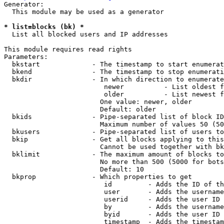
Generator:

  This module may be used as a generator

* list=blocks (bk) *
  List all blocked users and IP addresses

This module requires read rights

Parameters:

  bkstart             - The timestamp to start enumerat
  bkend               - The timestamp to stop enumerati
  bkdir               - In which direction to enumerate

                         newer          - List oldest f
                         older          - List newest f
                        One value: newer, older

                        Default: older

  bkids               - Pipe-separated list of block ID
                        Maximum number of values 50 (50
  bkusers             - Pipe-separated list of users to
  bkip                - Get all blocks applying to this
                        Cannot be used together with bk
  bklimit             - The maximum amount of blocks to
                        No more than 500 (5000 for bots
                        Default: 10

  bkprop              - Which properties to get

                         id         - Adds the ID of th
                         user       - Adds the username
                         userid     - Adds the user ID 
                         by         - Adds the username
                         byid       - Adds the user ID 
                         timestamp  - Adds the timestam