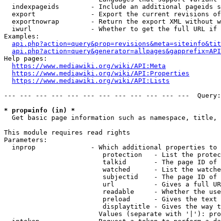
  indexpageids        - Include an additional pageids s
  export              - Export the current revisions of
  exportnowrap        - Return the export XML without w
  iwurl               - Whether to get the full URL if 
Examples:

api.php?action=query&prop=revisions&meta=siteinfo&tit
api.php?action=query&generator=allpages&gapprefix=API
Help pages:

https://www.mediawiki.org/wiki/API:Meta
https://www.mediawiki.org/wiki/API:Properties
https://www.mediawiki.org/wiki/API:Lists
--- --- --- --- --- --- --- --- --- --- --- ---  Query:
* prop=info (in) *
  Get basic page information such as namespace, title, 
This module requires read rights

Parameters:

  inprop              - Which additional properties to 
                         protection   - List the protec
                         talkid       - The page ID of 
                         watched      - List the watche
                         subjectid    - The page ID of 
                         url          - Gives a full UR
                         readable     - Whether the use
                         preload      - Gives the text 
                         displaytitle - Gives the way t
                        Values (separate with '|'): pro