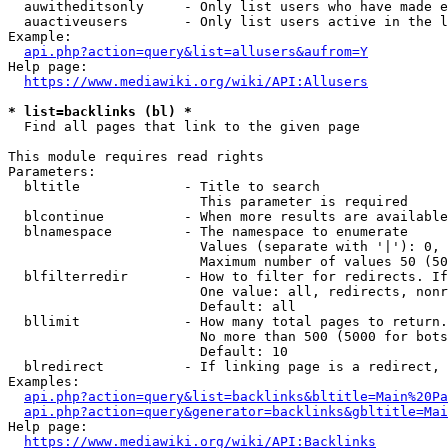
  auwitheditsonly     - Only list users who have made e
  auactiveusers       - Only list users active in the l
Example:

api.php?action=query&list=allusers&aufrom=Y
Help page:

https://www.mediawiki.org/wiki/API:Allusers
* list=backlinks (bl) *
  Find all pages that link to the given page

This module requires read rights

Parameters:

  bltitle             - Title to search

                        This parameter is required

  blcontinue          - When more results are available
  blnamespace         - The namespace to enumerate

                        Values (separate with '|'): 0, 
                        Maximum number of values 50 (50
  blfilterredir       - How to filter for redirects. If
                        One value: all, redirects, nonr
                        Default: all

  bllimit             - How many total pages to return.
                        No more than 500 (5000 for bots
                        Default: 10

  blredirect          - If linking page is a redirect, 
Examples:

api.php?action=query&list=backlinks&bltitle=Main%20Pa
api.php?action=query&generator=backlinks&gbltitle=Mai
Help page:

https://www.mediawiki.org/wiki/API:Backlinks