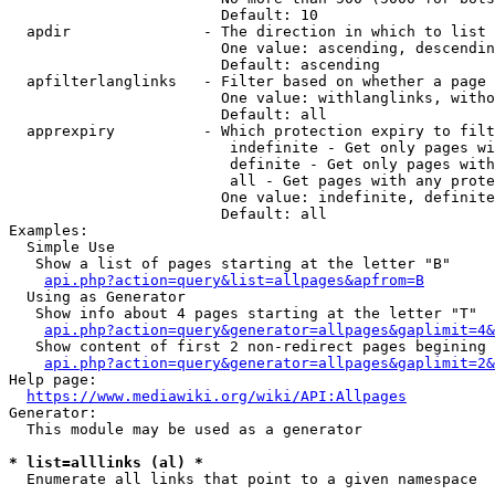
                        Default: 10

  apdir               - The direction in which to list

                        One value: ascending, descendin
                        Default: ascending

  apfilterlanglinks   - Filter based on whether a page 
                        One value: withlanglinks, witho
                        Default: all

  apprexpiry          - Which protection expiry to filt
                         indefinite - Get only pages wi
                         definite - Get only pages with
                         all - Get pages with any prote
                        One value: indefinite, definite
                        Default: all

Examples:

  Simple Use

   Show a list of pages starting at the letter "B"

api.php?action=query&list=allpages&apfrom=B
  Using as Generator

   Show info about 4 pages starting at the letter "T"

api.php?action=query&generator=allpages&gaplimit=4&
   Show content of first 2 non-redirect pages begining 
api.php?action=query&generator=allpages&gaplimit=2&
Help page:

https://www.mediawiki.org/wiki/API:Allpages
Generator:

  This module may be used as a generator

* list=alllinks (al) *
  Enumerate all links that point to a given namespace
