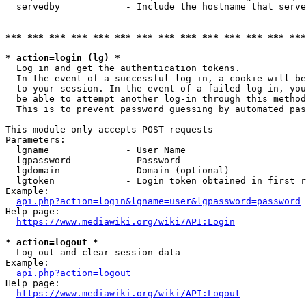
  servedby            - Include the hostname that serve
*** *** *** *** *** *** *** *** *** *** *** *** *** ***
* action=login (lg) *
  Log in and get the authentication tokens. 

  In the event of a successful log-in, a cookie will be
  to your session. In the event of a failed log-in, you
  be able to attempt another log-in through this method
  This is to prevent password guessing by automated pas
This module only accepts POST requests

Parameters:

  lgname              - User Name

  lgpassword          - Password

  lgdomain            - Domain (optional)

  lgtoken             - Login token obtained in first r
Example:

api.php?action=login&lgname=user&lgpassword=password
Help page:

https://www.mediawiki.org/wiki/API:Login
* action=logout *
  Log out and clear session data

Example:

api.php?action=logout
Help page:

https://www.mediawiki.org/wiki/API:Logout