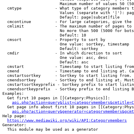
                        Maximum number of values 50 (50
  cmtype              - What type of category members t
                        Values (separate with '|'): pag
                        Default: page|subcat|file

  cmcontinue          - For large categories, give the 
  cmlimit             - The maximum number of pages to 
                        No more than 500 (5000 for bots
                        Default: 10

  cmsort              - Property to sort by

                        One value: sortkey, timestamp

                        Default: sortkey

  cmdir               - In which direction to sort

                        One value: asc, desc

                        Default: asc

  cmstart             - Timestamp to start listing from
  cmend               - Timestamp to end listing at. Ca
  cmstartsortkey      - Sortkey to start listing from. 
  cmendsortkey        - Sortkey to end listing at. Must
  cmstartsortkeyprefix - Sortkey prefix to start listin
  cmendsortkeyprefix  - Sortkey prefix to end listing B
Examples:

  Get first 10 pages in [[Category:Physics]]:

api.php?action=query&list=categorymembers&cmtitle=C
  Get page info about first 10 pages in [[Category:Phys
api.php?action=query&generator=categorymembers&gcmt
Help page:

https://www.mediawiki.org/wiki/API:Categorymembers
Generator:

  This module may be used as a generator
