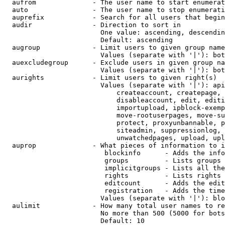
  aufrom              - The user name to start enumerat
  auto                - The user name to stop enumerati
  auprefix            - Search for all users that begin
  audir               - Direction to sort in

                        One value: ascending, descendin
                        Default: ascending

  augroup             - Limit users to given group name
                        Values (separate with '|'): bot
  auexcludegroup      - Exclude users in given group na
                        Values (separate with '|'): bot
  aurights            - Limit users to given right(s)

                        Values (separate with '|'): api
                            createaccount, createpage, 
                            disableaccount, edit, editi
                            importupload, ipblock-exemp
                            move-rootuserpages, move-su
                            protect, proxyunbannable, p
                            siteadmin, suppressionlog, 
                            unwatchedpages, upload, upl
  auprop              - What pieces of information to i
                         blockinfo      - Adds the info
                         groups         - Lists groups 
                         implicitgroups - Lists all the
                         rights         - Lists rights 
                         editcount      - Adds the edit
                         registration   - Adds the time
                        Values (separate with '|'): blo
  aulimit             - How many total user names to re
                        No more than 500 (5000 for bots
                        Default: 10
