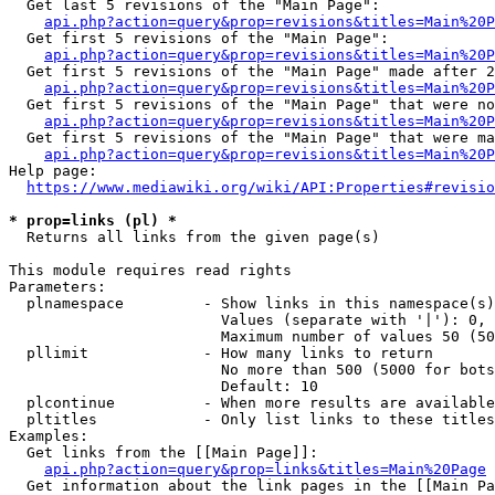
  Get last 5 revisions of the "Main Page":

api.php?action=query&prop=revisions&titles=Main%20
  Get first 5 revisions of the "Main Page":

api.php?action=query&prop=revisions&titles=Main%20P
  Get first 5 revisions of the "Main Page" made after 2
api.php?action=query&prop=revisions&titles=Main%20P
  Get first 5 revisions of the "Main Page" that were no
api.php?action=query&prop=revisions&titles=Main%20P
  Get first 5 revisions of the "Main Page" that were ma
api.php?action=query&prop=revisions&titles=Main%20P
Help page:

https://www.mediawiki.org/wiki/API:Properties#revisio
* prop=links (pl) *
  Returns all links from the given page(s)

This module requires read rights

Parameters:

  plnamespace         - Show links in this namespace(s)
                        Values (separate with '|'): 0, 
                        Maximum number of values 50 (50
  pllimit             - How many links to return

                        No more than 500 (5000 for bots
                        Default: 10

  plcontinue          - When more results are available
  pltitles            - Only list links to these titles
Examples:

  Get links from the [[Main Page]]:

api.php?action=query&prop=links&titles=Main%20Page
  Get information about the link pages in the [[Main Pa