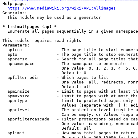
Help page:

https://www.mediawiki.org/wiki/API:Allimages
Generator:

  This module may be used as a generator

* list=allpages (ap) *
  Enumerate all pages sequentially in a given namespace

This module requires read rights

Parameters:

  apfrom              - The page title to start enumera
  apto                - The page title to stop enumerat
  apprefix            - Search for all page titles that
  apnamespace         - The namespace to enumerate

                        One value: 0, 1, 2, 3, 4, 5, 6,
                        Default: 0

  apfilterredir       - Which pages to list

                        One value: all, redirects, nonr
                        Default: all

  apminsize           - Limit to pages with at least th
  apmaxsize           - Limit to pages with at most thi
  apprtype            - Limit to protected pages only

                        Values (separate with '|'): edi
  apprlevel           - The protection level (must be u
                        Can be empty, or Values (separa
  apprfiltercascade   - Filter protections based on cas
                        One value: cascading, noncascad
                        Default: all

  aplimit             - How many total pages to return.

                        No more than 500 (5000 for bots