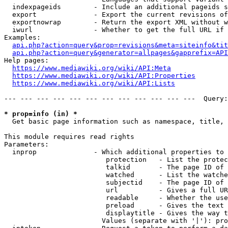
  indexpageids        - Include an additional pageids s
  export              - Export the current revisions of
  exportnowrap        - Return the export XML without w
  iwurl               - Whether to get the full URL if 
Examples:

api.php?action=query&prop=revisions&meta=siteinfo&tit
api.php?action=query&generator=allpages&gapprefix=API
Help pages:

https://www.mediawiki.org/wiki/API:Meta
https://www.mediawiki.org/wiki/API:Properties
https://www.mediawiki.org/wiki/API:Lists
--- --- --- --- --- --- --- --- --- --- --- ---  Query:
* prop=info (in) *
  Get basic page information such as namespace, title, 
This module requires read rights

Parameters:

  inprop              - Which additional properties to 
                         protection   - List the protec
                         talkid       - The page ID of 
                         watched      - List the watche
                         subjectid    - The page ID of 
                         url          - Gives a full UR
                         readable     - Whether the use
                         preload      - Gives the text 
                         displaytitle - Gives the way t
                        Values (separate with '|'): pro