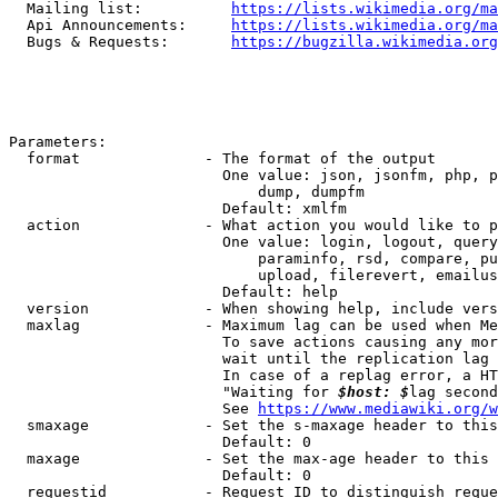
  Mailing list:          
https://lists.wikimedia.org/ma
  Api Announcements:     
https://lists.wikimedia.org/ma
  Bugs & Requests:       
https://bugzilla.wikimedia.org
Parameters:

  format              - The format of the output

                        One value: json, jsonfm, php, p
                            dump, dumpfm

                        Default: xmlfm

  action              - What action you would like to p
                        One value: login, logout, query
                            paraminfo, rsd, compare, pu
                            upload, filerevert, emailus
                        Default: help

  version             - When showing help, include vers
  maxlag              - Maximum lag can be used when Me
                        To save actions causing any mor
                        wait until the replication lag 
                        In case of a replag error, a HT
                        "Waiting for 
$host: $
lag second
                        See 
https://www.mediawiki.org/w
  smaxage             - Set the s-maxage header to this
                        Default: 0

  maxage              - Set the max-age header to this 
                        Default: 0

  requestid           - Request ID to distinguish reque