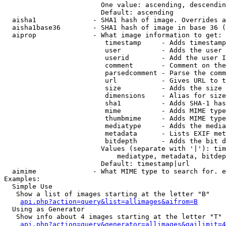
                        One value: ascending, descendin
                        Default: ascending

  aisha1              - SHA1 hash of image. Overrides a
  aisha1base36        - SHA1 hash of image in base 36 (
  aiprop              - What image information to get:

                         timestamp     - Adds timestamp
                         user          - Adds the user 
                         userid        - Add the user I
                         comment       - Comment on the
                         parsedcomment - Parse the comm
                         url           - Gives URL to t
                         size          - Adds the size 
                         dimensions    - Alias for size

                         sha1          - Adds SHA-1 has
                         mime          - Adds MIME type
                         thumbmime     - Adds MIME type
                         mediatype     - Adds the media
                         metadata      - Lists EXIF met
                         bitdepth      - Adds the bit d
                        Values (separate with '|'): tim
                            mediatype, metadata, bitdep
                        Default: timestamp|url

  aimime              - What MIME type to search for. e
Examples:

  Simple Use

   Show a list of images starting at the letter "B"

api.php?action=query&list=allimages&aifrom=B
  Using as Generator

   Show info about 4 images starting at the letter "T"

api.php?action=query&generator=allimages&gailimit=4