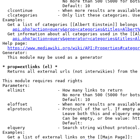
                        No more than 500 (5000 for bots
                        Default: 10

  clcontinue          - When more results are available
  clcategories        - Only list these categories. Use
Examples:

  Get a list of categories [[Albert Einstein]] belongs 
api.php?action=query&prop=categories&titles=Albert%
  Get information about all categories used in the [[Al
api.php?action=query&generator=categories&titles=Al
Help page:

https://www.mediawiki.org/wiki/API:Properties#categor
Generator:

  This module may be used as a generator

* prop=extlinks (el) *
  Returns all external urls (not interwikies) from the 
This module requires read rights

Parameters:

  ellimit             - How many links to return

                        No more than 500 (5000 for bots
                        Default: 10

  eloffset            - When more results are available
  elprotocol          - Protocol of the url. If empty a
                        Leave both this and elquery emp
                        Can be empty, or One value: htt
                        Default: 

  elquery             - Search string without protocol.
Examples:

  Get a list of external links on the [[Main Page]]:
