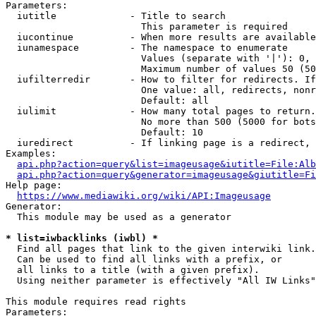
Parameters:

  iutitle             - Title to search

                        This parameter is required

  iucontinue          - When more results are available
  iunamespace         - The namespace to enumerate

                        Values (separate with '|'): 0, 
                        Maximum number of values 50 (50
  iufilterredir       - How to filter for redirects. If
                        One value: all, redirects, nonr
                        Default: all

  iulimit             - How many total pages to return.
                        No more than 500 (5000 for bots
                        Default: 10

  iuredirect          - If linking page is a redirect, 
Examples:

api.php?action=query&list=imageusage&iutitle=File:Alb
api.php?action=query&generator=imageusage&giutitle=Fi
Help page:

https://www.mediawiki.org/wiki/API:Imageusage
Generator:

  This module may be used as a generator

* list=iwbacklinks (iwbl) *
  Find all pages that link to the given interwiki link.

  Can be used to find all links with a prefix, or

  all links to a title (with a given prefix).

  Using neither parameter is effectively "All IW Links"

This module requires read rights

Parameters:
