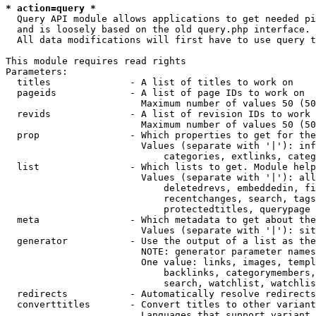
* action=query *
  Query API module allows applications to get needed pi
  and is loosely based on the old query.php interface.

  All data modifications will first have to use query t
This module requires read rights

Parameters:

  titles              - A list of titles to work on

  pageids             - A list of page IDs to work on

                        Maximum number of values 50 (50
  revids              - A list of revision IDs to work 
                        Maximum number of values 50 (50
  prop                - Which properties to get for the
                        Values (separate with '|'): inf
                            categories, extlinks, categ
  list                - Which lists to get. Module help
                        Values (separate with '|'): all
                            deletedrevs, embeddedin, fi
                            recentchanges, search, tags
                            protectedtitles, querypage

  meta                - Which metadata to get about the
                        Values (separate with '|'): sit
  generator           - Use the output of a list as the
                        NOTE: generator parameter names
                        One value: links, images, templ
                            backlinks, categorymembers,
                            search, watchlist, watchlis
  redirects           - Automatically resolve redirects

  converttitles       - Convert titles to other variant
                        Languages that support variant 