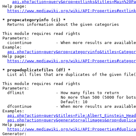
api.php?action=query&prop=extlinks&titles=Main%20Pa
Help page:

https://www.mediawiki.org/wiki/API:Properties#extlink
* prop=categoryinfo (ci) *
  Returns information about the given categories

This module requires read rights

Parameters:

  cicontinue          - When more results are available
Example:

api.php?action=query&prop=categoryinfo&titles=Categor
Help page:

https://www.mediawiki.org/wiki/API:Properties#categor
* prop=duplicatefiles (df) *
  List all files that are duplicates of the given file(
This module requires read rights

Parameters:

  dflimit             - How many files to return

                        No more than 500 (5000 for bots
                        Default: 10

  dfcontinue          - When more results are available
Examples:

api.php?action=query&titles=File:Albert_Einstein_Head
api.php?action=query&generator=allimages&prop=duplica
Help page:

https://www.mediawiki.org/wiki/API:Properties#duplica
Generator:
