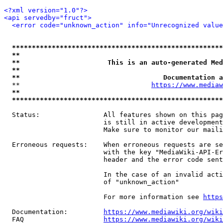
<?xml version="1.0"?>
<api servedby="fruct">
<error code="unknown_action" info="Unrecognized value
*****************************************************
**                                                   
**                      This is an auto-generated Med
**                                                   
**                                    Documentation a
  **                                 
https://www.mediaw
**                                                   
*****************************************************
  Status:                All features shown on this pag
                         is still in active development
                         Make sure to monitor our maili
  Erroneous requests:    When erroneous requests are se
                         with the key "MediaWiki-API-Er
                         header and the error code sent
                         In the case of an invalid acti
                         of "unknown_action"

                         For more information see 
https
  Documentation:         
https://www.mediawiki.org/wik
  FAQ                    
https://www.mediawiki.org/wiki