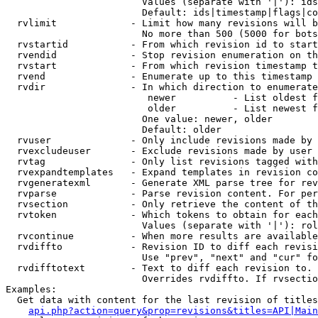
                        Values (separate with '|'): ids
                        Default: ids|timestamp|flags|co
  rvlimit             - Limit how many revisions will b
                        No more than 500 (5000 for bots
  rvstartid           - From which revision id to start
  rvendid             - Stop revision enumeration on th
  rvstart             - From which revision timestamp t
  rvend               - Enumerate up to this timestamp 
  rvdir               - In which direction to enumerate
                         newer          - List oldest f
                         older          - List newest f
                        One value: newer, older

                        Default: older

  rvuser              - Only include revisions made by 
  rvexcludeuser       - Exclude revisions made by user 
  rvtag               - Only list revisions tagged with
  rvexpandtemplates   - Expand templates in revision co
  rvgeneratexml       - Generate XML parse tree for rev
  rvparse             - Parse revision content. For per
  rvsection           - Only retrieve the content of th
  rvtoken             - Which tokens to obtain for each
                        Values (separate with '|'): rol
  rvcontinue          - When more results are available
  rvdiffto            - Revision ID to diff each revisi
                        Use "prev", "next" and "cur" fo
  rvdifftotext        - Text to diff each revision to. 
                        Overrides rvdiffto. If rvsectio
Examples:

  Get data with content for the last revision of titles
api.php?action=query&prop=revisions&titles=API|Main