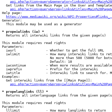
api.php?action=query&generator=links&titles=Main%20
  Get links from the Main Page in the User and Template
api.php?action=query&prop=links&titles=Main%20Page&
Help page:

https://www.mediawiki.org/wiki/API:Properties#links_.
Generator:

  This module may be used as a generator

* prop=iwlinks (iw) *
  Returns all interwiki links from the given page(s)

This module requires read rights

Parameters:

  iwurl               - Whether to get the full URL

  iwlimit             - How many interwiki links to ret
                        No more than 500 (5000 for bots
                        Default: 10

  iwcontinue          - When more results are available
  iwprefix            - Prefix for the interwiki

  iwtitle             - Interwiki link to search for. M
Examples:

  Get interwiki links from the [[Main Page]]:

api.php?action=query&prop=iwlinks&titles=Main%20Pag
* prop=langlinks (ll) *
  Returns all interlanguage links from the given page(s
This module requires read rights

Parameters:

  lllimit             - How many langlinks to return
