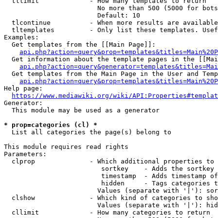
  tllimit             - How many templates to return

                        No more than 500 (5000 for bots
                        Default: 10

  tlcontinue          - When more results are available
  tltemplates         - Only list these templates. Usef
Examples:

  Get templates from the [[Main Page]]:

api.php?action=query&prop=templates&titles=Main%20P
  Get information about the template pages in the [[Mai
api.php?action=query&generator=templates&titles=Mai
  Get templates from the Main Page in the User and Temp
api.php?action=query&prop=templates&titles=Main%20P
Help page:

https://www.mediawiki.org/wiki/API:Properties#templat
Generator:

  This module may be used as a generator

* prop=categories (cl) *
  List all categories the page(s) belong to

This module requires read rights

Parameters:

  clprop              - Which additional properties to 
                         sortkey    - Adds the sortkey 
                         timestamp  - Adds timestamp of
                         hidden     - Tags categories t
                        Values (separate with '|'): sor
  clshow              - Which kind of categories to sho
                        Values (separate with '|'): hid
  cllimit             - How many categories to return
