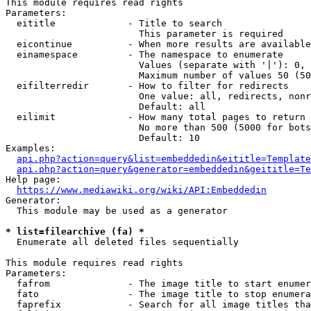
This module requires read rights

Parameters:

  eititle             - Title to search

                        This parameter is required

  eicontinue          - When more results are available
  einamespace         - The namespace to enumerate

                        Values (separate with '|'): 0, 
                        Maximum number of values 50 (50
  eifilterredir       - How to filter for redirects

                        One value: all, redirects, nonr
                        Default: all

  eilimit             - How many total pages to return

                        No more than 500 (5000 for bots
                        Default: 10

Examples:

api.php?action=query&list=embeddedin&eititle=Template
api.php?action=query&generator=embeddedin&geititle=Te
Help page:

https://www.mediawiki.org/wiki/API:Embeddedin
Generator:

  This module may be used as a generator

* list=filearchive (fa) *
  Enumerate all deleted files sequentially

This module requires read rights

Parameters:

  fafrom              - The image title to start enumer
  fato                - The image title to stop enumera
  faprefix            - Search for all image titles tha