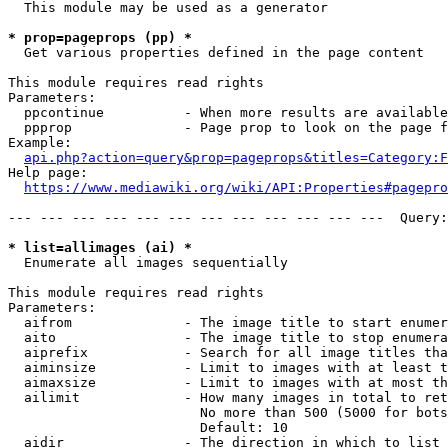
  This module may be used as a generator

* prop=pageprops (pp) *
  Get various properties defined in the page content

This module requires read rights

Parameters:

  ppcontinue          - When more results are available
  ppprop              - Page prop to look on the page f
Example:

api.php?action=query&prop=pageprops&titles=Category:F
Help page:

https://www.mediawiki.org/wiki/API:Properties#pagepro
--- --- --- --- --- --- --- --- --- --- --- ---  Query:
* list=allimages (ai) *
  Enumerate all images sequentially

This module requires read rights

Parameters:

  aifrom              - The image title to start enumer
  aito                - The image title to stop enumera
  aiprefix            - Search for all image titles tha
  aiminsize           - Limit to images with at least t
  aimaxsize           - Limit to images with at most th
  ailimit             - How many images in total to ret
                        No more than 500 (5000 for bots
                        Default: 10

  aidir               - The direction in which to list
