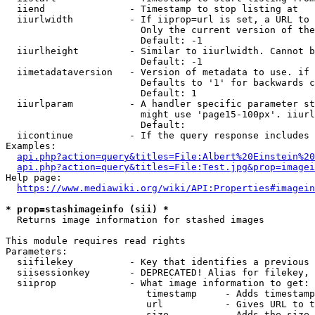
  iiend               - Timestamp to stop listing at

  iiurlwidth          - If iiprop=url is set, a URL to 
                        Only the current version of the
                        Default: -1

  iiurlheight         - Similar to iiurlwidth. Cannot b
                        Default: -1

  iimetadataversion   - Version of metadata to use. if 
                        Defaults to '1' for backwards c
                        Default: 1

  iiurlparam          - A handler specific parameter st
                        might use 'page15-100px'. iiurl
                        Default: 

  iicontinue          - If the query response includes 
Examples:

api.php?action=query&titles=File:Albert%20Einstein%2
api.php?action=query&titles=File:Test.jpg&prop=imagei
Help page:

https://www.mediawiki.org/wiki/API:Properties#imagein
* prop=stashimageinfo (sii) *
  Returns image information for stashed images

This module requires read rights

Parameters:

  siifilekey          - Key that identifies a previous 
  siisessionkey       - DEPRECATED! Alias for filekey, 
  siiprop             - What image information to get:

                         timestamp     - Adds timestamp
                         url           - Gives URL to t
                         size          - Adds the size 