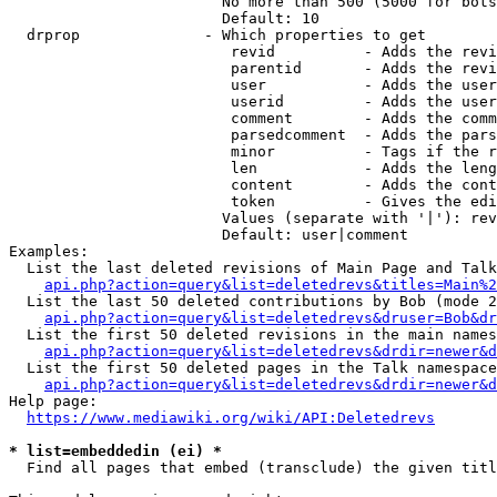
                        No more than 500 (5000 for bots
                        Default: 10

  drprop              - Which properties to get

                         revid          - Adds the revi
                         parentid       - Adds the revi
                         user           - Adds the user
                         userid         - Adds the user
                         comment        - Adds the comm
                         parsedcomment  - Adds the pars
                         minor          - Tags if the r
                         len            - Adds the leng
                         content        - Adds the cont
                         token          - Gives the edi
                        Values (separate with '|'): rev
                        Default: user|comment

Examples:

  List the last deleted revisions of Main Page and Talk
api.php?action=query&list=deletedrevs&titles=Main%2
  List the last 50 deleted contributions by Bob (mode 2
api.php?action=query&list=deletedrevs&druser=Bob&dr
  List the first 50 deleted revisions in the main names
api.php?action=query&list=deletedrevs&drdir=newer&d
  List the first 50 deleted pages in the Talk namespace
api.php?action=query&list=deletedrevs&drdir=newer&
Help page:

https://www.mediawiki.org/wiki/API:Deletedrevs
* list=embeddedin (ei) *
  Find all pages that embed (transclude) the given titl