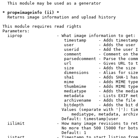
  This module may be used as a generator

* prop=imageinfo (ii) *
  Returns image information and upload history

This module requires read rights

Parameters:

  iiprop              - What image information to get:

                         timestamp     - Adds timestamp
                         user          - Adds the user 
                         userid        - Add the user I
                         comment       - Comment on the
                         parsedcomment - Parse the comm
                         url           - Gives URL to t
                         size          - Adds the size 
                         dimensions    - Alias for size

                         sha1          - Adds SHA-1 has
                         mime          - Adds MIME type
                         thumbmime     - Adds MIME type
                         mediatype     - Adds the media
                         metadata      - Lists EXIF met
                         archivename   - Adds the file 
                         bitdepth      - Adds the bit d
                        Values (separate with '|'): tim
                            mediatype, metadata, archiv
                        Default: timestamp|user

  iilimit             - How many image revisions to ret
                        No more than 500 (5000 for bots
                        Default: 1

  iistart             - Timestamp to start listing from
