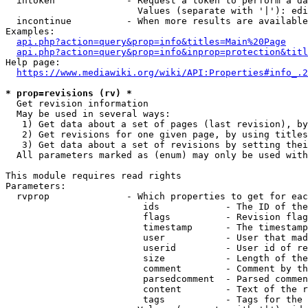
  intoken             - Request a token to perform a da
                        Values (separate with '|'): edi
  incontinue          - When more results are available
Examples:

api.php?action=query&prop=info&titles=Main%20Page
api.php?action=query&prop=info&inprop=protection&titl
Help page:

https://www.mediawiki.org/wiki/API:Properties#info_.2
* prop=revisions (rv) *
  Get revision information

  May be used in several ways:

   1) Get data about a set of pages (last revision), by
   2) Get revisions for one given page, by using titles
   3) Get data about a set of revisions by setting thei
  All parameters marked as (enum) may only be used with
This module requires read rights

Parameters:

  rvprop              - Which properties to get for eac
                         ids            - The ID of the
                         flags          - Revision flag
                         timestamp      - The timestamp
                         user           - User that mad
                         userid         - User id of re
                         size           - Length of the
                         comment        - Comment by th
                         parsedcomment  - Parsed commen
                         content        - Text of the r
                         tags           - Tags for the 