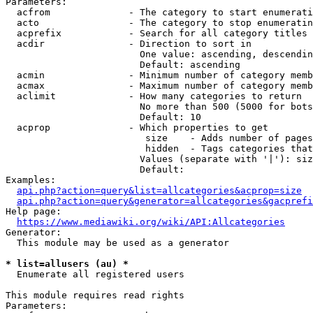
Parameters:

  acfrom              - The category to start enumerati
  acto                - The category to stop enumeratin
  acprefix            - Search for all category titles 
  acdir               - Direction to sort in

                        One value: ascending, descendin
                        Default: ascending

  acmin               - Minimum number of category memb
  acmax               - Maximum number of category memb
  aclimit             - How many categories to return

                        No more than 500 (5000 for bots
                        Default: 10

  acprop              - Which properties to get

                         size    - Adds number of pages
                         hidden  - Tags categories that
                        Values (separate with '|'): siz
                        Default: 

Examples:

api.php?action=query&list=allcategories&acprop=size
api.php?action=query&generator=allcategories&gacprefi
Help page:

https://www.mediawiki.org/wiki/API:Allcategories
Generator:

  This module may be used as a generator

* list=allusers (au) *
  Enumerate all registered users

This module requires read rights

Parameters:
