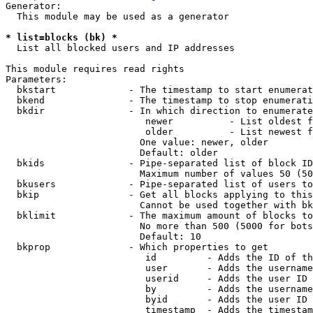
Generator:

  This module may be used as a generator

* list=blocks (bk) *
  List all blocked users and IP addresses

This module requires read rights

Parameters:

  bkstart             - The timestamp to start enumerat
  bkend               - The timestamp to stop enumerati
  bkdir               - In which direction to enumerate

                         newer          - List oldest f
                         older          - List newest f
                        One value: newer, older

                        Default: older

  bkids               - Pipe-separated list of block ID
                        Maximum number of values 50 (50
  bkusers             - Pipe-separated list of users to
  bkip                - Get all blocks applying to this
                        Cannot be used together with bk
  bklimit             - The maximum amount of blocks to
                        No more than 500 (5000 for bots
                        Default: 10

  bkprop              - Which properties to get

                         id         - Adds the ID of th
                         user       - Adds the username
                         userid     - Adds the user ID 
                         by         - Adds the username
                         byid       - Adds the user ID 
                         timestamp  - Adds the timestam