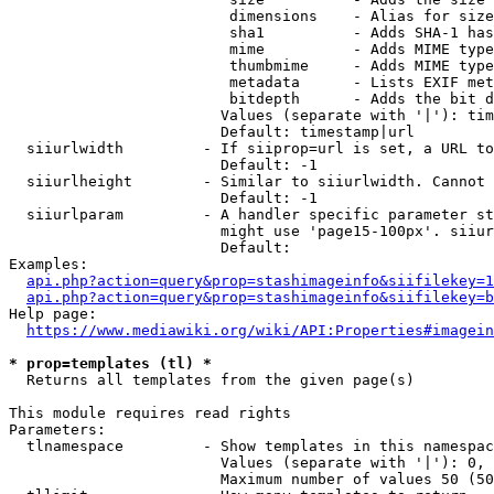
                         dimensions    - Alias for size

                         sha1          - Adds SHA-1 has
                         mime          - Adds MIME type
                         thumbmime     - Adds MIME type
                         metadata      - Lists EXIF met
                         bitdepth      - Adds the bit d
                        Values (separate with '|'): tim
                        Default: timestamp|url

  siiurlwidth         - If siiprop=url is set, a URL to
                        Default: -1

  siiurlheight        - Similar to siiurlwidth. Cannot 
                        Default: -1

  siiurlparam         - A handler specific parameter st
                        might use 'page15-100px'. siiur
                        Default: 

Examples:

api.php?action=query&prop=stashimageinfo&siifilekey=1
api.php?action=query&prop=stashimageinfo&siifilekey=b
Help page:

https://www.mediawiki.org/wiki/API:Properties#imagein
* prop=templates (tl) *
  Returns all templates from the given page(s)

This module requires read rights

Parameters:

  tlnamespace         - Show templates in this namespac
                        Values (separate with '|'): 0, 
                        Maximum number of values 50 (50