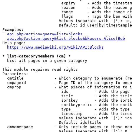
                         expiry     - Adds the timestam
                         reason     - Adds the reason g
                         range      - Adds the range of
                         flags      - Tags the ban with
                        Values (separate with '|'): id,
                        Default: id|user|by|timestamp|e
Examples:

api.php?action=query&list=blocks
api.php?action=query&list=blocks&bkusers=Alice|Bob
Help page:

https://www.mediawiki.org/wiki/API:Blocks
* list=categorymembers (cm) *
  List all pages in a given category

This module requires read rights

Parameters:

  cmtitle             - Which category to enumerate (re
  cmpageid            - Page ID of the category to enum
  cmprop              - What pieces of information to i
                         ids           - Adds the page 
                         title         - Adds the title
                         sortkey       - Adds the sortk
                         sortkeyprefix - Adds the sortk
                         type          - Adds the type 
                         timestamp     - Adds the times
                        Values (separate with '|'): ids
                        Default: ids|title

  cmnamespace         - Only include pages in these nam
                        Values (separate with '|'): 0, 