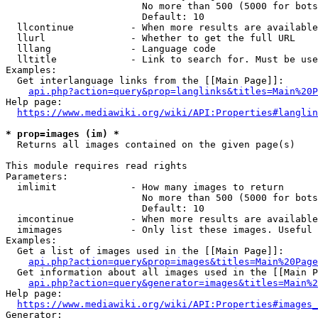
                        No more than 500 (5000 for bots
                        Default: 10

  llcontinue          - When more results are available
  llurl               - Whether to get the full URL

  lllang              - Language code

  lltitle             - Link to search for. Must be use
Examples:

  Get interlanguage links from the [[Main Page]]:

api.php?action=query&prop=langlinks&titles=Main%20P
Help page:

https://www.mediawiki.org/wiki/API:Properties#langlin
* prop=images (im) *
  Returns all images contained on the given page(s)

This module requires read rights

Parameters:

  imlimit             - How many images to return

                        No more than 500 (5000 for bots
                        Default: 10

  imcontinue          - When more results are available
  imimages            - Only list these images. Useful 
Examples:

  Get a list of images used in the [[Main Page]]:

api.php?action=query&prop=images&titles=Main%20Page
  Get information about all images used in the [[Main P
api.php?action=query&generator=images&titles=Main%2
Help page:

https://www.mediawiki.org/wiki/API:Properties#images_
Generator:
