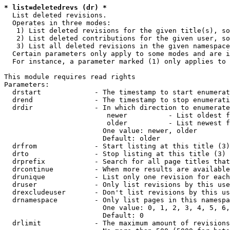
* list=deletedrevs (dr) *
  List deleted revisions.

  Operates in three modes:

   1) List deleted revisions for the given title(s), so
   2) List deleted contributions for the given user, so
   3) List all deleted revisions in the given namespace
  Certain parameters only apply to some modes and are i
  For instance, a parameter marked (1) only applies to 
This module requires read rights

Parameters:

  drstart             - The timestamp to start enumerat
  drend               - The timestamp to stop enumerati
  drdir               - In which direction to enumerate
                         newer          - List oldest f
                         older          - List newest f
                        One value: newer, older

                        Default: older

  drfrom              - Start listing at this title (3)

  drto                - Stop listing at this title (3)

  drprefix            - Search for all page titles that
  drcontinue          - When more results are available
  drunique            - List only one revision for each
  druser              - Only list revisions by this use
  drexcludeuser       - Don't list revisions by this us
  drnamespace         - Only list pages in this namespa
                        One value: 0, 1, 2, 3, 4, 5, 6,
                        Default: 0

  drlimit             - The maximum amount of revisions