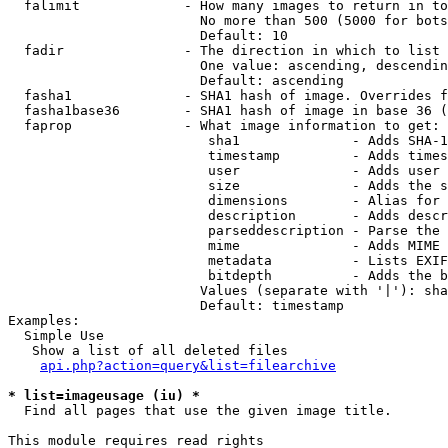
  falimit             - How many images to return in to
                        No more than 500 (5000 for bots
                        Default: 10

  fadir               - The direction in which to list

                        One value: ascending, descendin
                        Default: ascending

  fasha1              - SHA1 hash of image. Overrides f
  fasha1base36        - SHA1 hash of image in base 36 (
  faprop              - What image information to get:

                         sha1              - Adds SHA-1
                         timestamp         - Adds times
                         user              - Adds user 
                         size              - Adds the s
                         dimensions        - Alias for 
                         description       - Adds descr
                         parseddescription - Parse the 
                         mime              - Adds MIME 
                         metadata          - Lists EXIF
                         bitdepth          - Adds the b
                        Values (separate with '|'): sha
                        Default: timestamp

Examples:

  Simple Use

   Show a list of all deleted files

api.php?action=query&list=filearchive
* list=imageusage (iu) *
  Find all pages that use the given image title.

This module requires read rights
