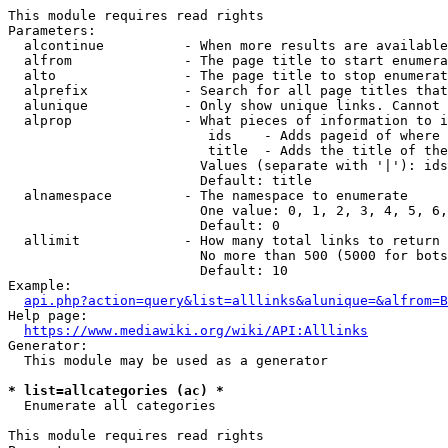
This module requires read rights

Parameters:

  alcontinue          - When more results are available
  alfrom              - The page title to start enumera
  alto                - The page title to stop enumerat
  alprefix            - Search for all page titles that
  alunique            - Only show unique links. Cannot 
  alprop              - What pieces of information to i
                         ids    - Adds pageid of where 
                         title  - Adds the title of the
                        Values (separate with '|'): ids
                        Default: title

  alnamespace         - The namespace to enumerate

                        One value: 0, 1, 2, 3, 4, 5, 6,
                        Default: 0

  allimit             - How many total links to return

                        No more than 500 (5000 for bots
                        Default: 10

Example:

api.php?action=query&list=alllinks&alunique=&alfrom=B
Help page:

https://www.mediawiki.org/wiki/API:Alllinks
Generator:

  This module may be used as a generator

* list=allcategories (ac) *
  Enumerate all categories

This module requires read rights
