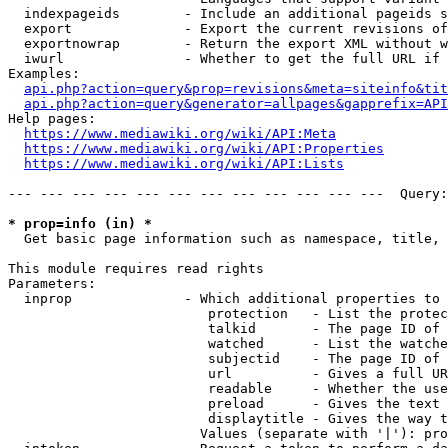
  indexpageids        - Include an additional pageids s
  export              - Export the current revisions of
  exportnowrap        - Return the export XML without w
  iwurl               - Whether to get the full URL if 
Examples:

api.php?action=query&prop=revisions&meta=siteinfo&tit
api.php?action=query&generator=allpages&gapprefix=API
Help pages:

https://www.mediawiki.org/wiki/API:Meta
https://www.mediawiki.org/wiki/API:Properties
https://www.mediawiki.org/wiki/API:Lists
--- --- --- --- --- --- --- --- --- --- --- ---  Query:
* prop=info (in) *
  Get basic page information such as namespace, title, 
This module requires read rights

Parameters:

  inprop              - Which additional properties to 
                         protection   - List the protec
                         talkid       - The page ID of 
                         watched      - List the watche
                         subjectid    - The page ID of 
                         url          - Gives a full UR
                         readable     - Whether the use
                         preload      - Gives the text 
                         displaytitle - Gives the way t
                        Values (separate with '|'): pro