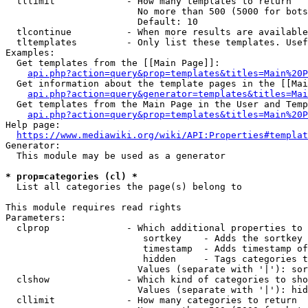
  tllimit             - How many templates to return

                        No more than 500 (5000 for bots
                        Default: 10

  tlcontinue          - When more results are available
  tltemplates         - Only list these templates. Usef
Examples:

  Get templates from the [[Main Page]]:

api.php?action=query&prop=templates&titles=Main%20P
  Get information about the template pages in the [[Mai
api.php?action=query&generator=templates&titles=Mai
  Get templates from the Main Page in the User and Temp
api.php?action=query&prop=templates&titles=Main%20P
Help page:

https://www.mediawiki.org/wiki/API:Properties#templat
Generator:

  This module may be used as a generator

* prop=categories (cl) *
  List all categories the page(s) belong to

This module requires read rights

Parameters:

  clprop              - Which additional properties to 
                         sortkey    - Adds the sortkey 
                         timestamp  - Adds timestamp of
                         hidden     - Tags categories t
                        Values (separate with '|'): sor
  clshow              - Which kind of categories to sho
                        Values (separate with '|'): hid
  cllimit             - How many categories to return
