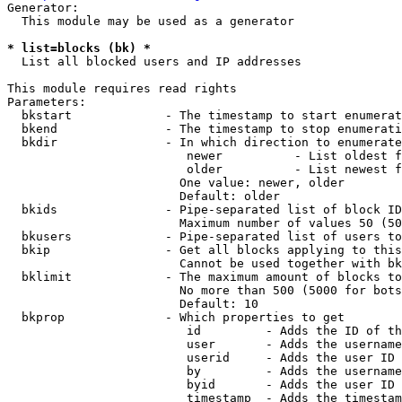
Generator:

  This module may be used as a generator

* list=blocks (bk) *
  List all blocked users and IP addresses

This module requires read rights

Parameters:

  bkstart             - The timestamp to start enumerat
  bkend               - The timestamp to stop enumerati
  bkdir               - In which direction to enumerate

                         newer          - List oldest f
                         older          - List newest f
                        One value: newer, older

                        Default: older

  bkids               - Pipe-separated list of block ID
                        Maximum number of values 50 (50
  bkusers             - Pipe-separated list of users to
  bkip                - Get all blocks applying to this
                        Cannot be used together with bk
  bklimit             - The maximum amount of blocks to
                        No more than 500 (5000 for bots
                        Default: 10

  bkprop              - Which properties to get

                         id         - Adds the ID of th
                         user       - Adds the username
                         userid     - Adds the user ID 
                         by         - Adds the username
                         byid       - Adds the user ID 
                         timestamp  - Adds the timestam