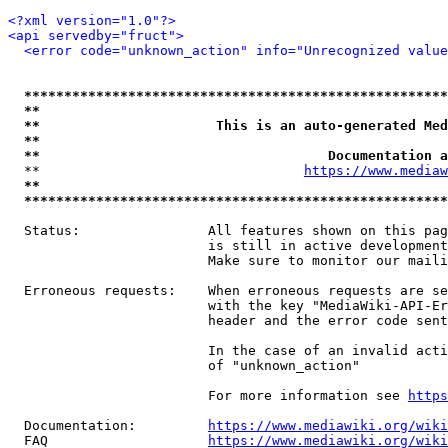
<?xml version="1.0"?>
<api servedby="fruct">
<error code="unknown_action" info="Unrecognized value
*****************************************************
**                                                   
**                      This is an auto-generated Med
**                                                   
**                                    Documentation a
  **                                 
https://www.mediaw
**                                                   
*****************************************************
  Status:                All features shown on this pag
                         is still in active development
                         Make sure to monitor our maili
  Erroneous requests:    When erroneous requests are se
                         with the key "MediaWiki-API-Er
                         header and the error code sent
                         In the case of an invalid acti
                         of "unknown_action"

                         For more information see 
https
  Documentation:         
https://www.mediawiki.org/wik
  FAQ                    
https://www.mediawiki.org/wiki