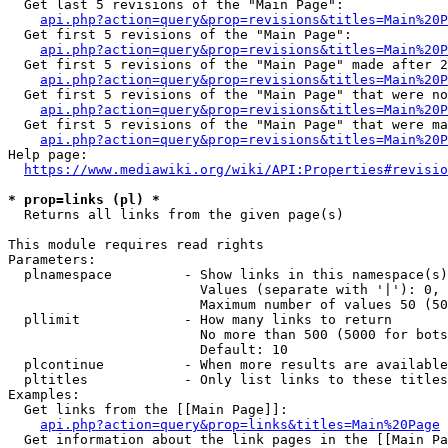
  Get last 5 revisions of the "Main Page":

api.php?action=query&prop=revisions&titles=Main%20
  Get first 5 revisions of the "Main Page":

api.php?action=query&prop=revisions&titles=Main%20P
  Get first 5 revisions of the "Main Page" made after 2
api.php?action=query&prop=revisions&titles=Main%20P
  Get first 5 revisions of the "Main Page" that were no
api.php?action=query&prop=revisions&titles=Main%20P
  Get first 5 revisions of the "Main Page" that were ma
api.php?action=query&prop=revisions&titles=Main%20P
Help page:

https://www.mediawiki.org/wiki/API:Properties#revisio
* prop=links (pl) *
  Returns all links from the given page(s)

This module requires read rights

Parameters:

  plnamespace         - Show links in this namespace(s)
                        Values (separate with '|'): 0, 
                        Maximum number of values 50 (50
  pllimit             - How many links to return

                        No more than 500 (5000 for bots
                        Default: 10

  plcontinue          - When more results are available
  pltitles            - Only list links to these titles
Examples:

  Get links from the [[Main Page]]:

api.php?action=query&prop=links&titles=Main%20Page
  Get information about the link pages in the [[Main Pa