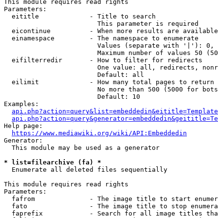
This module requires read rights

Parameters:

  eititle             - Title to search

                        This parameter is required

  eicontinue          - When more results are available
  einamespace         - The namespace to enumerate

                        Values (separate with '|'): 0, 
                        Maximum number of values 50 (50
  eifilterredir       - How to filter for redirects

                        One value: all, redirects, nonr
                        Default: all

  eilimit             - How many total pages to return

                        No more than 500 (5000 for bots
                        Default: 10

Examples:

api.php?action=query&list=embeddedin&eititle=Template
api.php?action=query&generator=embeddedin&geititle=Te
Help page:

https://www.mediawiki.org/wiki/API:Embeddedin
Generator:

  This module may be used as a generator

* list=filearchive (fa) *
  Enumerate all deleted files sequentially

This module requires read rights

Parameters:

  fafrom              - The image title to start enumer
  fato                - The image title to stop enumera
  faprefix            - Search for all image titles tha