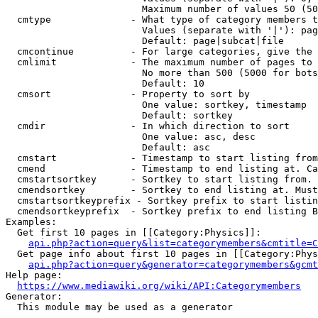
                        Maximum number of values 50 (50
  cmtype              - What type of category members t
                        Values (separate with '|'): pag
                        Default: page|subcat|file

  cmcontinue          - For large categories, give the 
  cmlimit             - The maximum number of pages to 
                        No more than 500 (5000 for bots
                        Default: 10

  cmsort              - Property to sort by

                        One value: sortkey, timestamp

                        Default: sortkey

  cmdir               - In which direction to sort

                        One value: asc, desc

                        Default: asc

  cmstart             - Timestamp to start listing from
  cmend               - Timestamp to end listing at. Ca
  cmstartsortkey      - Sortkey to start listing from. 
  cmendsortkey        - Sortkey to end listing at. Must
  cmstartsortkeyprefix - Sortkey prefix to start listin
  cmendsortkeyprefix  - Sortkey prefix to end listing B
Examples:

  Get first 10 pages in [[Category:Physics]]:

api.php?action=query&list=categorymembers&cmtitle=C
  Get page info about first 10 pages in [[Category:Phys
api.php?action=query&generator=categorymembers&gcmt
Help page:

https://www.mediawiki.org/wiki/API:Categorymembers
Generator:

  This module may be used as a generator
