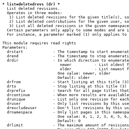
* list=deletedrevs (dr) *
  List deleted revisions.

  Operates in three modes:

   1) List deleted revisions for the given title(s), so
   2) List deleted contributions for the given user, so
   3) List all deleted revisions in the given namespace
  Certain parameters only apply to some modes and are i
  For instance, a parameter marked (1) only applies to 
This module requires read rights

Parameters:

  drstart             - The timestamp to start enumerat
  drend               - The timestamp to stop enumerati
  drdir               - In which direction to enumerate
                         newer          - List oldest f
                         older          - List newest f
                        One value: newer, older

                        Default: older

  drfrom              - Start listing at this title (3)

  drto                - Stop listing at this title (3)

  drprefix            - Search for all page titles that
  drcontinue          - When more results are available
  drunique            - List only one revision for each
  druser              - Only list revisions by this use
  drexcludeuser       - Don't list revisions by this us
  drnamespace         - Only list pages in this namespa
                        One value: 0, 1, 2, 3, 4, 5, 6,
                        Default: 0

  drlimit             - The maximum amount of revisions