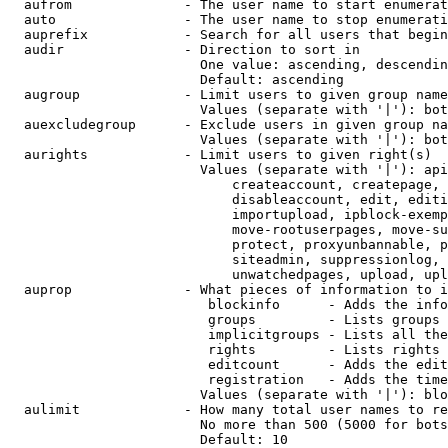
  aufrom              - The user name to start enumerat
  auto                - The user name to stop enumerati
  auprefix            - Search for all users that begin
  audir               - Direction to sort in

                        One value: ascending, descendin
                        Default: ascending

  augroup             - Limit users to given group name
                        Values (separate with '|'): bot
  auexcludegroup      - Exclude users in given group na
                        Values (separate with '|'): bot
  aurights            - Limit users to given right(s)

                        Values (separate with '|'): api
                            createaccount, createpage, 
                            disableaccount, edit, editi
                            importupload, ipblock-exemp
                            move-rootuserpages, move-su
                            protect, proxyunbannable, p
                            siteadmin, suppressionlog, 
                            unwatchedpages, upload, upl
  auprop              - What pieces of information to i
                         blockinfo      - Adds the info
                         groups         - Lists groups 
                         implicitgroups - Lists all the
                         rights         - Lists rights 
                         editcount      - Adds the edit
                         registration   - Adds the time
                        Values (separate with '|'): blo
  aulimit             - How many total user names to re
                        No more than 500 (5000 for bots
                        Default: 10
