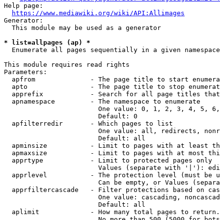
Help page:

https://www.mediawiki.org/wiki/API:Allimages
Generator:

  This module may be used as a generator

* list=allpages (ap) *
  Enumerate all pages sequentially in a given namespace

This module requires read rights

Parameters:

  apfrom              - The page title to start enumera
  apto                - The page title to stop enumerat
  apprefix            - Search for all page titles that
  apnamespace         - The namespace to enumerate

                        One value: 0, 1, 2, 3, 4, 5, 6,
                        Default: 0

  apfilterredir       - Which pages to list

                        One value: all, redirects, nonr
                        Default: all

  apminsize           - Limit to pages with at least th
  apmaxsize           - Limit to pages with at most thi
  apprtype            - Limit to protected pages only

                        Values (separate with '|'): edi
  apprlevel           - The protection level (must be u
                        Can be empty, or Values (separa
  apprfiltercascade   - Filter protections based on cas
                        One value: cascading, noncascad
                        Default: all

  aplimit             - How many total pages to return.

                        No more than 500 (5000 for bots