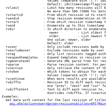
                        Values (separate with '|'): ids
                        Default: ids|timestamp|flags|co
  rvlimit             - Limit how many revisions will b
                        No more than 500 (5000 for bots
  rvstartid           - From which revision id to start
  rvendid             - Stop revision enumeration on th
  rvstart             - From which revision timestamp t
  rvend               - Enumerate up to this timestamp 
  rvdir               - In which direction to enumerate
                         newer          - List oldest f
                         older          - List newest f
                        One value: newer, older

                        Default: older

  rvuser              - Only include revisions made by 
  rvexcludeuser       - Exclude revisions made by user 
  rvtag               - Only list revisions tagged with
  rvexpandtemplates   - Expand templates in revision co
  rvgeneratexml       - Generate XML parse tree for rev
  rvparse             - Parse revision content. For per
  rvsection           - Only retrieve the content of th
  rvtoken             - Which tokens to obtain for each
                        Values (separate with '|'): rol
  rvcontinue          - When more results are available
  rvdiffto            - Revision ID to diff each revisi
                        Use "prev", "next" and "cur" fo
  rvdifftotext        - Text to diff each revision to. 
                        Overrides rvdiffto. If rvsectio
Examples:

  Get data with content for the last revision of titles
api.php?action=query&prop=revisions&titles=API|Main