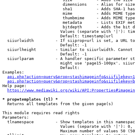
                         dimensions    - Alias for size

                         sha1          - Adds SHA-1 has
                         mime          - Adds MIME type
                         thumbmime     - Adds MIME type
                         metadata      - Lists EXIF met
                         bitdepth      - Adds the bit d
                        Values (separate with '|'): tim
                        Default: timestamp|url

  siiurlwidth         - If siiprop=url is set, a URL to
                        Default: -1

  siiurlheight        - Similar to siiurlwidth. Cannot 
                        Default: -1

  siiurlparam         - A handler specific parameter st
                        might use 'page15-100px'. siiur
                        Default: 

Examples:

api.php?action=query&prop=stashimageinfo&siifilekey=1
api.php?action=query&prop=stashimageinfo&siifilekey=b
Help page:

https://www.mediawiki.org/wiki/API:Properties#imagein
* prop=templates (tl) *
  Returns all templates from the given page(s)

This module requires read rights

Parameters:

  tlnamespace         - Show templates in this namespac
                        Values (separate with '|'): 0, 
                        Maximum number of values 50 (50