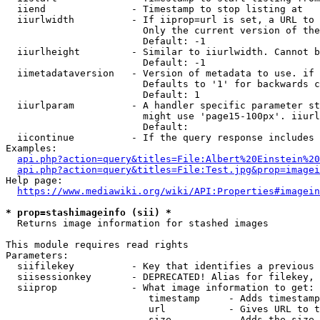
  iiend               - Timestamp to stop listing at

  iiurlwidth          - If iiprop=url is set, a URL to 
                        Only the current version of the
                        Default: -1

  iiurlheight         - Similar to iiurlwidth. Cannot b
                        Default: -1

  iimetadataversion   - Version of metadata to use. if 
                        Defaults to '1' for backwards c
                        Default: 1

  iiurlparam          - A handler specific parameter st
                        might use 'page15-100px'. iiurl
                        Default: 

  iicontinue          - If the query response includes 
Examples:

api.php?action=query&titles=File:Albert%20Einstein%2
api.php?action=query&titles=File:Test.jpg&prop=imagei
Help page:

https://www.mediawiki.org/wiki/API:Properties#imagein
* prop=stashimageinfo (sii) *
  Returns image information for stashed images

This module requires read rights

Parameters:

  siifilekey          - Key that identifies a previous 
  siisessionkey       - DEPRECATED! Alias for filekey, 
  siiprop             - What image information to get:

                         timestamp     - Adds timestamp
                         url           - Gives URL to t
                         size          - Adds the size 