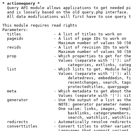
* action=query *
  Query API module allows applications to get needed pi
  and is loosely based on the old query.php interface.

  All data modifications will first have to use query t
This module requires read rights

Parameters:

  titles              - A list of titles to work on

  pageids             - A list of page IDs to work on

                        Maximum number of values 50 (50
  revids              - A list of revision IDs to work 
                        Maximum number of values 50 (50
  prop                - Which properties to get for the
                        Values (separate with '|'): inf
                            categories, extlinks, categ
  list                - Which lists to get. Module help
                        Values (separate with '|'): all
                            deletedrevs, embeddedin, fi
                            recentchanges, search, tags
                            protectedtitles, querypage

  meta                - Which metadata to get about the
                        Values (separate with '|'): sit
  generator           - Use the output of a list as the
                        NOTE: generator parameter names
                        One value: links, images, templ
                            backlinks, categorymembers,
                            search, watchlist, watchlis
  redirects           - Automatically resolve redirects

  converttitles       - Convert titles to other variant
                        Languages that support variant 