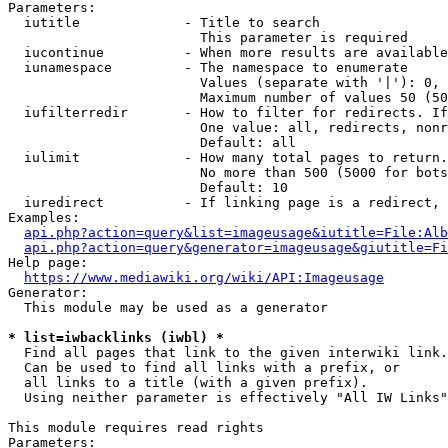
Parameters:

  iutitle             - Title to search

                        This parameter is required

  iucontinue          - When more results are available
  iunamespace         - The namespace to enumerate

                        Values (separate with '|'): 0, 
                        Maximum number of values 50 (50
  iufilterredir       - How to filter for redirects. If
                        One value: all, redirects, nonr
                        Default: all

  iulimit             - How many total pages to return.
                        No more than 500 (5000 for bots
                        Default: 10

  iuredirect          - If linking page is a redirect, 
Examples:

api.php?action=query&list=imageusage&iutitle=File:Alb
api.php?action=query&generator=imageusage&giutitle=Fi
Help page:

https://www.mediawiki.org/wiki/API:Imageusage
Generator:

  This module may be used as a generator

* list=iwbacklinks (iwbl) *
  Find all pages that link to the given interwiki link.

  Can be used to find all links with a prefix, or

  all links to a title (with a given prefix).

  Using neither parameter is effectively "All IW Links"

This module requires read rights

Parameters:
