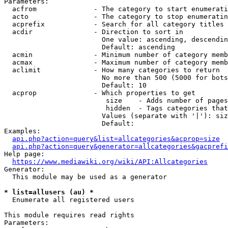
Parameters:

  acfrom              - The category to start enumerati
  acto                - The category to stop enumeratin
  acprefix            - Search for all category titles 
  acdir               - Direction to sort in

                        One value: ascending, descendin
                        Default: ascending

  acmin               - Minimum number of category memb
  acmax               - Maximum number of category memb
  aclimit             - How many categories to return

                        No more than 500 (5000 for bots
                        Default: 10

  acprop              - Which properties to get

                         size    - Adds number of pages
                         hidden  - Tags categories that
                        Values (separate with '|'): siz
                        Default: 

Examples:

api.php?action=query&list=allcategories&acprop=size
api.php?action=query&generator=allcategories&gacprefi
Help page:

https://www.mediawiki.org/wiki/API:Allcategories
Generator:

  This module may be used as a generator

* list=allusers (au) *
  Enumerate all registered users

This module requires read rights

Parameters:
