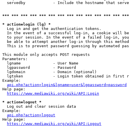
  servedby            - Include the hostname that serve
*** *** *** *** *** *** *** *** *** *** *** *** *** ***
* action=login (lg) *
  Log in and get the authentication tokens. 

  In the event of a successful log-in, a cookie will be
  to your session. In the event of a failed log-in, you
  be able to attempt another log-in through this method
  This is to prevent password guessing by automated pas
This module only accepts POST requests

Parameters:

  lgname              - User Name

  lgpassword          - Password

  lgdomain            - Domain (optional)

  lgtoken             - Login token obtained in first r
Example:

api.php?action=login&lgname=user&lgpassword=password
Help page:

https://www.mediawiki.org/wiki/API:Login
* action=logout *
  Log out and clear session data

Example:

api.php?action=logout
Help page:

https://www.mediawiki.org/wiki/API:Logout