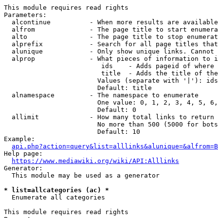
This module requires read rights

Parameters:

  alcontinue          - When more results are available
  alfrom              - The page title to start enumera
  alto                - The page title to stop enumerat
  alprefix            - Search for all page titles that
  alunique            - Only show unique links. Cannot 
  alprop              - What pieces of information to i
                         ids    - Adds pageid of where 
                         title  - Adds the title of the
                        Values (separate with '|'): ids
                        Default: title

  alnamespace         - The namespace to enumerate

                        One value: 0, 1, 2, 3, 4, 5, 6,
                        Default: 0

  allimit             - How many total links to return

                        No more than 500 (5000 for bots
                        Default: 10

Example:

api.php?action=query&list=alllinks&alunique=&alfrom=B
Help page:

https://www.mediawiki.org/wiki/API:Alllinks
Generator:

  This module may be used as a generator

* list=allcategories (ac) *
  Enumerate all categories

This module requires read rights
