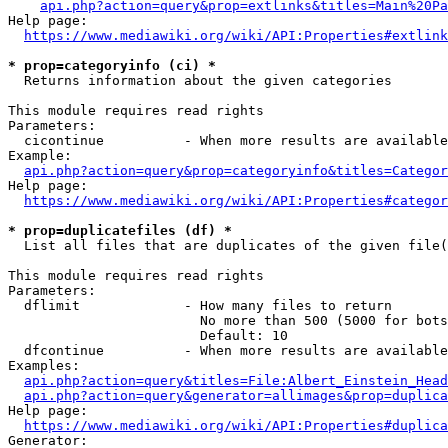
api.php?action=query&prop=extlinks&titles=Main%20Pa
Help page:

https://www.mediawiki.org/wiki/API:Properties#extlink
* prop=categoryinfo (ci) *
  Returns information about the given categories

This module requires read rights

Parameters:

  cicontinue          - When more results are available
Example:

api.php?action=query&prop=categoryinfo&titles=Categor
Help page:

https://www.mediawiki.org/wiki/API:Properties#categor
* prop=duplicatefiles (df) *
  List all files that are duplicates of the given file(
This module requires read rights

Parameters:

  dflimit             - How many files to return

                        No more than 500 (5000 for bots
                        Default: 10

  dfcontinue          - When more results are available
Examples:

api.php?action=query&titles=File:Albert_Einstein_Head
api.php?action=query&generator=allimages&prop=duplica
Help page:

https://www.mediawiki.org/wiki/API:Properties#duplica
Generator:
