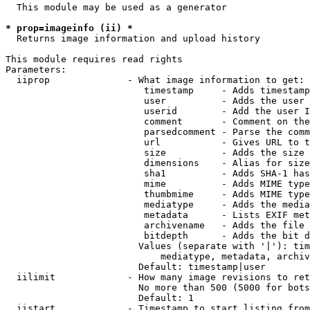
  This module may be used as a generator

* prop=imageinfo (ii) *
  Returns image information and upload history

This module requires read rights

Parameters:

  iiprop              - What image information to get:

                         timestamp     - Adds timestamp
                         user          - Adds the user 
                         userid        - Add the user I
                         comment       - Comment on the
                         parsedcomment - Parse the comm
                         url           - Gives URL to t
                         size          - Adds the size 
                         dimensions    - Alias for size

                         sha1          - Adds SHA-1 has
                         mime          - Adds MIME type
                         thumbmime     - Adds MIME type
                         mediatype     - Adds the media
                         metadata      - Lists EXIF met
                         archivename   - Adds the file 
                         bitdepth      - Adds the bit d
                        Values (separate with '|'): tim
                            mediatype, metadata, archiv
                        Default: timestamp|user

  iilimit             - How many image revisions to ret
                        No more than 500 (5000 for bots
                        Default: 1

  iistart             - Timestamp to start listing from
