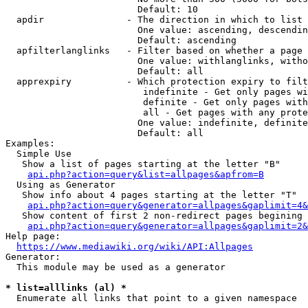
                        Default: 10

  apdir               - The direction in which to list

                        One value: ascending, descendin
                        Default: ascending

  apfilterlanglinks   - Filter based on whether a page 
                        One value: withlanglinks, witho
                        Default: all

  apprexpiry          - Which protection expiry to filt
                         indefinite - Get only pages wi
                         definite - Get only pages with
                         all - Get pages with any prote
                        One value: indefinite, definite
                        Default: all

Examples:

  Simple Use

   Show a list of pages starting at the letter "B"

api.php?action=query&list=allpages&apfrom=B
  Using as Generator

   Show info about 4 pages starting at the letter "T"

api.php?action=query&generator=allpages&gaplimit=4&
   Show content of first 2 non-redirect pages begining 
api.php?action=query&generator=allpages&gaplimit=2&
Help page:

https://www.mediawiki.org/wiki/API:Allpages
Generator:

  This module may be used as a generator

* list=alllinks (al) *
  Enumerate all links that point to a given namespace
