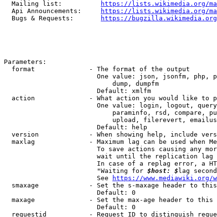
  Mailing list:          
https://lists.wikimedia.org/ma
  Api Announcements:     
https://lists.wikimedia.org/ma
  Bugs & Requests:       
https://bugzilla.wikimedia.org
Parameters:

  format              - The format of the output

                        One value: json, jsonfm, php, p
                            dump, dumpfm

                        Default: xmlfm

  action              - What action you would like to p
                        One value: login, logout, query
                            paraminfo, rsd, compare, pu
                            upload, filerevert, emailus
                        Default: help

  version             - When showing help, include vers
  maxlag              - Maximum lag can be used when Me
                        To save actions causing any mor
                        wait until the replication lag 
                        In case of a replag error, a HT
                        "Waiting for 
$host: $
lag second
                        See 
https://www.mediawiki.org/w
  smaxage             - Set the s-maxage header to this
                        Default: 0

  maxage              - Set the max-age header to this 
                        Default: 0

  requestid           - Request ID to distinguish reque