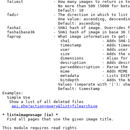
  falimit             - How many images to return in to
                        No more than 500 (5000 for bots
                        Default: 10

  fadir               - The direction in which to list

                        One value: ascending, descendin
                        Default: ascending

  fasha1              - SHA1 hash of image. Overrides f
  fasha1base36        - SHA1 hash of image in base 36 (
  faprop              - What image information to get:

                         sha1              - Adds SHA-1
                         timestamp         - Adds times
                         user              - Adds user 
                         size              - Adds the s
                         dimensions        - Alias for 
                         description       - Adds descr
                         parseddescription - Parse the 
                         mime              - Adds MIME 
                         metadata          - Lists EXIF
                         bitdepth          - Adds the b
                        Values (separate with '|'): sha
                        Default: timestamp

Examples:

  Simple Use

   Show a list of all deleted files

api.php?action=query&list=filearchive
* list=imageusage (iu) *
  Find all pages that use the given image title.

This module requires read rights
