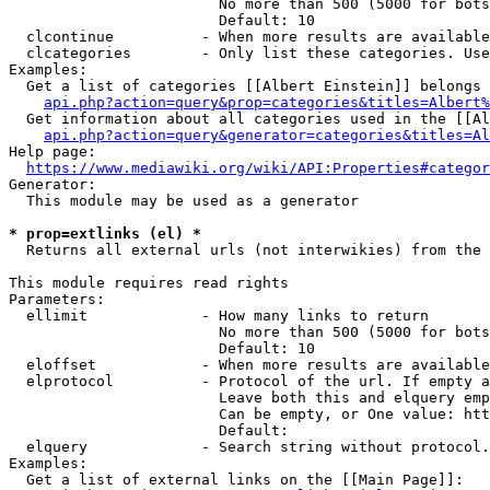
                        No more than 500 (5000 for bots
                        Default: 10

  clcontinue          - When more results are available
  clcategories        - Only list these categories. Use
Examples:

  Get a list of categories [[Albert Einstein]] belongs 
api.php?action=query&prop=categories&titles=Albert%
  Get information about all categories used in the [[Al
api.php?action=query&generator=categories&titles=Al
Help page:

https://www.mediawiki.org/wiki/API:Properties#categor
Generator:

  This module may be used as a generator

* prop=extlinks (el) *
  Returns all external urls (not interwikies) from the 
This module requires read rights

Parameters:

  ellimit             - How many links to return

                        No more than 500 (5000 for bots
                        Default: 10

  eloffset            - When more results are available
  elprotocol          - Protocol of the url. If empty a
                        Leave both this and elquery emp
                        Can be empty, or One value: htt
                        Default: 

  elquery             - Search string without protocol.
Examples:

  Get a list of external links on the [[Main Page]]:
