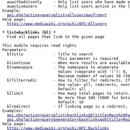
  auwitheditsonly     - Only list users who have made e
  auactiveusers       - Only list users active in the l
Example:

api.php?action=query&list=allusers&aufrom=Y
Help page:

https://www.mediawiki.org/wiki/API:Allusers
* list=backlinks (bl) *
  Find all pages that link to the given page

This module requires read rights

Parameters:

  bltitle             - Title to search

                        This parameter is required

  blcontinue          - When more results are available
  blnamespace         - The namespace to enumerate

                        Values (separate with '|'): 0, 
                        Maximum number of values 50 (50
  blfilterredir       - How to filter for redirects. If
                        One value: all, redirects, nonr
                        Default: all

  bllimit             - How many total pages to return.
                        No more than 500 (5000 for bots
                        Default: 10

  blredirect          - If linking page is a redirect, 
Examples:

api.php?action=query&list=backlinks&bltitle=Main%20Pa
api.php?action=query&generator=backlinks&gbltitle=Mai
Help page:

https://www.mediawiki.org/wiki/API:Backlinks