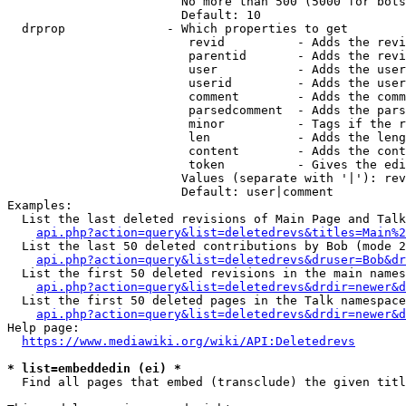
                        No more than 500 (5000 for bots
                        Default: 10

  drprop              - Which properties to get

                         revid          - Adds the revi
                         parentid       - Adds the revi
                         user           - Adds the user
                         userid         - Adds the user
                         comment        - Adds the comm
                         parsedcomment  - Adds the pars
                         minor          - Tags if the r
                         len            - Adds the leng
                         content        - Adds the cont
                         token          - Gives the edi
                        Values (separate with '|'): rev
                        Default: user|comment

Examples:

  List the last deleted revisions of Main Page and Talk
api.php?action=query&list=deletedrevs&titles=Main%2
  List the last 50 deleted contributions by Bob (mode 2
api.php?action=query&list=deletedrevs&druser=Bob&dr
  List the first 50 deleted revisions in the main names
api.php?action=query&list=deletedrevs&drdir=newer&d
  List the first 50 deleted pages in the Talk namespace
api.php?action=query&list=deletedrevs&drdir=newer&
Help page:

https://www.mediawiki.org/wiki/API:Deletedrevs
* list=embeddedin (ei) *
  Find all pages that embed (transclude) the given titl