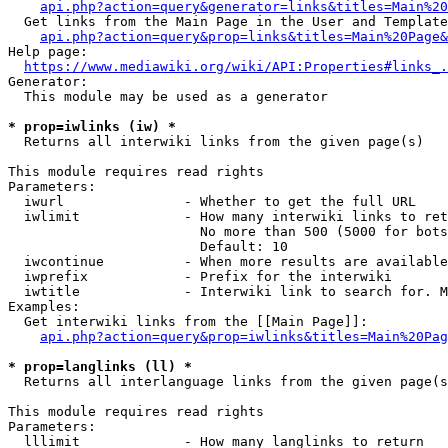
api.php?action=query&generator=links&titles=Main%20
  Get links from the Main Page in the User and Template
api.php?action=query&prop=links&titles=Main%20Page&
Help page:

https://www.mediawiki.org/wiki/API:Properties#links_.
Generator:

  This module may be used as a generator

* prop=iwlinks (iw) *
  Returns all interwiki links from the given page(s)

This module requires read rights

Parameters:

  iwurl               - Whether to get the full URL

  iwlimit             - How many interwiki links to ret
                        No more than 500 (5000 for bots
                        Default: 10

  iwcontinue          - When more results are available
  iwprefix            - Prefix for the interwiki

  iwtitle             - Interwiki link to search for. M
Examples:

  Get interwiki links from the [[Main Page]]:

api.php?action=query&prop=iwlinks&titles=Main%20Pag
* prop=langlinks (ll) *
  Returns all interlanguage links from the given page(s
This module requires read rights

Parameters:

  lllimit             - How many langlinks to return
