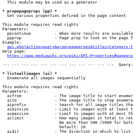
  This module may be used as a generator

* prop=pageprops (pp) *
  Get various properties defined in the page content

This module requires read rights

Parameters:

  ppcontinue          - When more results are available
  ppprop              - Page prop to look on the page f
Example:

api.php?action=query&prop=pageprops&titles=Category:F
Help page:

https://www.mediawiki.org/wiki/API:Properties#pagepro
--- --- --- --- --- --- --- --- --- --- --- ---  Query:
* list=allimages (ai) *
  Enumerate all images sequentially

This module requires read rights

Parameters:

  aifrom              - The image title to start enumer
  aito                - The image title to stop enumera
  aiprefix            - Search for all image titles tha
  aiminsize           - Limit to images with at least t
  aimaxsize           - Limit to images with at most th
  ailimit             - How many images in total to ret
                        No more than 500 (5000 for bots
                        Default: 10

  aidir               - The direction in which to list
