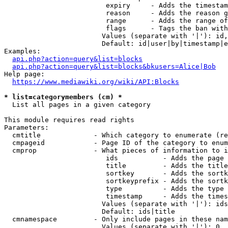
                         expiry     - Adds the timestam
                         reason     - Adds the reason g
                         range      - Adds the range of
                         flags      - Tags the ban with
                        Values (separate with '|'): id,
                        Default: id|user|by|timestamp|e
Examples:

api.php?action=query&list=blocks
api.php?action=query&list=blocks&bkusers=Alice|Bob
Help page:

https://www.mediawiki.org/wiki/API:Blocks
* list=categorymembers (cm) *
  List all pages in a given category

This module requires read rights

Parameters:

  cmtitle             - Which category to enumerate (re
  cmpageid            - Page ID of the category to enum
  cmprop              - What pieces of information to i
                         ids           - Adds the page 
                         title         - Adds the title
                         sortkey       - Adds the sortk
                         sortkeyprefix - Adds the sortk
                         type          - Adds the type 
                         timestamp     - Adds the times
                        Values (separate with '|'): ids
                        Default: ids|title

  cmnamespace         - Only include pages in these nam
                        Values (separate with '|'): 0, 