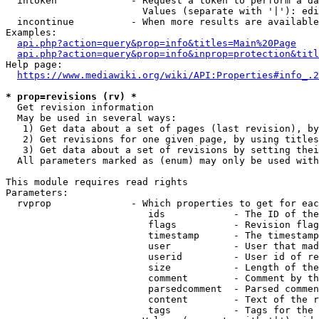
  intoken             - Request a token to perform a da
                        Values (separate with '|'): edi
  incontinue          - When more results are available
Examples:

api.php?action=query&prop=info&titles=Main%20Page
api.php?action=query&prop=info&inprop=protection&titl
Help page:

https://www.mediawiki.org/wiki/API:Properties#info_.2
* prop=revisions (rv) *
  Get revision information

  May be used in several ways:

   1) Get data about a set of pages (last revision), by
   2) Get revisions for one given page, by using titles
   3) Get data about a set of revisions by setting thei
  All parameters marked as (enum) may only be used with
This module requires read rights

Parameters:

  rvprop              - Which properties to get for eac
                         ids            - The ID of the
                         flags          - Revision flag
                         timestamp      - The timestamp
                         user           - User that mad
                         userid         - User id of re
                         size           - Length of the
                         comment        - Comment by th
                         parsedcomment  - Parsed commen
                         content        - Text of the r
                         tags           - Tags for the 