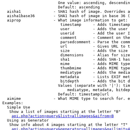
                        One value: ascending, descendin
                        Default: ascending

  aisha1              - SHA1 hash of image. Overrides a
  aisha1base36        - SHA1 hash of image in base 36 (
  aiprop              - What image information to get:

                         timestamp     - Adds timestamp
                         user          - Adds the user 
                         userid        - Add the user I
                         comment       - Comment on the
                         parsedcomment - Parse the comm
                         url           - Gives URL to t
                         size          - Adds the size 
                         dimensions    - Alias for size

                         sha1          - Adds SHA-1 has
                         mime          - Adds MIME type
                         thumbmime     - Adds MIME type
                         mediatype     - Adds the media
                         metadata      - Lists EXIF met
                         bitdepth      - Adds the bit d
                        Values (separate with '|'): tim
                            mediatype, metadata, bitdep
                        Default: timestamp|url

  aimime              - What MIME type to search for. e
Examples:

  Simple Use

   Show a list of images starting at the letter "B"

api.php?action=query&list=allimages&aifrom=B
  Using as Generator

   Show info about 4 images starting at the letter "T"

api.php?action=query&generator=allimages&gailimit=4