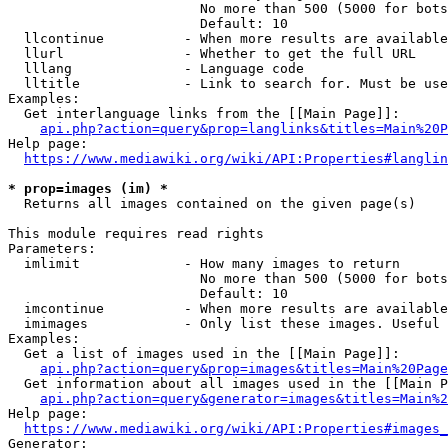
                        No more than 500 (5000 for bots
                        Default: 10

  llcontinue          - When more results are available
  llurl               - Whether to get the full URL

  lllang              - Language code

  lltitle             - Link to search for. Must be use
Examples:

  Get interlanguage links from the [[Main Page]]:

api.php?action=query&prop=langlinks&titles=Main%20P
Help page:

https://www.mediawiki.org/wiki/API:Properties#langlin
* prop=images (im) *
  Returns all images contained on the given page(s)

This module requires read rights

Parameters:

  imlimit             - How many images to return

                        No more than 500 (5000 for bots
                        Default: 10

  imcontinue          - When more results are available
  imimages            - Only list these images. Useful 
Examples:

  Get a list of images used in the [[Main Page]]:

api.php?action=query&prop=images&titles=Main%20Page
  Get information about all images used in the [[Main P
api.php?action=query&generator=images&titles=Main%2
Help page:

https://www.mediawiki.org/wiki/API:Properties#images_
Generator:
