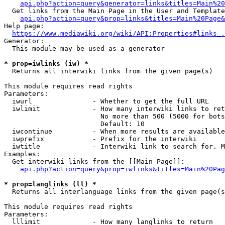
api.php?action=query&generator=links&titles=Main%20
  Get links from the Main Page in the User and Template
api.php?action=query&prop=links&titles=Main%20Page&
Help page:

https://www.mediawiki.org/wiki/API:Properties#links_.
Generator:

  This module may be used as a generator

* prop=iwlinks (iw) *
  Returns all interwiki links from the given page(s)

This module requires read rights

Parameters:

  iwurl               - Whether to get the full URL

  iwlimit             - How many interwiki links to ret
                        No more than 500 (5000 for bots
                        Default: 10

  iwcontinue          - When more results are available
  iwprefix            - Prefix for the interwiki

  iwtitle             - Interwiki link to search for. M
Examples:

  Get interwiki links from the [[Main Page]]:

api.php?action=query&prop=iwlinks&titles=Main%20Pag
* prop=langlinks (ll) *
  Returns all interlanguage links from the given page(s
This module requires read rights

Parameters:

  lllimit             - How many langlinks to return
