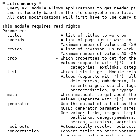
* action=query *
  Query API module allows applications to get needed pi
  and is loosely based on the old query.php interface.

  All data modifications will first have to use query t
This module requires read rights

Parameters:

  titles              - A list of titles to work on

  pageids             - A list of page IDs to work on

                        Maximum number of values 50 (50
  revids              - A list of revision IDs to work 
                        Maximum number of values 50 (50
  prop                - Which properties to get for the
                        Values (separate with '|'): inf
                            categories, extlinks, categ
  list                - Which lists to get. Module help
                        Values (separate with '|'): all
                            deletedrevs, embeddedin, fi
                            recentchanges, search, tags
                            protectedtitles, querypage

  meta                - Which metadata to get about the
                        Values (separate with '|'): sit
  generator           - Use the output of a list as the
                        NOTE: generator parameter names
                        One value: links, images, templ
                            backlinks, categorymembers,
                            search, watchlist, watchlis
  redirects           - Automatically resolve redirects

  converttitles       - Convert titles to other variant
                        Languages that support variant 