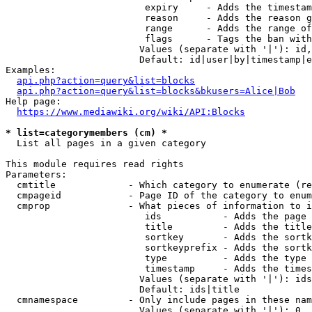
                         expiry     - Adds the timestam
                         reason     - Adds the reason g
                         range      - Adds the range of
                         flags      - Tags the ban with
                        Values (separate with '|'): id,
                        Default: id|user|by|timestamp|e
Examples:

api.php?action=query&list=blocks
api.php?action=query&list=blocks&bkusers=Alice|Bob
Help page:

https://www.mediawiki.org/wiki/API:Blocks
* list=categorymembers (cm) *
  List all pages in a given category

This module requires read rights

Parameters:

  cmtitle             - Which category to enumerate (re
  cmpageid            - Page ID of the category to enum
  cmprop              - What pieces of information to i
                         ids           - Adds the page 
                         title         - Adds the title
                         sortkey       - Adds the sortk
                         sortkeyprefix - Adds the sortk
                         type          - Adds the type 
                         timestamp     - Adds the times
                        Values (separate with '|'): ids
                        Default: ids|title

  cmnamespace         - Only include pages in these nam
                        Values (separate with '|'): 0, 