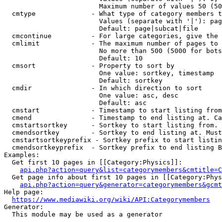
                        Maximum number of values 50 (50
  cmtype              - What type of category members t
                        Values (separate with '|'): pag
                        Default: page|subcat|file

  cmcontinue          - For large categories, give the 
  cmlimit             - The maximum number of pages to 
                        No more than 500 (5000 for bots
                        Default: 10

  cmsort              - Property to sort by

                        One value: sortkey, timestamp

                        Default: sortkey

  cmdir               - In which direction to sort

                        One value: asc, desc

                        Default: asc

  cmstart             - Timestamp to start listing from
  cmend               - Timestamp to end listing at. Ca
  cmstartsortkey      - Sortkey to start listing from. 
  cmendsortkey        - Sortkey to end listing at. Must
  cmstartsortkeyprefix - Sortkey prefix to start listin
  cmendsortkeyprefix  - Sortkey prefix to end listing B
Examples:

  Get first 10 pages in [[Category:Physics]]:

api.php?action=query&list=categorymembers&cmtitle=C
  Get page info about first 10 pages in [[Category:Phys
api.php?action=query&generator=categorymembers&gcmt
Help page:

https://www.mediawiki.org/wiki/API:Categorymembers
Generator:

  This module may be used as a generator
