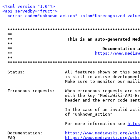
<?xml version="1.0"?>
<api servedby="fruct">
<error code="unknown_action" info="Unrecognized value
*****************************************************
**                                                   
**                      This is an auto-generated Med
**                                                   
**                                    Documentation a
  **                                 
https://www.mediaw
**                                                   
*****************************************************
  Status:                All features shown on this pag
                         is still in active development
                         Make sure to monitor our maili
  Erroneous requests:    When erroneous requests are se
                         with the key "MediaWiki-API-Er
                         header and the error code sent
                         In the case of an invalid acti
                         of "unknown_action"

                         For more information see 
https
  Documentation:         
https://www.mediawiki.org/wik
  FAQ                    
https://www.mediawiki.org/wiki