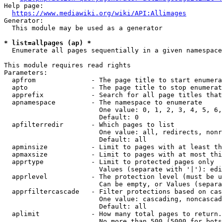
Help page:

https://www.mediawiki.org/wiki/API:Allimages
Generator:

  This module may be used as a generator

* list=allpages (ap) *
  Enumerate all pages sequentially in a given namespace

This module requires read rights

Parameters:

  apfrom              - The page title to start enumera
  apto                - The page title to stop enumerat
  apprefix            - Search for all page titles that
  apnamespace         - The namespace to enumerate

                        One value: 0, 1, 2, 3, 4, 5, 6,
                        Default: 0

  apfilterredir       - Which pages to list

                        One value: all, redirects, nonr
                        Default: all

  apminsize           - Limit to pages with at least th
  apmaxsize           - Limit to pages with at most thi
  apprtype            - Limit to protected pages only

                        Values (separate with '|'): edi
  apprlevel           - The protection level (must be u
                        Can be empty, or Values (separa
  apprfiltercascade   - Filter protections based on cas
                        One value: cascading, noncascad
                        Default: all

  aplimit             - How many total pages to return.

                        No more than 500 (5000 for bots