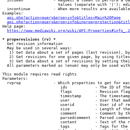
  intoken             - Request a token to perform a da
                        Values (separate with '|'): edi
  incontinue          - When more results are available
Examples:

api.php?action=query&prop=info&titles=Main%20Page
api.php?action=query&prop=info&inprop=protection&titl
Help page:

https://www.mediawiki.org/wiki/API:Properties#info_.2
* prop=revisions (rv) *
  Get revision information

  May be used in several ways:

   1) Get data about a set of pages (last revision), by
   2) Get revisions for one given page, by using titles
   3) Get data about a set of revisions by setting thei
  All parameters marked as (enum) may only be used with
This module requires read rights

Parameters:

  rvprop              - Which properties to get for eac
                         ids            - The ID of the
                         flags          - Revision flag
                         timestamp      - The timestamp
                         user           - User that mad
                         userid         - User id of re
                         size           - Length of the
                         comment        - Comment by th
                         parsedcomment  - Parsed commen
                         content        - Text of the r
                         tags           - Tags for the 