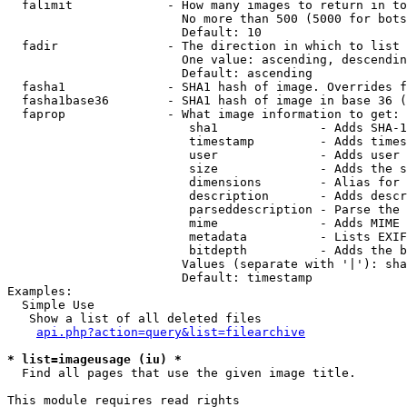
  falimit             - How many images to return in to
                        No more than 500 (5000 for bots
                        Default: 10

  fadir               - The direction in which to list

                        One value: ascending, descendin
                        Default: ascending

  fasha1              - SHA1 hash of image. Overrides f
  fasha1base36        - SHA1 hash of image in base 36 (
  faprop              - What image information to get:

                         sha1              - Adds SHA-1
                         timestamp         - Adds times
                         user              - Adds user 
                         size              - Adds the s
                         dimensions        - Alias for 
                         description       - Adds descr
                         parseddescription - Parse the 
                         mime              - Adds MIME 
                         metadata          - Lists EXIF
                         bitdepth          - Adds the b
                        Values (separate with '|'): sha
                        Default: timestamp

Examples:

  Simple Use

   Show a list of all deleted files

api.php?action=query&list=filearchive
* list=imageusage (iu) *
  Find all pages that use the given image title.

This module requires read rights
