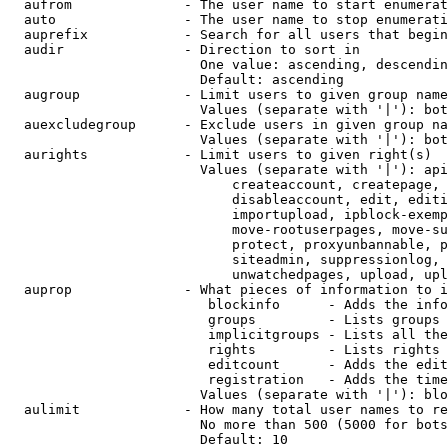
  aufrom              - The user name to start enumerat
  auto                - The user name to stop enumerati
  auprefix            - Search for all users that begin
  audir               - Direction to sort in

                        One value: ascending, descendin
                        Default: ascending

  augroup             - Limit users to given group name
                        Values (separate with '|'): bot
  auexcludegroup      - Exclude users in given group na
                        Values (separate with '|'): bot
  aurights            - Limit users to given right(s)

                        Values (separate with '|'): api
                            createaccount, createpage, 
                            disableaccount, edit, editi
                            importupload, ipblock-exemp
                            move-rootuserpages, move-su
                            protect, proxyunbannable, p
                            siteadmin, suppressionlog, 
                            unwatchedpages, upload, upl
  auprop              - What pieces of information to i
                         blockinfo      - Adds the info
                         groups         - Lists groups 
                         implicitgroups - Lists all the
                         rights         - Lists rights 
                         editcount      - Adds the edit
                         registration   - Adds the time
                        Values (separate with '|'): blo
  aulimit             - How many total user names to re
                        No more than 500 (5000 for bots
                        Default: 10
