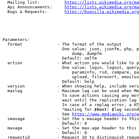
  Mailing list:          
https://lists.wikimedia.org/ma
  Api Announcements:     
https://lists.wikimedia.org/ma
  Bugs & Requests:       
https://bugzilla.wikimedia.org
Parameters:

  format              - The format of the output

                        One value: json, jsonfm, php, p
                            dump, dumpfm

                        Default: xmlfm

  action              - What action you would like to p
                        One value: login, logout, query
                            paraminfo, rsd, compare, pu
                            upload, filerevert, emailus
                        Default: help

  version             - When showing help, include vers
  maxlag              - Maximum lag can be used when Me
                        To save actions causing any mor
                        wait until the replication lag 
                        In case of a replag error, a HT
                        "Waiting for 
$host: $
lag second
                        See 
https://www.mediawiki.org/w
  smaxage             - Set the s-maxage header to this
                        Default: 0

  maxage              - Set the max-age header to this 
                        Default: 0

  requestid           - Request ID to distinguish reque