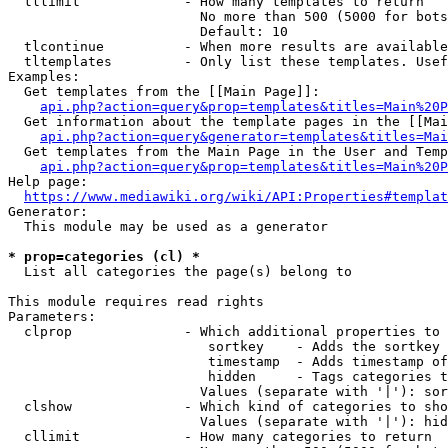
  tllimit             - How many templates to return

                        No more than 500 (5000 for bots
                        Default: 10

  tlcontinue          - When more results are available
  tltemplates         - Only list these templates. Usef
Examples:

  Get templates from the [[Main Page]]:

api.php?action=query&prop=templates&titles=Main%20P
  Get information about the template pages in the [[Mai
api.php?action=query&generator=templates&titles=Mai
  Get templates from the Main Page in the User and Temp
api.php?action=query&prop=templates&titles=Main%20P
Help page:

https://www.mediawiki.org/wiki/API:Properties#templat
Generator:

  This module may be used as a generator

* prop=categories (cl) *
  List all categories the page(s) belong to

This module requires read rights

Parameters:

  clprop              - Which additional properties to 
                         sortkey    - Adds the sortkey 
                         timestamp  - Adds timestamp of
                         hidden     - Tags categories t
                        Values (separate with '|'): sor
  clshow              - Which kind of categories to sho
                        Values (separate with '|'): hid
  cllimit             - How many categories to return
