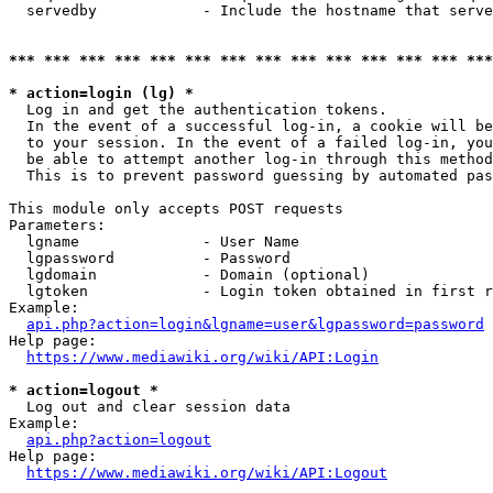
  servedby            - Include the hostname that serve
*** *** *** *** *** *** *** *** *** *** *** *** *** ***
* action=login (lg) *
  Log in and get the authentication tokens. 

  In the event of a successful log-in, a cookie will be
  to your session. In the event of a failed log-in, you
  be able to attempt another log-in through this method
  This is to prevent password guessing by automated pas
This module only accepts POST requests

Parameters:

  lgname              - User Name

  lgpassword          - Password

  lgdomain            - Domain (optional)

  lgtoken             - Login token obtained in first r
Example:

api.php?action=login&lgname=user&lgpassword=password
Help page:

https://www.mediawiki.org/wiki/API:Login
* action=logout *
  Log out and clear session data

Example:

api.php?action=logout
Help page:

https://www.mediawiki.org/wiki/API:Logout