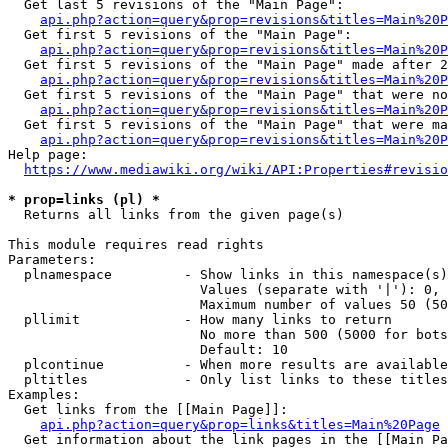
  Get last 5 revisions of the "Main Page":

api.php?action=query&prop=revisions&titles=Main%20
  Get first 5 revisions of the "Main Page":

api.php?action=query&prop=revisions&titles=Main%20P
  Get first 5 revisions of the "Main Page" made after 2
api.php?action=query&prop=revisions&titles=Main%20P
  Get first 5 revisions of the "Main Page" that were no
api.php?action=query&prop=revisions&titles=Main%20P
  Get first 5 revisions of the "Main Page" that were ma
api.php?action=query&prop=revisions&titles=Main%20P
Help page:

https://www.mediawiki.org/wiki/API:Properties#revisio
* prop=links (pl) *
  Returns all links from the given page(s)

This module requires read rights

Parameters:

  plnamespace         - Show links in this namespace(s)
                        Values (separate with '|'): 0, 
                        Maximum number of values 50 (50
  pllimit             - How many links to return

                        No more than 500 (5000 for bots
                        Default: 10

  plcontinue          - When more results are available
  pltitles            - Only list links to these titles
Examples:

  Get links from the [[Main Page]]:

api.php?action=query&prop=links&titles=Main%20Page
  Get information about the link pages in the [[Main Pa