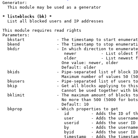
Generator:

  This module may be used as a generator

* list=blocks (bk) *
  List all blocked users and IP addresses

This module requires read rights

Parameters:

  bkstart             - The timestamp to start enumerat
  bkend               - The timestamp to stop enumerati
  bkdir               - In which direction to enumerate

                         newer          - List oldest f
                         older          - List newest f
                        One value: newer, older

                        Default: older

  bkids               - Pipe-separated list of block ID
                        Maximum number of values 50 (50
  bkusers             - Pipe-separated list of users to
  bkip                - Get all blocks applying to this
                        Cannot be used together with bk
  bklimit             - The maximum amount of blocks to
                        No more than 500 (5000 for bots
                        Default: 10

  bkprop              - Which properties to get

                         id         - Adds the ID of th
                         user       - Adds the username
                         userid     - Adds the user ID 
                         by         - Adds the username
                         byid       - Adds the user ID 
                         timestamp  - Adds the timestam