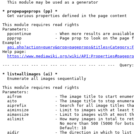
  This module may be used as a generator

* prop=pageprops (pp) *
  Get various properties defined in the page content

This module requires read rights

Parameters:

  ppcontinue          - When more results are available
  ppprop              - Page prop to look on the page f
Example:

api.php?action=query&prop=pageprops&titles=Category:F
Help page:

https://www.mediawiki.org/wiki/API:Properties#pagepro
--- --- --- --- --- --- --- --- --- --- --- ---  Query:
* list=allimages (ai) *
  Enumerate all images sequentially

This module requires read rights

Parameters:

  aifrom              - The image title to start enumer
  aito                - The image title to stop enumera
  aiprefix            - Search for all image titles tha
  aiminsize           - Limit to images with at least t
  aimaxsize           - Limit to images with at most th
  ailimit             - How many images in total to ret
                        No more than 500 (5000 for bots
                        Default: 10

  aidir               - The direction in which to list
