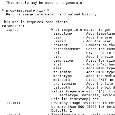
  This module may be used as a generator

* prop=imageinfo (ii) *
  Returns image information and upload history

This module requires read rights

Parameters:

  iiprop              - What image information to get:

                         timestamp     - Adds timestamp
                         user          - Adds the user 
                         userid        - Add the user I
                         comment       - Comment on the
                         parsedcomment - Parse the comm
                         url           - Gives URL to t
                         size          - Adds the size 
                         dimensions    - Alias for size

                         sha1          - Adds SHA-1 has
                         mime          - Adds MIME type
                         thumbmime     - Adds MIME type
                         mediatype     - Adds the media
                         metadata      - Lists EXIF met
                         archivename   - Adds the file 
                         bitdepth      - Adds the bit d
                        Values (separate with '|'): tim
                            mediatype, metadata, archiv
                        Default: timestamp|user

  iilimit             - How many image revisions to ret
                        No more than 500 (5000 for bots
                        Default: 1

  iistart             - Timestamp to start listing from
