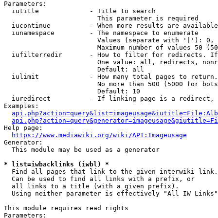
Parameters:

  iutitle             - Title to search

                        This parameter is required

  iucontinue          - When more results are available
  iunamespace         - The namespace to enumerate

                        Values (separate with '|'): 0, 
                        Maximum number of values 50 (50
  iufilterredir       - How to filter for redirects. If
                        One value: all, redirects, nonr
                        Default: all

  iulimit             - How many total pages to return.
                        No more than 500 (5000 for bots
                        Default: 10

  iuredirect          - If linking page is a redirect, 
Examples:

api.php?action=query&list=imageusage&iutitle=File:Alb
api.php?action=query&generator=imageusage&giutitle=Fi
Help page:

https://www.mediawiki.org/wiki/API:Imageusage
Generator:

  This module may be used as a generator

* list=iwbacklinks (iwbl) *
  Find all pages that link to the given interwiki link.

  Can be used to find all links with a prefix, or

  all links to a title (with a given prefix).

  Using neither parameter is effectively "All IW Links"

This module requires read rights

Parameters:
