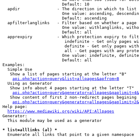
                        Default: 10

  apdir               - The direction in which to list

                        One value: ascending, descendin
                        Default: ascending

  apfilterlanglinks   - Filter based on whether a page 
                        One value: withlanglinks, witho
                        Default: all

  apprexpiry          - Which protection expiry to filt
                         indefinite - Get only pages wi
                         definite - Get only pages with
                         all - Get pages with any prote
                        One value: indefinite, definite
                        Default: all

Examples:

  Simple Use

   Show a list of pages starting at the letter "B"

api.php?action=query&list=allpages&apfrom=B
  Using as Generator

   Show info about 4 pages starting at the letter "T"

api.php?action=query&generator=allpages&gaplimit=4&
   Show content of first 2 non-redirect pages begining 
api.php?action=query&generator=allpages&gaplimit=2&
Help page:

https://www.mediawiki.org/wiki/API:Allpages
Generator:

  This module may be used as a generator

* list=alllinks (al) *
  Enumerate all links that point to a given namespace
