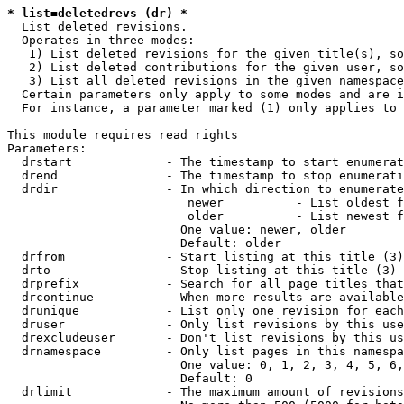
* list=deletedrevs (dr) *
  List deleted revisions.

  Operates in three modes:

   1) List deleted revisions for the given title(s), so
   2) List deleted contributions for the given user, so
   3) List all deleted revisions in the given namespace
  Certain parameters only apply to some modes and are i
  For instance, a parameter marked (1) only applies to 
This module requires read rights

Parameters:

  drstart             - The timestamp to start enumerat
  drend               - The timestamp to stop enumerati
  drdir               - In which direction to enumerate
                         newer          - List oldest f
                         older          - List newest f
                        One value: newer, older

                        Default: older

  drfrom              - Start listing at this title (3)

  drto                - Stop listing at this title (3)

  drprefix            - Search for all page titles that
  drcontinue          - When more results are available
  drunique            - List only one revision for each
  druser              - Only list revisions by this use
  drexcludeuser       - Don't list revisions by this us
  drnamespace         - Only list pages in this namespa
                        One value: 0, 1, 2, 3, 4, 5, 6,
                        Default: 0

  drlimit             - The maximum amount of revisions