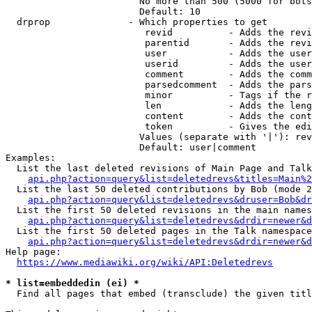
                        No more than 500 (5000 for bots
                        Default: 10

  drprop              - Which properties to get

                         revid          - Adds the revi
                         parentid       - Adds the revi
                         user           - Adds the user
                         userid         - Adds the user
                         comment        - Adds the comm
                         parsedcomment  - Adds the pars
                         minor          - Tags if the r
                         len            - Adds the leng
                         content        - Adds the cont
                         token          - Gives the edi
                        Values (separate with '|'): rev
                        Default: user|comment

Examples:

  List the last deleted revisions of Main Page and Talk
api.php?action=query&list=deletedrevs&titles=Main%2
  List the last 50 deleted contributions by Bob (mode 2
api.php?action=query&list=deletedrevs&druser=Bob&dr
  List the first 50 deleted revisions in the main names
api.php?action=query&list=deletedrevs&drdir=newer&d
  List the first 50 deleted pages in the Talk namespace
api.php?action=query&list=deletedrevs&drdir=newer&
Help page:

https://www.mediawiki.org/wiki/API:Deletedrevs
* list=embeddedin (ei) *
  Find all pages that embed (transclude) the given titl