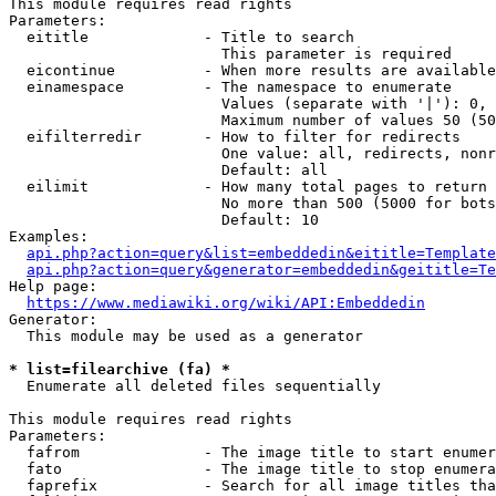
This module requires read rights

Parameters:

  eititle             - Title to search

                        This parameter is required

  eicontinue          - When more results are available
  einamespace         - The namespace to enumerate

                        Values (separate with '|'): 0, 
                        Maximum number of values 50 (50
  eifilterredir       - How to filter for redirects

                        One value: all, redirects, nonr
                        Default: all

  eilimit             - How many total pages to return

                        No more than 500 (5000 for bots
                        Default: 10

Examples:

api.php?action=query&list=embeddedin&eititle=Template
api.php?action=query&generator=embeddedin&geititle=Te
Help page:

https://www.mediawiki.org/wiki/API:Embeddedin
Generator:

  This module may be used as a generator

* list=filearchive (fa) *
  Enumerate all deleted files sequentially

This module requires read rights

Parameters:

  fafrom              - The image title to start enumer
  fato                - The image title to stop enumera
  faprefix            - Search for all image titles tha