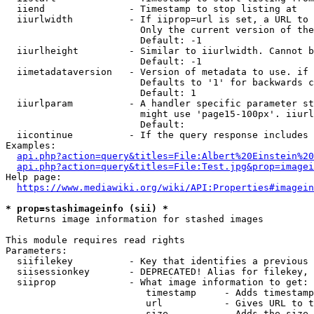
  iiend               - Timestamp to stop listing at

  iiurlwidth          - If iiprop=url is set, a URL to 
                        Only the current version of the
                        Default: -1

  iiurlheight         - Similar to iiurlwidth. Cannot b
                        Default: -1

  iimetadataversion   - Version of metadata to use. if 
                        Defaults to '1' for backwards c
                        Default: 1

  iiurlparam          - A handler specific parameter st
                        might use 'page15-100px'. iiurl
                        Default: 

  iicontinue          - If the query response includes 
Examples:

api.php?action=query&titles=File:Albert%20Einstein%2
api.php?action=query&titles=File:Test.jpg&prop=imagei
Help page:

https://www.mediawiki.org/wiki/API:Properties#imagein
* prop=stashimageinfo (sii) *
  Returns image information for stashed images

This module requires read rights

Parameters:

  siifilekey          - Key that identifies a previous 
  siisessionkey       - DEPRECATED! Alias for filekey, 
  siiprop             - What image information to get:

                         timestamp     - Adds timestamp
                         url           - Gives URL to t
                         size          - Adds the size 