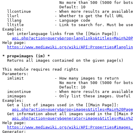
                        No more than 500 (5000 for bots
                        Default: 10

  llcontinue          - When more results are available
  llurl               - Whether to get the full URL

  lllang              - Language code

  lltitle             - Link to search for. Must be use
Examples:

  Get interlanguage links from the [[Main Page]]:

api.php?action=query&prop=langlinks&titles=Main%20P
Help page:

https://www.mediawiki.org/wiki/API:Properties#langlin
* prop=images (im) *
  Returns all images contained on the given page(s)

This module requires read rights

Parameters:

  imlimit             - How many images to return

                        No more than 500 (5000 for bots
                        Default: 10

  imcontinue          - When more results are available
  imimages            - Only list these images. Useful 
Examples:

  Get a list of images used in the [[Main Page]]:

api.php?action=query&prop=images&titles=Main%20Page
  Get information about all images used in the [[Main P
api.php?action=query&generator=images&titles=Main%2
Help page:

https://www.mediawiki.org/wiki/API:Properties#images_
Generator:
