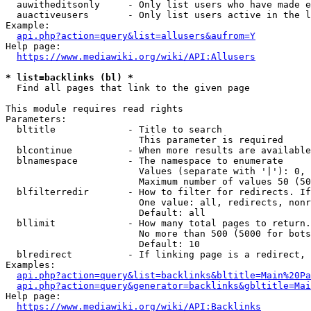
  auwitheditsonly     - Only list users who have made e
  auactiveusers       - Only list users active in the l
Example:

api.php?action=query&list=allusers&aufrom=Y
Help page:

https://www.mediawiki.org/wiki/API:Allusers
* list=backlinks (bl) *
  Find all pages that link to the given page

This module requires read rights

Parameters:

  bltitle             - Title to search

                        This parameter is required

  blcontinue          - When more results are available
  blnamespace         - The namespace to enumerate

                        Values (separate with '|'): 0, 
                        Maximum number of values 50 (50
  blfilterredir       - How to filter for redirects. If
                        One value: all, redirects, nonr
                        Default: all

  bllimit             - How many total pages to return.
                        No more than 500 (5000 for bots
                        Default: 10

  blredirect          - If linking page is a redirect, 
Examples:

api.php?action=query&list=backlinks&bltitle=Main%20Pa
api.php?action=query&generator=backlinks&gbltitle=Mai
Help page:

https://www.mediawiki.org/wiki/API:Backlinks