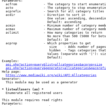
Parameters:

  acfrom              - The category to start enumerati
  acto                - The category to stop enumeratin
  acprefix            - Search for all category titles 
  acdir               - Direction to sort in

                        One value: ascending, descendin
                        Default: ascending

  acmin               - Minimum number of category memb
  acmax               - Maximum number of category memb
  aclimit             - How many categories to return

                        No more than 500 (5000 for bots
                        Default: 10

  acprop              - Which properties to get

                         size    - Adds number of pages
                         hidden  - Tags categories that
                        Values (separate with '|'): siz
                        Default: 

Examples:

api.php?action=query&list=allcategories&acprop=size
api.php?action=query&generator=allcategories&gacprefi
Help page:

https://www.mediawiki.org/wiki/API:Allcategories
Generator:

  This module may be used as a generator

* list=allusers (au) *
  Enumerate all registered users

This module requires read rights

Parameters:
