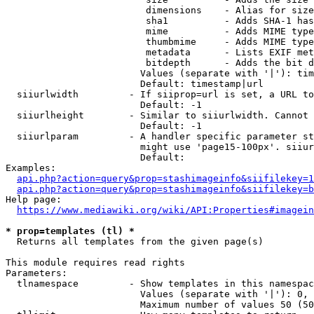
                         dimensions    - Alias for size

                         sha1          - Adds SHA-1 has
                         mime          - Adds MIME type
                         thumbmime     - Adds MIME type
                         metadata      - Lists EXIF met
                         bitdepth      - Adds the bit d
                        Values (separate with '|'): tim
                        Default: timestamp|url

  siiurlwidth         - If siiprop=url is set, a URL to
                        Default: -1

  siiurlheight        - Similar to siiurlwidth. Cannot 
                        Default: -1

  siiurlparam         - A handler specific parameter st
                        might use 'page15-100px'. siiur
                        Default: 

Examples:

api.php?action=query&prop=stashimageinfo&siifilekey=1
api.php?action=query&prop=stashimageinfo&siifilekey=b
Help page:

https://www.mediawiki.org/wiki/API:Properties#imagein
* prop=templates (tl) *
  Returns all templates from the given page(s)

This module requires read rights

Parameters:

  tlnamespace         - Show templates in this namespac
                        Values (separate with '|'): 0, 
                        Maximum number of values 50 (50