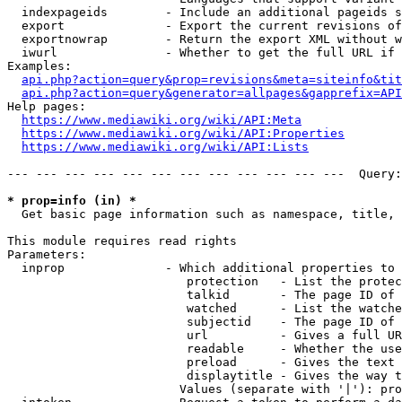
  indexpageids        - Include an additional pageids s
  export              - Export the current revisions of
  exportnowrap        - Return the export XML without w
  iwurl               - Whether to get the full URL if 
Examples:

api.php?action=query&prop=revisions&meta=siteinfo&tit
api.php?action=query&generator=allpages&gapprefix=API
Help pages:

https://www.mediawiki.org/wiki/API:Meta
https://www.mediawiki.org/wiki/API:Properties
https://www.mediawiki.org/wiki/API:Lists
--- --- --- --- --- --- --- --- --- --- --- ---  Query:
* prop=info (in) *
  Get basic page information such as namespace, title, 
This module requires read rights

Parameters:

  inprop              - Which additional properties to 
                         protection   - List the protec
                         talkid       - The page ID of 
                         watched      - List the watche
                         subjectid    - The page ID of 
                         url          - Gives a full UR
                         readable     - Whether the use
                         preload      - Gives the text 
                         displaytitle - Gives the way t
                        Values (separate with '|'): pro