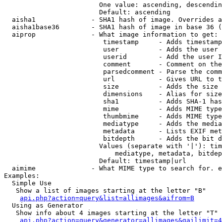
                        One value: ascending, descendin
                        Default: ascending

  aisha1              - SHA1 hash of image. Overrides a
  aisha1base36        - SHA1 hash of image in base 36 (
  aiprop              - What image information to get:

                         timestamp     - Adds timestamp
                         user          - Adds the user 
                         userid        - Add the user I
                         comment       - Comment on the
                         parsedcomment - Parse the comm
                         url           - Gives URL to t
                         size          - Adds the size 
                         dimensions    - Alias for size

                         sha1          - Adds SHA-1 has
                         mime          - Adds MIME type
                         thumbmime     - Adds MIME type
                         mediatype     - Adds the media
                         metadata      - Lists EXIF met
                         bitdepth      - Adds the bit d
                        Values (separate with '|'): tim
                            mediatype, metadata, bitdep
                        Default: timestamp|url

  aimime              - What MIME type to search for. e
Examples:

  Simple Use

   Show a list of images starting at the letter "B"

api.php?action=query&list=allimages&aifrom=B
  Using as Generator

   Show info about 4 images starting at the letter "T"

api.php?action=query&generator=allimages&gailimit=4