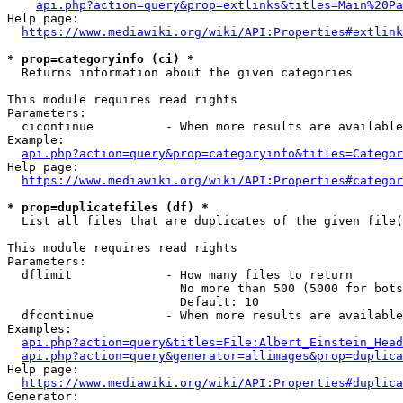
api.php?action=query&prop=extlinks&titles=Main%20Pa
Help page:

https://www.mediawiki.org/wiki/API:Properties#extlink
* prop=categoryinfo (ci) *
  Returns information about the given categories

This module requires read rights

Parameters:

  cicontinue          - When more results are available
Example:

api.php?action=query&prop=categoryinfo&titles=Categor
Help page:

https://www.mediawiki.org/wiki/API:Properties#categor
* prop=duplicatefiles (df) *
  List all files that are duplicates of the given file(
This module requires read rights

Parameters:

  dflimit             - How many files to return

                        No more than 500 (5000 for bots
                        Default: 10

  dfcontinue          - When more results are available
Examples:

api.php?action=query&titles=File:Albert_Einstein_Head
api.php?action=query&generator=allimages&prop=duplica
Help page:

https://www.mediawiki.org/wiki/API:Properties#duplica
Generator:
