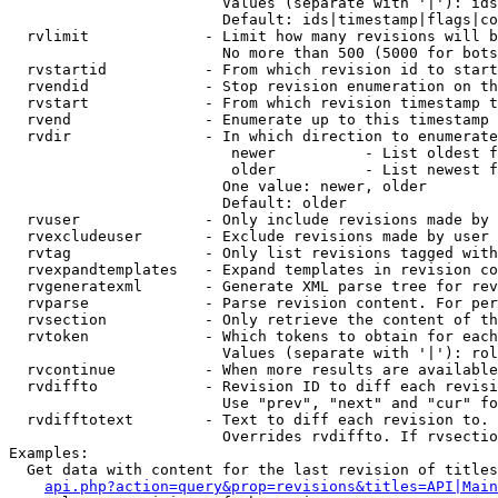
                        Values (separate with '|'): ids
                        Default: ids|timestamp|flags|co
  rvlimit             - Limit how many revisions will b
                        No more than 500 (5000 for bots
  rvstartid           - From which revision id to start
  rvendid             - Stop revision enumeration on th
  rvstart             - From which revision timestamp t
  rvend               - Enumerate up to this timestamp 
  rvdir               - In which direction to enumerate
                         newer          - List oldest f
                         older          - List newest f
                        One value: newer, older

                        Default: older

  rvuser              - Only include revisions made by 
  rvexcludeuser       - Exclude revisions made by user 
  rvtag               - Only list revisions tagged with
  rvexpandtemplates   - Expand templates in revision co
  rvgeneratexml       - Generate XML parse tree for rev
  rvparse             - Parse revision content. For per
  rvsection           - Only retrieve the content of th
  rvtoken             - Which tokens to obtain for each
                        Values (separate with '|'): rol
  rvcontinue          - When more results are available
  rvdiffto            - Revision ID to diff each revisi
                        Use "prev", "next" and "cur" fo
  rvdifftotext        - Text to diff each revision to. 
                        Overrides rvdiffto. If rvsectio
Examples:

  Get data with content for the last revision of titles
api.php?action=query&prop=revisions&titles=API|Main