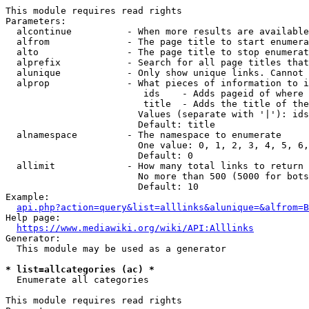
This module requires read rights

Parameters:

  alcontinue          - When more results are available
  alfrom              - The page title to start enumera
  alto                - The page title to stop enumerat
  alprefix            - Search for all page titles that
  alunique            - Only show unique links. Cannot 
  alprop              - What pieces of information to i
                         ids    - Adds pageid of where 
                         title  - Adds the title of the
                        Values (separate with '|'): ids
                        Default: title

  alnamespace         - The namespace to enumerate

                        One value: 0, 1, 2, 3, 4, 5, 6,
                        Default: 0

  allimit             - How many total links to return

                        No more than 500 (5000 for bots
                        Default: 10

Example:

api.php?action=query&list=alllinks&alunique=&alfrom=B
Help page:

https://www.mediawiki.org/wiki/API:Alllinks
Generator:

  This module may be used as a generator

* list=allcategories (ac) *
  Enumerate all categories

This module requires read rights
