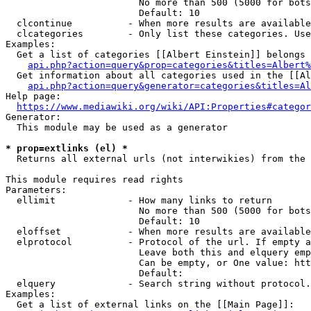
                        No more than 500 (5000 for bots
                        Default: 10

  clcontinue          - When more results are available
  clcategories        - Only list these categories. Use
Examples:

  Get a list of categories [[Albert Einstein]] belongs 
api.php?action=query&prop=categories&titles=Albert%
  Get information about all categories used in the [[Al
api.php?action=query&generator=categories&titles=Al
Help page:

https://www.mediawiki.org/wiki/API:Properties#categor
Generator:

  This module may be used as a generator

* prop=extlinks (el) *
  Returns all external urls (not interwikies) from the 
This module requires read rights

Parameters:

  ellimit             - How many links to return

                        No more than 500 (5000 for bots
                        Default: 10

  eloffset            - When more results are available
  elprotocol          - Protocol of the url. If empty a
                        Leave both this and elquery emp
                        Can be empty, or One value: htt
                        Default: 

  elquery             - Search string without protocol.
Examples:

  Get a list of external links on the [[Main Page]]:
