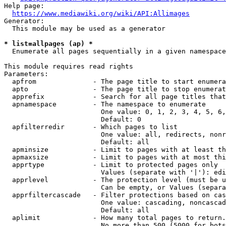
Help page:

https://www.mediawiki.org/wiki/API:Allimages
Generator:

  This module may be used as a generator

* list=allpages (ap) *
  Enumerate all pages sequentially in a given namespace

This module requires read rights

Parameters:

  apfrom              - The page title to start enumera
  apto                - The page title to stop enumerat
  apprefix            - Search for all page titles that
  apnamespace         - The namespace to enumerate

                        One value: 0, 1, 2, 3, 4, 5, 6,
                        Default: 0

  apfilterredir       - Which pages to list

                        One value: all, redirects, nonr
                        Default: all

  apminsize           - Limit to pages with at least th
  apmaxsize           - Limit to pages with at most thi
  apprtype            - Limit to protected pages only

                        Values (separate with '|'): edi
  apprlevel           - The protection level (must be u
                        Can be empty, or Values (separa
  apprfiltercascade   - Filter protections based on cas
                        One value: cascading, noncascad
                        Default: all

  aplimit             - How many total pages to return.

                        No more than 500 (5000 for bots