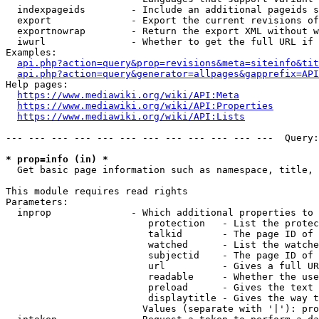
  indexpageids        - Include an additional pageids s
  export              - Export the current revisions of
  exportnowrap        - Return the export XML without w
  iwurl               - Whether to get the full URL if 
Examples:

api.php?action=query&prop=revisions&meta=siteinfo&tit
api.php?action=query&generator=allpages&gapprefix=API
Help pages:

https://www.mediawiki.org/wiki/API:Meta
https://www.mediawiki.org/wiki/API:Properties
https://www.mediawiki.org/wiki/API:Lists
--- --- --- --- --- --- --- --- --- --- --- ---  Query:
* prop=info (in) *
  Get basic page information such as namespace, title, 
This module requires read rights

Parameters:

  inprop              - Which additional properties to 
                         protection   - List the protec
                         talkid       - The page ID of 
                         watched      - List the watche
                         subjectid    - The page ID of 
                         url          - Gives a full UR
                         readable     - Whether the use
                         preload      - Gives the text 
                         displaytitle - Gives the way t
                        Values (separate with '|'): pro