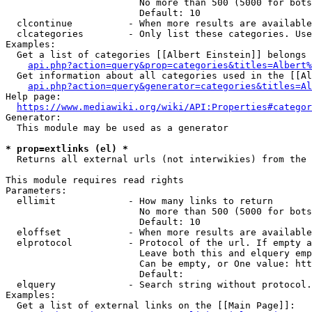
                        No more than 500 (5000 for bots
                        Default: 10

  clcontinue          - When more results are available
  clcategories        - Only list these categories. Use
Examples:

  Get a list of categories [[Albert Einstein]] belongs 
api.php?action=query&prop=categories&titles=Albert%
  Get information about all categories used in the [[Al
api.php?action=query&generator=categories&titles=Al
Help page:

https://www.mediawiki.org/wiki/API:Properties#categor
Generator:

  This module may be used as a generator

* prop=extlinks (el) *
  Returns all external urls (not interwikies) from the 
This module requires read rights

Parameters:

  ellimit             - How many links to return

                        No more than 500 (5000 for bots
                        Default: 10

  eloffset            - When more results are available
  elprotocol          - Protocol of the url. If empty a
                        Leave both this and elquery emp
                        Can be empty, or One value: htt
                        Default: 

  elquery             - Search string without protocol.
Examples:

  Get a list of external links on the [[Main Page]]:
