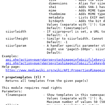
                         dimensions    - Alias for size

                         sha1          - Adds SHA-1 has
                         mime          - Adds MIME type
                         thumbmime     - Adds MIME type
                         metadata      - Lists EXIF met
                         bitdepth      - Adds the bit d
                        Values (separate with '|'): tim
                        Default: timestamp|url

  siiurlwidth         - If siiprop=url is set, a URL to
                        Default: -1

  siiurlheight        - Similar to siiurlwidth. Cannot 
                        Default: -1

  siiurlparam         - A handler specific parameter st
                        might use 'page15-100px'. siiur
                        Default: 

Examples:

api.php?action=query&prop=stashimageinfo&siifilekey=1
api.php?action=query&prop=stashimageinfo&siifilekey=b
Help page:

https://www.mediawiki.org/wiki/API:Properties#imagein
* prop=templates (tl) *
  Returns all templates from the given page(s)

This module requires read rights

Parameters:

  tlnamespace         - Show templates in this namespac
                        Values (separate with '|'): 0, 
                        Maximum number of values 50 (50