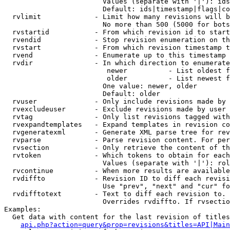
                        Values (separate with '|'): ids
                        Default: ids|timestamp|flags|co
  rvlimit             - Limit how many revisions will b
                        No more than 500 (5000 for bots
  rvstartid           - From which revision id to start
  rvendid             - Stop revision enumeration on th
  rvstart             - From which revision timestamp t
  rvend               - Enumerate up to this timestamp 
  rvdir               - In which direction to enumerate
                         newer          - List oldest f
                         older          - List newest f
                        One value: newer, older

                        Default: older

  rvuser              - Only include revisions made by 
  rvexcludeuser       - Exclude revisions made by user 
  rvtag               - Only list revisions tagged with
  rvexpandtemplates   - Expand templates in revision co
  rvgeneratexml       - Generate XML parse tree for rev
  rvparse             - Parse revision content. For per
  rvsection           - Only retrieve the content of th
  rvtoken             - Which tokens to obtain for each
                        Values (separate with '|'): rol
  rvcontinue          - When more results are available
  rvdiffto            - Revision ID to diff each revisi
                        Use "prev", "next" and "cur" fo
  rvdifftotext        - Text to diff each revision to. 
                        Overrides rvdiffto. If rvsectio
Examples:

  Get data with content for the last revision of titles
api.php?action=query&prop=revisions&titles=API|Main