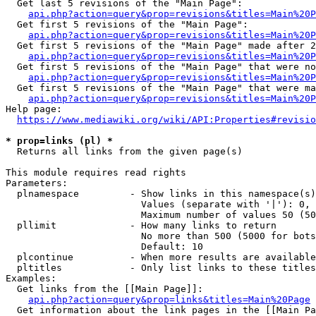
  Get last 5 revisions of the "Main Page":

api.php?action=query&prop=revisions&titles=Main%20
  Get first 5 revisions of the "Main Page":

api.php?action=query&prop=revisions&titles=Main%20P
  Get first 5 revisions of the "Main Page" made after 2
api.php?action=query&prop=revisions&titles=Main%20P
  Get first 5 revisions of the "Main Page" that were no
api.php?action=query&prop=revisions&titles=Main%20P
  Get first 5 revisions of the "Main Page" that were ma
api.php?action=query&prop=revisions&titles=Main%20P
Help page:

https://www.mediawiki.org/wiki/API:Properties#revisio
* prop=links (pl) *
  Returns all links from the given page(s)

This module requires read rights

Parameters:

  plnamespace         - Show links in this namespace(s)
                        Values (separate with '|'): 0, 
                        Maximum number of values 50 (50
  pllimit             - How many links to return

                        No more than 500 (5000 for bots
                        Default: 10

  plcontinue          - When more results are available
  pltitles            - Only list links to these titles
Examples:

  Get links from the [[Main Page]]:

api.php?action=query&prop=links&titles=Main%20Page
  Get information about the link pages in the [[Main Pa