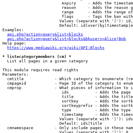
                         expiry     - Adds the timestam
                         reason     - Adds the reason g
                         range      - Adds the range of
                         flags      - Tags the ban with
                        Values (separate with '|'): id,
                        Default: id|user|by|timestamp|e
Examples:

api.php?action=query&list=blocks
api.php?action=query&list=blocks&bkusers=Alice|Bob
Help page:

https://www.mediawiki.org/wiki/API:Blocks
* list=categorymembers (cm) *
  List all pages in a given category

This module requires read rights

Parameters:

  cmtitle             - Which category to enumerate (re
  cmpageid            - Page ID of the category to enum
  cmprop              - What pieces of information to i
                         ids           - Adds the page 
                         title         - Adds the title
                         sortkey       - Adds the sortk
                         sortkeyprefix - Adds the sortk
                         type          - Adds the type 
                         timestamp     - Adds the times
                        Values (separate with '|'): ids
                        Default: ids|title

  cmnamespace         - Only include pages in these nam
                        Values (separate with '|'): 0, 