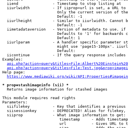
  iiend               - Timestamp to stop listing at

  iiurlwidth          - If iiprop=url is set, a URL to 
                        Only the current version of the
                        Default: -1

  iiurlheight         - Similar to iiurlwidth. Cannot b
                        Default: -1

  iimetadataversion   - Version of metadata to use. if 
                        Defaults to '1' for backwards c
                        Default: 1

  iiurlparam          - A handler specific parameter st
                        might use 'page15-100px'. iiurl
                        Default: 

  iicontinue          - If the query response includes 
Examples:

api.php?action=query&titles=File:Albert%20Einstein%2
api.php?action=query&titles=File:Test.jpg&prop=imagei
Help page:

https://www.mediawiki.org/wiki/API:Properties#imagein
* prop=stashimageinfo (sii) *
  Returns image information for stashed images

This module requires read rights

Parameters:

  siifilekey          - Key that identifies a previous 
  siisessionkey       - DEPRECATED! Alias for filekey, 
  siiprop             - What image information to get:

                         timestamp     - Adds timestamp
                         url           - Gives URL to t
                         size          - Adds the size 