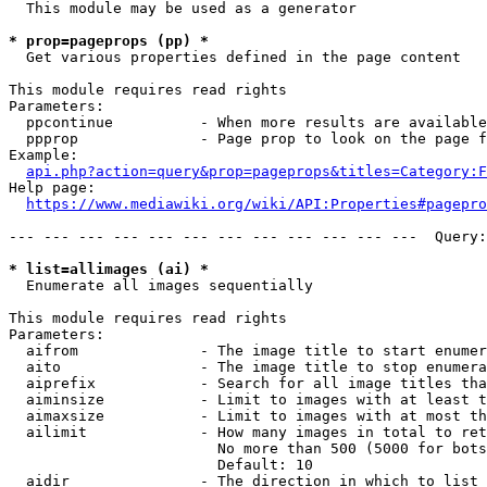
  This module may be used as a generator

* prop=pageprops (pp) *
  Get various properties defined in the page content

This module requires read rights

Parameters:

  ppcontinue          - When more results are available
  ppprop              - Page prop to look on the page f
Example:

api.php?action=query&prop=pageprops&titles=Category:F
Help page:

https://www.mediawiki.org/wiki/API:Properties#pagepro
--- --- --- --- --- --- --- --- --- --- --- ---  Query:
* list=allimages (ai) *
  Enumerate all images sequentially

This module requires read rights

Parameters:

  aifrom              - The image title to start enumer
  aito                - The image title to stop enumera
  aiprefix            - Search for all image titles tha
  aiminsize           - Limit to images with at least t
  aimaxsize           - Limit to images with at most th
  ailimit             - How many images in total to ret
                        No more than 500 (5000 for bots
                        Default: 10

  aidir               - The direction in which to list
