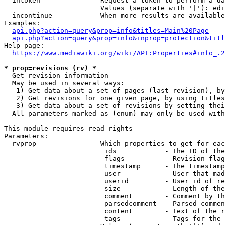
  intoken             - Request a token to perform a da
                        Values (separate with '|'): edi
  incontinue          - When more results are available
Examples:

api.php?action=query&prop=info&titles=Main%20Page
api.php?action=query&prop=info&inprop=protection&titl
Help page:

https://www.mediawiki.org/wiki/API:Properties#info_.2
* prop=revisions (rv) *
  Get revision information

  May be used in several ways:

   1) Get data about a set of pages (last revision), by
   2) Get revisions for one given page, by using titles
   3) Get data about a set of revisions by setting thei
  All parameters marked as (enum) may only be used with
This module requires read rights

Parameters:

  rvprop              - Which properties to get for eac
                         ids            - The ID of the
                         flags          - Revision flag
                         timestamp      - The timestamp
                         user           - User that mad
                         userid         - User id of re
                         size           - Length of the
                         comment        - Comment by th
                         parsedcomment  - Parsed commen
                         content        - Text of the r
                         tags           - Tags for the 