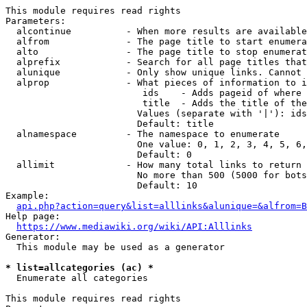
This module requires read rights

Parameters:

  alcontinue          - When more results are available
  alfrom              - The page title to start enumera
  alto                - The page title to stop enumerat
  alprefix            - Search for all page titles that
  alunique            - Only show unique links. Cannot 
  alprop              - What pieces of information to i
                         ids    - Adds pageid of where 
                         title  - Adds the title of the
                        Values (separate with '|'): ids
                        Default: title

  alnamespace         - The namespace to enumerate

                        One value: 0, 1, 2, 3, 4, 5, 6,
                        Default: 0

  allimit             - How many total links to return

                        No more than 500 (5000 for bots
                        Default: 10

Example:

api.php?action=query&list=alllinks&alunique=&alfrom=B
Help page:

https://www.mediawiki.org/wiki/API:Alllinks
Generator:

  This module may be used as a generator

* list=allcategories (ac) *
  Enumerate all categories

This module requires read rights
