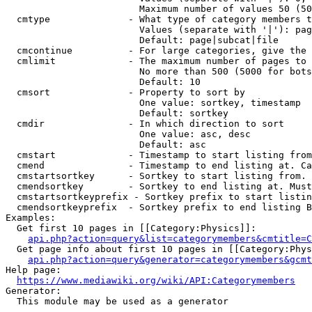
                        Maximum number of values 50 (50
  cmtype              - What type of category members t
                        Values (separate with '|'): pag
                        Default: page|subcat|file

  cmcontinue          - For large categories, give the 
  cmlimit             - The maximum number of pages to 
                        No more than 500 (5000 for bots
                        Default: 10

  cmsort              - Property to sort by

                        One value: sortkey, timestamp

                        Default: sortkey

  cmdir               - In which direction to sort

                        One value: asc, desc

                        Default: asc

  cmstart             - Timestamp to start listing from
  cmend               - Timestamp to end listing at. Ca
  cmstartsortkey      - Sortkey to start listing from. 
  cmendsortkey        - Sortkey to end listing at. Must
  cmstartsortkeyprefix - Sortkey prefix to start listin
  cmendsortkeyprefix  - Sortkey prefix to end listing B
Examples:

  Get first 10 pages in [[Category:Physics]]:

api.php?action=query&list=categorymembers&cmtitle=C
  Get page info about first 10 pages in [[Category:Phys
api.php?action=query&generator=categorymembers&gcmt
Help page:

https://www.mediawiki.org/wiki/API:Categorymembers
Generator:

  This module may be used as a generator
