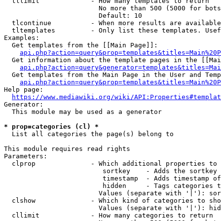
  tllimit             - How many templates to return

                        No more than 500 (5000 for bots
                        Default: 10

  tlcontinue          - When more results are available
  tltemplates         - Only list these templates. Usef
Examples:

  Get templates from the [[Main Page]]:

api.php?action=query&prop=templates&titles=Main%20P
  Get information about the template pages in the [[Mai
api.php?action=query&generator=templates&titles=Mai
  Get templates from the Main Page in the User and Temp
api.php?action=query&prop=templates&titles=Main%20P
Help page:

https://www.mediawiki.org/wiki/API:Properties#templat
Generator:

  This module may be used as a generator

* prop=categories (cl) *
  List all categories the page(s) belong to

This module requires read rights

Parameters:

  clprop              - Which additional properties to 
                         sortkey    - Adds the sortkey 
                         timestamp  - Adds timestamp of
                         hidden     - Tags categories t
                        Values (separate with '|'): sor
  clshow              - Which kind of categories to sho
                        Values (separate with '|'): hid
  cllimit             - How many categories to return
