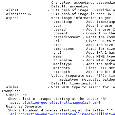
                        One value: ascending, descendin
                        Default: ascending

  aisha1              - SHA1 hash of image. Overrides a
  aisha1base36        - SHA1 hash of image in base 36 (
  aiprop              - What image information to get:

                         timestamp     - Adds timestamp
                         user          - Adds the user 
                         userid        - Add the user I
                         comment       - Comment on the
                         parsedcomment - Parse the comm
                         url           - Gives URL to t
                         size          - Adds the size 
                         dimensions    - Alias for size

                         sha1          - Adds SHA-1 has
                         mime          - Adds MIME type
                         thumbmime     - Adds MIME type
                         mediatype     - Adds the media
                         metadata      - Lists EXIF met
                         bitdepth      - Adds the bit d
                        Values (separate with '|'): tim
                            mediatype, metadata, bitdep
                        Default: timestamp|url

  aimime              - What MIME type to search for. e
Examples:

  Simple Use

   Show a list of images starting at the letter "B"

api.php?action=query&list=allimages&aifrom=B
  Using as Generator

   Show info about 4 images starting at the letter "T"

api.php?action=query&generator=allimages&gailimit=4