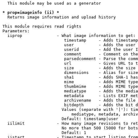
  This module may be used as a generator

* prop=imageinfo (ii) *
  Returns image information and upload history

This module requires read rights

Parameters:

  iiprop              - What image information to get:

                         timestamp     - Adds timestamp
                         user          - Adds the user 
                         userid        - Add the user I
                         comment       - Comment on the
                         parsedcomment - Parse the comm
                         url           - Gives URL to t
                         size          - Adds the size 
                         dimensions    - Alias for size

                         sha1          - Adds SHA-1 has
                         mime          - Adds MIME type
                         thumbmime     - Adds MIME type
                         mediatype     - Adds the media
                         metadata      - Lists EXIF met
                         archivename   - Adds the file 
                         bitdepth      - Adds the bit d
                        Values (separate with '|'): tim
                            mediatype, metadata, archiv
                        Default: timestamp|user

  iilimit             - How many image revisions to ret
                        No more than 500 (5000 for bots
                        Default: 1

  iistart             - Timestamp to start listing from
