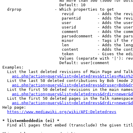
                        No more than 500 (5000 for bots
                        Default: 10

  drprop              - Which properties to get

                         revid          - Adds the revi
                         parentid       - Adds the revi
                         user           - Adds the user
                         userid         - Adds the user
                         comment        - Adds the comm
                         parsedcomment  - Adds the pars
                         minor          - Tags if the r
                         len            - Adds the leng
                         content        - Adds the cont
                         token          - Gives the edi
                        Values (separate with '|'): rev
                        Default: user|comment

Examples:

  List the last deleted revisions of Main Page and Talk
api.php?action=query&list=deletedrevs&titles=Main%2
  List the last 50 deleted contributions by Bob (mode 2
api.php?action=query&list=deletedrevs&druser=Bob&dr
  List the first 50 deleted revisions in the main names
api.php?action=query&list=deletedrevs&drdir=newer&d
  List the first 50 deleted pages in the Talk namespace
api.php?action=query&list=deletedrevs&drdir=newer&
Help page:

https://www.mediawiki.org/wiki/API:Deletedrevs
* list=embeddedin (ei) *
  Find all pages that embed (transclude) the given titl