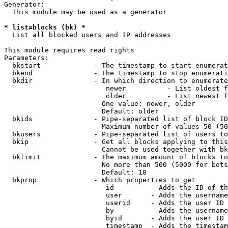
Generator:

  This module may be used as a generator

* list=blocks (bk) *
  List all blocked users and IP addresses

This module requires read rights

Parameters:

  bkstart             - The timestamp to start enumerat
  bkend               - The timestamp to stop enumerati
  bkdir               - In which direction to enumerate

                         newer          - List oldest f
                         older          - List newest f
                        One value: newer, older

                        Default: older

  bkids               - Pipe-separated list of block ID
                        Maximum number of values 50 (50
  bkusers             - Pipe-separated list of users to
  bkip                - Get all blocks applying to this
                        Cannot be used together with bk
  bklimit             - The maximum amount of blocks to
                        No more than 500 (5000 for bots
                        Default: 10

  bkprop              - Which properties to get

                         id         - Adds the ID of th
                         user       - Adds the username
                         userid     - Adds the user ID 
                         by         - Adds the username
                         byid       - Adds the user ID 
                         timestamp  - Adds the timestam