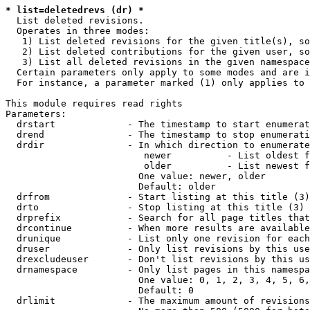
* list=deletedrevs (dr) *
  List deleted revisions.

  Operates in three modes:

   1) List deleted revisions for the given title(s), so
   2) List deleted contributions for the given user, so
   3) List all deleted revisions in the given namespace
  Certain parameters only apply to some modes and are i
  For instance, a parameter marked (1) only applies to 
This module requires read rights

Parameters:

  drstart             - The timestamp to start enumerat
  drend               - The timestamp to stop enumerati
  drdir               - In which direction to enumerate
                         newer          - List oldest f
                         older          - List newest f
                        One value: newer, older

                        Default: older

  drfrom              - Start listing at this title (3)

  drto                - Stop listing at this title (3)

  drprefix            - Search for all page titles that
  drcontinue          - When more results are available
  drunique            - List only one revision for each
  druser              - Only list revisions by this use
  drexcludeuser       - Don't list revisions by this us
  drnamespace         - Only list pages in this namespa
                        One value: 0, 1, 2, 3, 4, 5, 6,
                        Default: 0

  drlimit             - The maximum amount of revisions