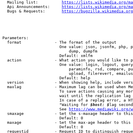
  Mailing list:          
https://lists.wikimedia.org/ma
  Api Announcements:     
https://lists.wikimedia.org/ma
  Bugs & Requests:       
https://bugzilla.wikimedia.org
Parameters:

  format              - The format of the output

                        One value: json, jsonfm, php, p
                            dump, dumpfm

                        Default: xmlfm

  action              - What action you would like to p
                        One value: login, logout, query
                            paraminfo, rsd, compare, pu
                            upload, filerevert, emailus
                        Default: help

  version             - When showing help, include vers
  maxlag              - Maximum lag can be used when Me
                        To save actions causing any mor
                        wait until the replication lag 
                        In case of a replag error, a HT
                        "Waiting for 
$host: $
lag second
                        See 
https://www.mediawiki.org/w
  smaxage             - Set the s-maxage header to this
                        Default: 0

  maxage              - Set the max-age header to this 
                        Default: 0

  requestid           - Request ID to distinguish reque