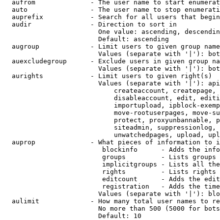
  aufrom              - The user name to start enumerat
  auto                - The user name to stop enumerati
  auprefix            - Search for all users that begin
  audir               - Direction to sort in

                        One value: ascending, descendin
                        Default: ascending

  augroup             - Limit users to given group name
                        Values (separate with '|'): bot
  auexcludegroup      - Exclude users in given group na
                        Values (separate with '|'): bot
  aurights            - Limit users to given right(s)

                        Values (separate with '|'): api
                            createaccount, createpage, 
                            disableaccount, edit, editi
                            importupload, ipblock-exemp
                            move-rootuserpages, move-su
                            protect, proxyunbannable, p
                            siteadmin, suppressionlog, 
                            unwatchedpages, upload, upl
  auprop              - What pieces of information to i
                         blockinfo      - Adds the info
                         groups         - Lists groups 
                         implicitgroups - Lists all the
                         rights         - Lists rights 
                         editcount      - Adds the edit
                         registration   - Adds the time
                        Values (separate with '|'): blo
  aulimit             - How many total user names to re
                        No more than 500 (5000 for bots
                        Default: 10
