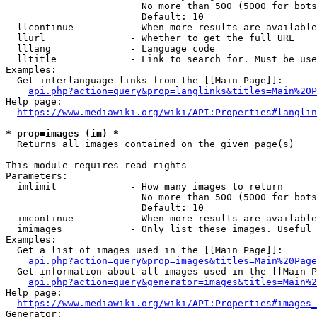
                        No more than 500 (5000 for bots
                        Default: 10

  llcontinue          - When more results are available
  llurl               - Whether to get the full URL

  lllang              - Language code

  lltitle             - Link to search for. Must be use
Examples:

  Get interlanguage links from the [[Main Page]]:

api.php?action=query&prop=langlinks&titles=Main%20P
Help page:

https://www.mediawiki.org/wiki/API:Properties#langlin
* prop=images (im) *
  Returns all images contained on the given page(s)

This module requires read rights

Parameters:

  imlimit             - How many images to return

                        No more than 500 (5000 for bots
                        Default: 10

  imcontinue          - When more results are available
  imimages            - Only list these images. Useful 
Examples:

  Get a list of images used in the [[Main Page]]:

api.php?action=query&prop=images&titles=Main%20Page
  Get information about all images used in the [[Main P
api.php?action=query&generator=images&titles=Main%2
Help page:

https://www.mediawiki.org/wiki/API:Properties#images_
Generator:
