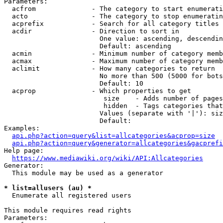
Parameters:

  acfrom              - The category to start enumerati
  acto                - The category to stop enumeratin
  acprefix            - Search for all category titles 
  acdir               - Direction to sort in

                        One value: ascending, descendin
                        Default: ascending

  acmin               - Minimum number of category memb
  acmax               - Maximum number of category memb
  aclimit             - How many categories to return

                        No more than 500 (5000 for bots
                        Default: 10

  acprop              - Which properties to get

                         size    - Adds number of pages
                         hidden  - Tags categories that
                        Values (separate with '|'): siz
                        Default: 

Examples:

api.php?action=query&list=allcategories&acprop=size
api.php?action=query&generator=allcategories&gacprefi
Help page:

https://www.mediawiki.org/wiki/API:Allcategories
Generator:

  This module may be used as a generator

* list=allusers (au) *
  Enumerate all registered users

This module requires read rights

Parameters:
