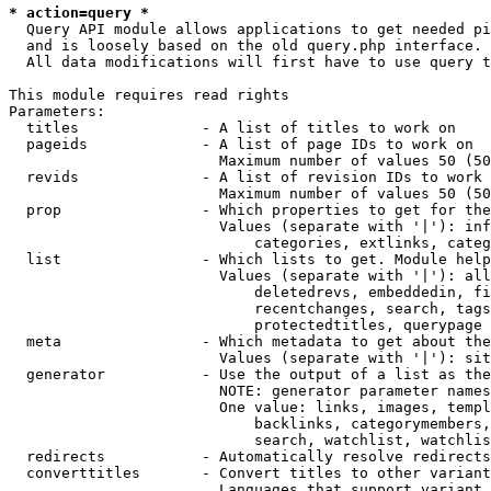
* action=query *
  Query API module allows applications to get needed pi
  and is loosely based on the old query.php interface.

  All data modifications will first have to use query t
This module requires read rights

Parameters:

  titles              - A list of titles to work on

  pageids             - A list of page IDs to work on

                        Maximum number of values 50 (50
  revids              - A list of revision IDs to work 
                        Maximum number of values 50 (50
  prop                - Which properties to get for the
                        Values (separate with '|'): inf
                            categories, extlinks, categ
  list                - Which lists to get. Module help
                        Values (separate with '|'): all
                            deletedrevs, embeddedin, fi
                            recentchanges, search, tags
                            protectedtitles, querypage

  meta                - Which metadata to get about the
                        Values (separate with '|'): sit
  generator           - Use the output of a list as the
                        NOTE: generator parameter names
                        One value: links, images, templ
                            backlinks, categorymembers,
                            search, watchlist, watchlis
  redirects           - Automatically resolve redirects

  converttitles       - Convert titles to other variant
                        Languages that support variant 