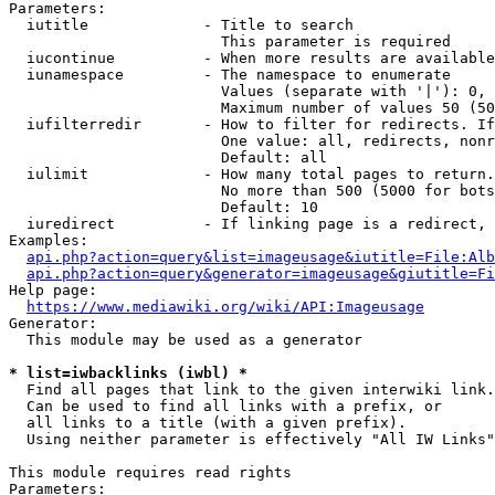
Parameters:

  iutitle             - Title to search

                        This parameter is required

  iucontinue          - When more results are available
  iunamespace         - The namespace to enumerate

                        Values (separate with '|'): 0, 
                        Maximum number of values 50 (50
  iufilterredir       - How to filter for redirects. If
                        One value: all, redirects, nonr
                        Default: all

  iulimit             - How many total pages to return.
                        No more than 500 (5000 for bots
                        Default: 10

  iuredirect          - If linking page is a redirect, 
Examples:

api.php?action=query&list=imageusage&iutitle=File:Alb
api.php?action=query&generator=imageusage&giutitle=Fi
Help page:

https://www.mediawiki.org/wiki/API:Imageusage
Generator:

  This module may be used as a generator

* list=iwbacklinks (iwbl) *
  Find all pages that link to the given interwiki link.

  Can be used to find all links with a prefix, or

  all links to a title (with a given prefix).

  Using neither parameter is effectively "All IW Links"

This module requires read rights

Parameters:
