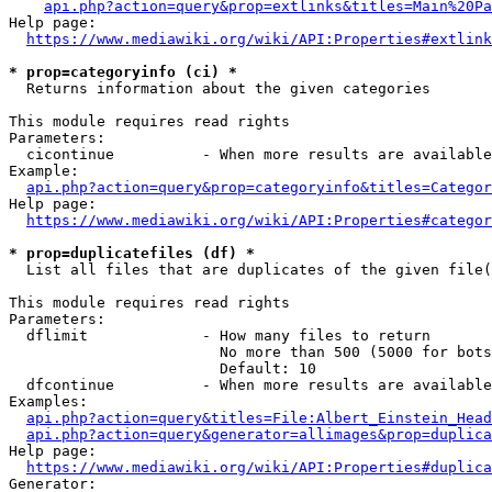
api.php?action=query&prop=extlinks&titles=Main%20Pa
Help page:

https://www.mediawiki.org/wiki/API:Properties#extlink
* prop=categoryinfo (ci) *
  Returns information about the given categories

This module requires read rights

Parameters:

  cicontinue          - When more results are available
Example:

api.php?action=query&prop=categoryinfo&titles=Categor
Help page:

https://www.mediawiki.org/wiki/API:Properties#categor
* prop=duplicatefiles (df) *
  List all files that are duplicates of the given file(
This module requires read rights

Parameters:

  dflimit             - How many files to return

                        No more than 500 (5000 for bots
                        Default: 10

  dfcontinue          - When more results are available
Examples:

api.php?action=query&titles=File:Albert_Einstein_Head
api.php?action=query&generator=allimages&prop=duplica
Help page:

https://www.mediawiki.org/wiki/API:Properties#duplica
Generator:
