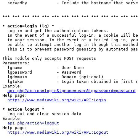
  servedby            - Include the hostname that serve
*** *** *** *** *** *** *** *** *** *** *** *** *** ***
* action=login (lg) *
  Log in and get the authentication tokens. 

  In the event of a successful log-in, a cookie will be
  to your session. In the event of a failed log-in, you
  be able to attempt another log-in through this method
  This is to prevent password guessing by automated pas
This module only accepts POST requests

Parameters:

  lgname              - User Name

  lgpassword          - Password

  lgdomain            - Domain (optional)

  lgtoken             - Login token obtained in first r
Example:

api.php?action=login&lgname=user&lgpassword=password
Help page:

https://www.mediawiki.org/wiki/API:Login
* action=logout *
  Log out and clear session data

Example:

api.php?action=logout
Help page:

https://www.mediawiki.org/wiki/API:Logout