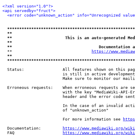
<?xml version="1.0"?>
<api servedby="fruct">
<error code="unknown_action" info="Unrecognized value
*****************************************************
**                                                   
**                      This is an auto-generated Med
**                                                   
**                                    Documentation a
  **                                 
https://www.mediaw
**                                                   
*****************************************************
  Status:                All features shown on this pag
                         is still in active development
                         Make sure to monitor our maili
  Erroneous requests:    When erroneous requests are se
                         with the key "MediaWiki-API-Er
                         header and the error code sent
                         In the case of an invalid acti
                         of "unknown_action"

                         For more information see 
https
  Documentation:         
https://www.mediawiki.org/wik
  FAQ                    
https://www.mediawiki.org/wiki