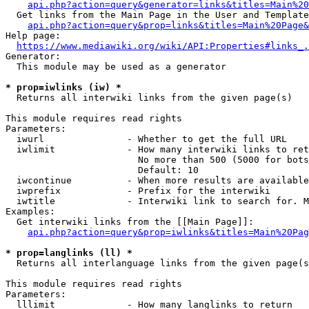
api.php?action=query&generator=links&titles=Main%20
  Get links from the Main Page in the User and Template
api.php?action=query&prop=links&titles=Main%20Page&
Help page:

https://www.mediawiki.org/wiki/API:Properties#links_.
Generator:

  This module may be used as a generator

* prop=iwlinks (iw) *
  Returns all interwiki links from the given page(s)

This module requires read rights

Parameters:

  iwurl               - Whether to get the full URL

  iwlimit             - How many interwiki links to ret
                        No more than 500 (5000 for bots
                        Default: 10

  iwcontinue          - When more results are available
  iwprefix            - Prefix for the interwiki

  iwtitle             - Interwiki link to search for. M
Examples:

  Get interwiki links from the [[Main Page]]:

api.php?action=query&prop=iwlinks&titles=Main%20Pag
* prop=langlinks (ll) *
  Returns all interlanguage links from the given page(s
This module requires read rights

Parameters:

  lllimit             - How many langlinks to return
