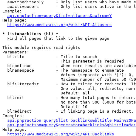
  auwitheditsonly     - Only list users who have made e
  auactiveusers       - Only list users active in the l
Example:

api.php?action=query&list=allusers&aufrom=Y
Help page:

https://www.mediawiki.org/wiki/API:Allusers
* list=backlinks (bl) *
  Find all pages that link to the given page

This module requires read rights

Parameters:

  bltitle             - Title to search

                        This parameter is required

  blcontinue          - When more results are available
  blnamespace         - The namespace to enumerate

                        Values (separate with '|'): 0, 
                        Maximum number of values 50 (50
  blfilterredir       - How to filter for redirects. If
                        One value: all, redirects, nonr
                        Default: all

  bllimit             - How many total pages to return.
                        No more than 500 (5000 for bots
                        Default: 10

  blredirect          - If linking page is a redirect, 
Examples:

api.php?action=query&list=backlinks&bltitle=Main%20Pa
api.php?action=query&generator=backlinks&gbltitle=Mai
Help page:

https://www.mediawiki.org/wiki/API:Backlinks