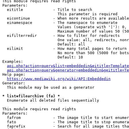
This module requires read rights

Parameters:

  eititle             - Title to search

                        This parameter is required

  eicontinue          - When more results are available
  einamespace         - The namespace to enumerate

                        Values (separate with '|'): 0, 
                        Maximum number of values 50 (50
  eifilterredir       - How to filter for redirects

                        One value: all, redirects, nonr
                        Default: all

  eilimit             - How many total pages to return

                        No more than 500 (5000 for bots
                        Default: 10

Examples:

api.php?action=query&list=embeddedin&eititle=Template
api.php?action=query&generator=embeddedin&geititle=Te
Help page:

https://www.mediawiki.org/wiki/API:Embeddedin
Generator:

  This module may be used as a generator

* list=filearchive (fa) *
  Enumerate all deleted files sequentially

This module requires read rights

Parameters:

  fafrom              - The image title to start enumer
  fato                - The image title to stop enumera
  faprefix            - Search for all image titles tha