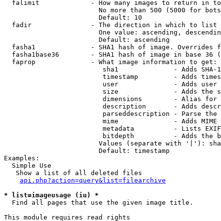
  falimit             - How many images to return in to
                        No more than 500 (5000 for bots
                        Default: 10

  fadir               - The direction in which to list

                        One value: ascending, descendin
                        Default: ascending

  fasha1              - SHA1 hash of image. Overrides f
  fasha1base36        - SHA1 hash of image in base 36 (
  faprop              - What image information to get:

                         sha1              - Adds SHA-1
                         timestamp         - Adds times
                         user              - Adds user 
                         size              - Adds the s
                         dimensions        - Alias for 
                         description       - Adds descr
                         parseddescription - Parse the 
                         mime              - Adds MIME 
                         metadata          - Lists EXIF
                         bitdepth          - Adds the b
                        Values (separate with '|'): sha
                        Default: timestamp

Examples:

  Simple Use

   Show a list of all deleted files

api.php?action=query&list=filearchive
* list=imageusage (iu) *
  Find all pages that use the given image title.

This module requires read rights
