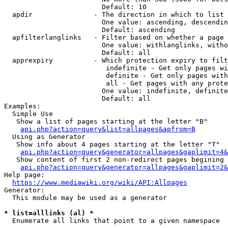
                        Default: 10

  apdir               - The direction in which to list

                        One value: ascending, descendin
                        Default: ascending

  apfilterlanglinks   - Filter based on whether a page 
                        One value: withlanglinks, witho
                        Default: all

  apprexpiry          - Which protection expiry to filt
                         indefinite - Get only pages wi
                         definite - Get only pages with
                         all - Get pages with any prote
                        One value: indefinite, definite
                        Default: all

Examples:

  Simple Use

   Show a list of pages starting at the letter "B"

api.php?action=query&list=allpages&apfrom=B
  Using as Generator

   Show info about 4 pages starting at the letter "T"

api.php?action=query&generator=allpages&gaplimit=4&
   Show content of first 2 non-redirect pages begining 
api.php?action=query&generator=allpages&gaplimit=2&
Help page:

https://www.mediawiki.org/wiki/API:Allpages
Generator:

  This module may be used as a generator

* list=alllinks (al) *
  Enumerate all links that point to a given namespace
