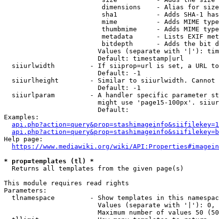
                         dimensions    - Alias for size

                         sha1          - Adds SHA-1 has
                         mime          - Adds MIME type
                         thumbmime     - Adds MIME type
                         metadata      - Lists EXIF met
                         bitdepth      - Adds the bit d
                        Values (separate with '|'): tim
                        Default: timestamp|url

  siiurlwidth         - If siiprop=url is set, a URL to
                        Default: -1

  siiurlheight        - Similar to siiurlwidth. Cannot 
                        Default: -1

  siiurlparam         - A handler specific parameter st
                        might use 'page15-100px'. siiur
                        Default: 

Examples:

api.php?action=query&prop=stashimageinfo&siifilekey=1
api.php?action=query&prop=stashimageinfo&siifilekey=b
Help page:

https://www.mediawiki.org/wiki/API:Properties#imagein
* prop=templates (tl) *
  Returns all templates from the given page(s)

This module requires read rights

Parameters:

  tlnamespace         - Show templates in this namespac
                        Values (separate with '|'): 0, 
                        Maximum number of values 50 (50