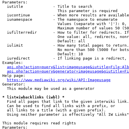
Parameters:

  iutitle             - Title to search

                        This parameter is required

  iucontinue          - When more results are available
  iunamespace         - The namespace to enumerate

                        Values (separate with '|'): 0, 
                        Maximum number of values 50 (50
  iufilterredir       - How to filter for redirects. If
                        One value: all, redirects, nonr
                        Default: all

  iulimit             - How many total pages to return.
                        No more than 500 (5000 for bots
                        Default: 10

  iuredirect          - If linking page is a redirect, 
Examples:

api.php?action=query&list=imageusage&iutitle=File:Alb
api.php?action=query&generator=imageusage&giutitle=Fi
Help page:

https://www.mediawiki.org/wiki/API:Imageusage
Generator:

  This module may be used as a generator

* list=iwbacklinks (iwbl) *
  Find all pages that link to the given interwiki link.

  Can be used to find all links with a prefix, or

  all links to a title (with a given prefix).

  Using neither parameter is effectively "All IW Links"

This module requires read rights

Parameters:
