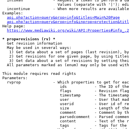
  intoken             - Request a token to perform a da
                        Values (separate with '|'): edi
  incontinue          - When more results are available
Examples:

api.php?action=query&prop=info&titles=Main%20Page
api.php?action=query&prop=info&inprop=protection&titl
Help page:

https://www.mediawiki.org/wiki/API:Properties#info_.2
* prop=revisions (rv) *
  Get revision information

  May be used in several ways:

   1) Get data about a set of pages (last revision), by
   2) Get revisions for one given page, by using titles
   3) Get data about a set of revisions by setting thei
  All parameters marked as (enum) may only be used with
This module requires read rights

Parameters:

  rvprop              - Which properties to get for eac
                         ids            - The ID of the
                         flags          - Revision flag
                         timestamp      - The timestamp
                         user           - User that mad
                         userid         - User id of re
                         size           - Length of the
                         comment        - Comment by th
                         parsedcomment  - Parsed commen
                         content        - Text of the r
                         tags           - Tags for the 