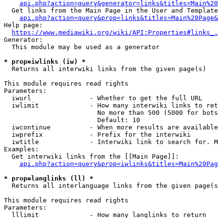
api.php?action=query&generator=links&titles=Main%20
  Get links from the Main Page in the User and Template
api.php?action=query&prop=links&titles=Main%20Page&
Help page:

https://www.mediawiki.org/wiki/API:Properties#links_.
Generator:

  This module may be used as a generator

* prop=iwlinks (iw) *
  Returns all interwiki links from the given page(s)

This module requires read rights

Parameters:

  iwurl               - Whether to get the full URL

  iwlimit             - How many interwiki links to ret
                        No more than 500 (5000 for bots
                        Default: 10

  iwcontinue          - When more results are available
  iwprefix            - Prefix for the interwiki

  iwtitle             - Interwiki link to search for. M
Examples:

  Get interwiki links from the [[Main Page]]:

api.php?action=query&prop=iwlinks&titles=Main%20Pag
* prop=langlinks (ll) *
  Returns all interlanguage links from the given page(s
This module requires read rights

Parameters:

  lllimit             - How many langlinks to return
