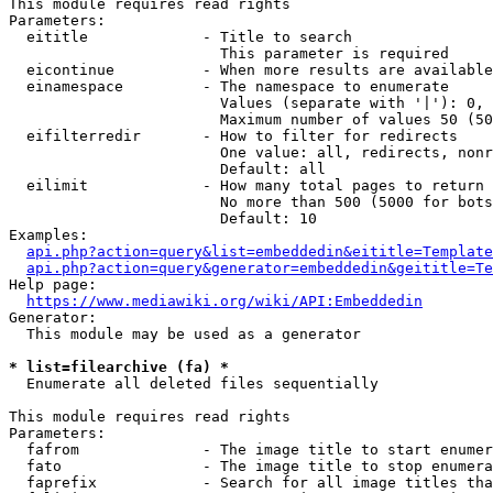
This module requires read rights

Parameters:

  eititle             - Title to search

                        This parameter is required

  eicontinue          - When more results are available
  einamespace         - The namespace to enumerate

                        Values (separate with '|'): 0, 
                        Maximum number of values 50 (50
  eifilterredir       - How to filter for redirects

                        One value: all, redirects, nonr
                        Default: all

  eilimit             - How many total pages to return

                        No more than 500 (5000 for bots
                        Default: 10

Examples:

api.php?action=query&list=embeddedin&eititle=Template
api.php?action=query&generator=embeddedin&geititle=Te
Help page:

https://www.mediawiki.org/wiki/API:Embeddedin
Generator:

  This module may be used as a generator

* list=filearchive (fa) *
  Enumerate all deleted files sequentially

This module requires read rights

Parameters:

  fafrom              - The image title to start enumer
  fato                - The image title to stop enumera
  faprefix            - Search for all image titles tha