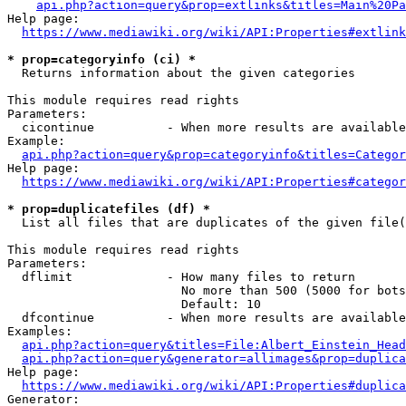
api.php?action=query&prop=extlinks&titles=Main%20Pa
Help page:

https://www.mediawiki.org/wiki/API:Properties#extlink
* prop=categoryinfo (ci) *
  Returns information about the given categories

This module requires read rights

Parameters:

  cicontinue          - When more results are available
Example:

api.php?action=query&prop=categoryinfo&titles=Categor
Help page:

https://www.mediawiki.org/wiki/API:Properties#categor
* prop=duplicatefiles (df) *
  List all files that are duplicates of the given file(
This module requires read rights

Parameters:

  dflimit             - How many files to return

                        No more than 500 (5000 for bots
                        Default: 10

  dfcontinue          - When more results are available
Examples:

api.php?action=query&titles=File:Albert_Einstein_Head
api.php?action=query&generator=allimages&prop=duplica
Help page:

https://www.mediawiki.org/wiki/API:Properties#duplica
Generator:
