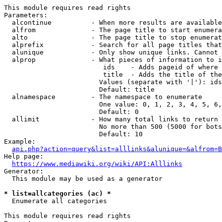
This module requires read rights

Parameters:

  alcontinue          - When more results are available
  alfrom              - The page title to start enumera
  alto                - The page title to stop enumerat
  alprefix            - Search for all page titles that
  alunique            - Only show unique links. Cannot 
  alprop              - What pieces of information to i
                         ids    - Adds pageid of where 
                         title  - Adds the title of the
                        Values (separate with '|'): ids
                        Default: title

  alnamespace         - The namespace to enumerate

                        One value: 0, 1, 2, 3, 4, 5, 6,
                        Default: 0

  allimit             - How many total links to return

                        No more than 500 (5000 for bots
                        Default: 10

Example:

api.php?action=query&list=alllinks&alunique=&alfrom=B
Help page:

https://www.mediawiki.org/wiki/API:Alllinks
Generator:

  This module may be used as a generator

* list=allcategories (ac) *
  Enumerate all categories

This module requires read rights
