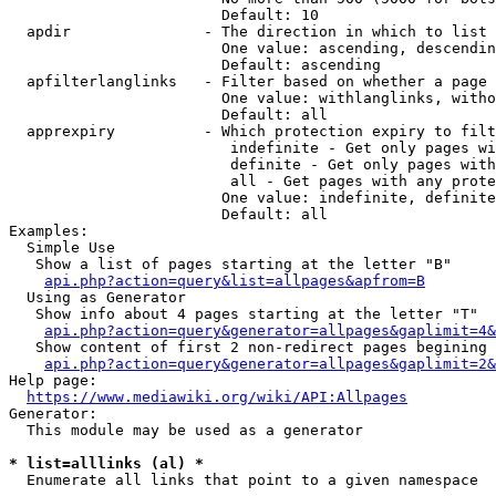
                        Default: 10

  apdir               - The direction in which to list

                        One value: ascending, descendin
                        Default: ascending

  apfilterlanglinks   - Filter based on whether a page 
                        One value: withlanglinks, witho
                        Default: all

  apprexpiry          - Which protection expiry to filt
                         indefinite - Get only pages wi
                         definite - Get only pages with
                         all - Get pages with any prote
                        One value: indefinite, definite
                        Default: all

Examples:

  Simple Use

   Show a list of pages starting at the letter "B"

api.php?action=query&list=allpages&apfrom=B
  Using as Generator

   Show info about 4 pages starting at the letter "T"

api.php?action=query&generator=allpages&gaplimit=4&
   Show content of first 2 non-redirect pages begining 
api.php?action=query&generator=allpages&gaplimit=2&
Help page:

https://www.mediawiki.org/wiki/API:Allpages
Generator:

  This module may be used as a generator

* list=alllinks (al) *
  Enumerate all links that point to a given namespace
