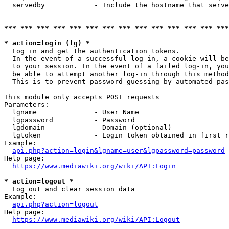
  servedby            - Include the hostname that serve
*** *** *** *** *** *** *** *** *** *** *** *** *** ***
* action=login (lg) *
  Log in and get the authentication tokens. 

  In the event of a successful log-in, a cookie will be
  to your session. In the event of a failed log-in, you
  be able to attempt another log-in through this method
  This is to prevent password guessing by automated pas
This module only accepts POST requests

Parameters:

  lgname              - User Name

  lgpassword          - Password

  lgdomain            - Domain (optional)

  lgtoken             - Login token obtained in first r
Example:

api.php?action=login&lgname=user&lgpassword=password
Help page:

https://www.mediawiki.org/wiki/API:Login
* action=logout *
  Log out and clear session data

Example:

api.php?action=logout
Help page:

https://www.mediawiki.org/wiki/API:Logout