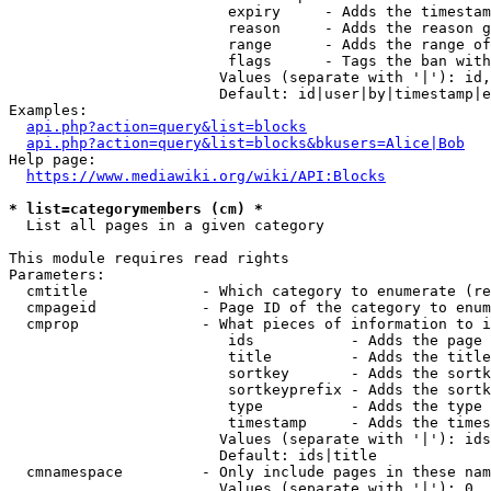
                         expiry     - Adds the timestam
                         reason     - Adds the reason g
                         range      - Adds the range of
                         flags      - Tags the ban with
                        Values (separate with '|'): id,
                        Default: id|user|by|timestamp|e
Examples:

api.php?action=query&list=blocks
api.php?action=query&list=blocks&bkusers=Alice|Bob
Help page:

https://www.mediawiki.org/wiki/API:Blocks
* list=categorymembers (cm) *
  List all pages in a given category

This module requires read rights

Parameters:

  cmtitle             - Which category to enumerate (re
  cmpageid            - Page ID of the category to enum
  cmprop              - What pieces of information to i
                         ids           - Adds the page 
                         title         - Adds the title
                         sortkey       - Adds the sortk
                         sortkeyprefix - Adds the sortk
                         type          - Adds the type 
                         timestamp     - Adds the times
                        Values (separate with '|'): ids
                        Default: ids|title

  cmnamespace         - Only include pages in these nam
                        Values (separate with '|'): 0, 