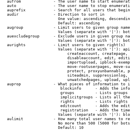
  aufrom              - The user name to start enumerat
  auto                - The user name to stop enumerati
  auprefix            - Search for all users that begin
  audir               - Direction to sort in

                        One value: ascending, descendin
                        Default: ascending

  augroup             - Limit users to given group name
                        Values (separate with '|'): bot
  auexcludegroup      - Exclude users in given group na
                        Values (separate with '|'): bot
  aurights            - Limit users to given right(s)

                        Values (separate with '|'): api
                            createaccount, createpage, 
                            disableaccount, edit, editi
                            importupload, ipblock-exemp
                            move-rootuserpages, move-su
                            protect, proxyunbannable, p
                            siteadmin, suppressionlog, 
                            unwatchedpages, upload, upl
  auprop              - What pieces of information to i
                         blockinfo      - Adds the info
                         groups         - Lists groups 
                         implicitgroups - Lists all the
                         rights         - Lists rights 
                         editcount      - Adds the edit
                         registration   - Adds the time
                        Values (separate with '|'): blo
  aulimit             - How many total user names to re
                        No more than 500 (5000 for bots
                        Default: 10
