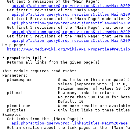
  Get last 5 revisions of the "Main Page":

api.php?action=query&prop=revisions&titles=Main%20
  Get first 5 revisions of the "Main Page":

api.php?action=query&prop=revisions&titles=Main%20P
  Get first 5 revisions of the "Main Page" made after 2
api.php?action=query&prop=revisions&titles=Main%20P
  Get first 5 revisions of the "Main Page" that were no
api.php?action=query&prop=revisions&titles=Main%20P
  Get first 5 revisions of the "Main Page" that were ma
api.php?action=query&prop=revisions&titles=Main%20P
Help page:

https://www.mediawiki.org/wiki/API:Properties#revisio
* prop=links (pl) *
  Returns all links from the given page(s)

This module requires read rights

Parameters:

  plnamespace         - Show links in this namespace(s)
                        Values (separate with '|'): 0, 
                        Maximum number of values 50 (50
  pllimit             - How many links to return

                        No more than 500 (5000 for bots
                        Default: 10

  plcontinue          - When more results are available
  pltitles            - Only list links to these titles
Examples:

  Get links from the [[Main Page]]:

api.php?action=query&prop=links&titles=Main%20Page
  Get information about the link pages in the [[Main Pa