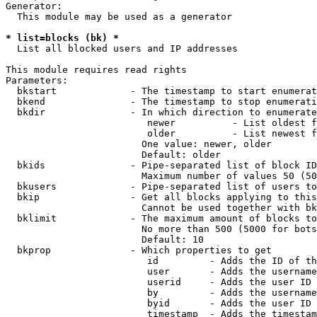
Generator:

  This module may be used as a generator

* list=blocks (bk) *
  List all blocked users and IP addresses

This module requires read rights

Parameters:

  bkstart             - The timestamp to start enumerat
  bkend               - The timestamp to stop enumerati
  bkdir               - In which direction to enumerate

                         newer          - List oldest f
                         older          - List newest f
                        One value: newer, older

                        Default: older

  bkids               - Pipe-separated list of block ID
                        Maximum number of values 50 (50
  bkusers             - Pipe-separated list of users to
  bkip                - Get all blocks applying to this
                        Cannot be used together with bk
  bklimit             - The maximum amount of blocks to
                        No more than 500 (5000 for bots
                        Default: 10

  bkprop              - Which properties to get

                         id         - Adds the ID of th
                         user       - Adds the username
                         userid     - Adds the user ID 
                         by         - Adds the username
                         byid       - Adds the user ID 
                         timestamp  - Adds the timestam