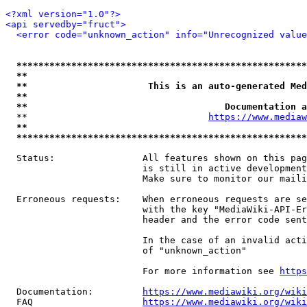
<?xml version="1.0"?>
<api servedby="fruct">
<error code="unknown_action" info="Unrecognized value
*****************************************************
**                                                   
**                      This is an auto-generated Med
**                                                   
**                                    Documentation a
  **                                 
https://www.mediaw
**                                                   
*****************************************************
  Status:                All features shown on this pag
                         is still in active development
                         Make sure to monitor our maili
  Erroneous requests:    When erroneous requests are se
                         with the key "MediaWiki-API-Er
                         header and the error code sent
                         In the case of an invalid acti
                         of "unknown_action"

                         For more information see 
https
  Documentation:         
https://www.mediawiki.org/wik
  FAQ                    
https://www.mediawiki.org/wiki