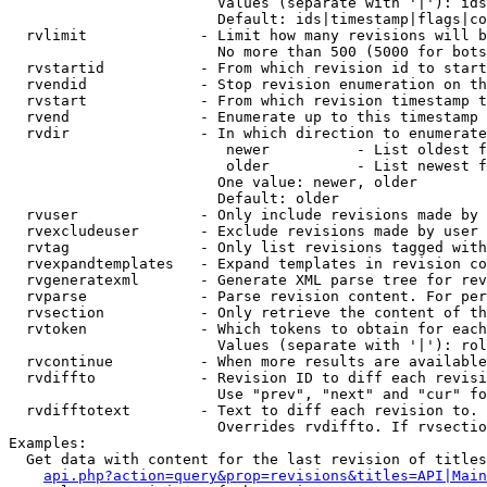
                        Values (separate with '|'): ids
                        Default: ids|timestamp|flags|co
  rvlimit             - Limit how many revisions will b
                        No more than 500 (5000 for bots
  rvstartid           - From which revision id to start
  rvendid             - Stop revision enumeration on th
  rvstart             - From which revision timestamp t
  rvend               - Enumerate up to this timestamp 
  rvdir               - In which direction to enumerate
                         newer          - List oldest f
                         older          - List newest f
                        One value: newer, older

                        Default: older

  rvuser              - Only include revisions made by 
  rvexcludeuser       - Exclude revisions made by user 
  rvtag               - Only list revisions tagged with
  rvexpandtemplates   - Expand templates in revision co
  rvgeneratexml       - Generate XML parse tree for rev
  rvparse             - Parse revision content. For per
  rvsection           - Only retrieve the content of th
  rvtoken             - Which tokens to obtain for each
                        Values (separate with '|'): rol
  rvcontinue          - When more results are available
  rvdiffto            - Revision ID to diff each revisi
                        Use "prev", "next" and "cur" fo
  rvdifftotext        - Text to diff each revision to. 
                        Overrides rvdiffto. If rvsectio
Examples:

  Get data with content for the last revision of titles
api.php?action=query&prop=revisions&titles=API|Main