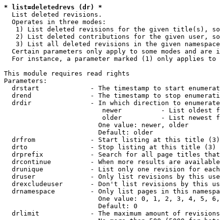
* list=deletedrevs (dr) *
  List deleted revisions.

  Operates in three modes:

   1) List deleted revisions for the given title(s), so
   2) List deleted contributions for the given user, so
   3) List all deleted revisions in the given namespace
  Certain parameters only apply to some modes and are i
  For instance, a parameter marked (1) only applies to 
This module requires read rights

Parameters:

  drstart             - The timestamp to start enumerat
  drend               - The timestamp to stop enumerati
  drdir               - In which direction to enumerate
                         newer          - List oldest f
                         older          - List newest f
                        One value: newer, older

                        Default: older

  drfrom              - Start listing at this title (3)

  drto                - Stop listing at this title (3)

  drprefix            - Search for all page titles that
  drcontinue          - When more results are available
  drunique            - List only one revision for each
  druser              - Only list revisions by this use
  drexcludeuser       - Don't list revisions by this us
  drnamespace         - Only list pages in this namespa
                        One value: 0, 1, 2, 3, 4, 5, 6,
                        Default: 0

  drlimit             - The maximum amount of revisions