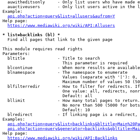
  auwitheditsonly     - Only list users who have made e
  auactiveusers       - Only list users active in the l
Example:

api.php?action=query&list=allusers&aufrom=Y
Help page:

https://www.mediawiki.org/wiki/API:Allusers
* list=backlinks (bl) *
  Find all pages that link to the given page

This module requires read rights

Parameters:

  bltitle             - Title to search

                        This parameter is required

  blcontinue          - When more results are available
  blnamespace         - The namespace to enumerate

                        Values (separate with '|'): 0, 
                        Maximum number of values 50 (50
  blfilterredir       - How to filter for redirects. If
                        One value: all, redirects, nonr
                        Default: all

  bllimit             - How many total pages to return.
                        No more than 500 (5000 for bots
                        Default: 10

  blredirect          - If linking page is a redirect, 
Examples:

api.php?action=query&list=backlinks&bltitle=Main%20Pa
api.php?action=query&generator=backlinks&gbltitle=Mai
Help page:

https://www.mediawiki.org/wiki/API:Backlinks