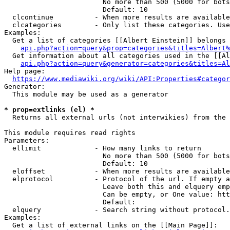
                        No more than 500 (5000 for bots
                        Default: 10

  clcontinue          - When more results are available
  clcategories        - Only list these categories. Use
Examples:

  Get a list of categories [[Albert Einstein]] belongs 
api.php?action=query&prop=categories&titles=Albert%
  Get information about all categories used in the [[Al
api.php?action=query&generator=categories&titles=Al
Help page:

https://www.mediawiki.org/wiki/API:Properties#categor
Generator:

  This module may be used as a generator

* prop=extlinks (el) *
  Returns all external urls (not interwikies) from the 
This module requires read rights

Parameters:

  ellimit             - How many links to return

                        No more than 500 (5000 for bots
                        Default: 10

  eloffset            - When more results are available
  elprotocol          - Protocol of the url. If empty a
                        Leave both this and elquery emp
                        Can be empty, or One value: htt
                        Default: 

  elquery             - Search string without protocol.
Examples:

  Get a list of external links on the [[Main Page]]:
