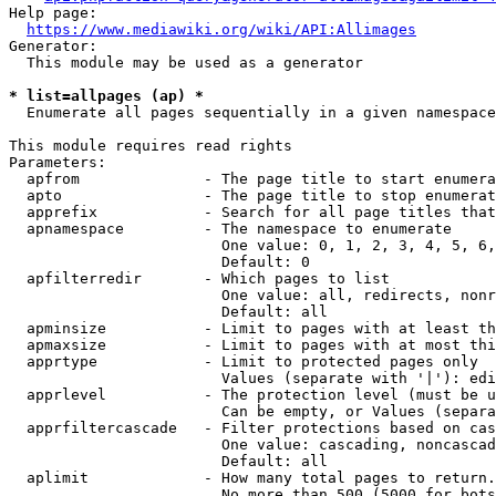
Help page:

https://www.mediawiki.org/wiki/API:Allimages
Generator:

  This module may be used as a generator

* list=allpages (ap) *
  Enumerate all pages sequentially in a given namespace

This module requires read rights

Parameters:

  apfrom              - The page title to start enumera
  apto                - The page title to stop enumerat
  apprefix            - Search for all page titles that
  apnamespace         - The namespace to enumerate

                        One value: 0, 1, 2, 3, 4, 5, 6,
                        Default: 0

  apfilterredir       - Which pages to list

                        One value: all, redirects, nonr
                        Default: all

  apminsize           - Limit to pages with at least th
  apmaxsize           - Limit to pages with at most thi
  apprtype            - Limit to protected pages only

                        Values (separate with '|'): edi
  apprlevel           - The protection level (must be u
                        Can be empty, or Values (separa
  apprfiltercascade   - Filter protections based on cas
                        One value: cascading, noncascad
                        Default: all

  aplimit             - How many total pages to return.

                        No more than 500 (5000 for bots