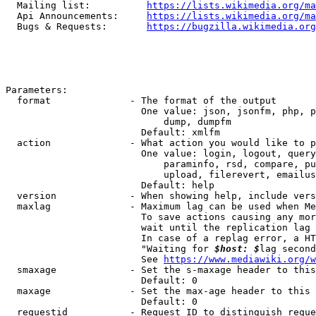
  Mailing list:          
https://lists.wikimedia.org/ma
  Api Announcements:     
https://lists.wikimedia.org/ma
  Bugs & Requests:       
https://bugzilla.wikimedia.org
Parameters:

  format              - The format of the output

                        One value: json, jsonfm, php, p
                            dump, dumpfm

                        Default: xmlfm

  action              - What action you would like to p
                        One value: login, logout, query
                            paraminfo, rsd, compare, pu
                            upload, filerevert, emailus
                        Default: help

  version             - When showing help, include vers
  maxlag              - Maximum lag can be used when Me
                        To save actions causing any mor
                        wait until the replication lag 
                        In case of a replag error, a HT
                        "Waiting for 
$host: $
lag second
                        See 
https://www.mediawiki.org/w
  smaxage             - Set the s-maxage header to this
                        Default: 0

  maxage              - Set the max-age header to this 
                        Default: 0

  requestid           - Request ID to distinguish reque