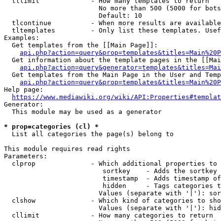
  tllimit             - How many templates to return

                        No more than 500 (5000 for bots
                        Default: 10

  tlcontinue          - When more results are available
  tltemplates         - Only list these templates. Usef
Examples:

  Get templates from the [[Main Page]]:

api.php?action=query&prop=templates&titles=Main%20P
  Get information about the template pages in the [[Mai
api.php?action=query&generator=templates&titles=Mai
  Get templates from the Main Page in the User and Temp
api.php?action=query&prop=templates&titles=Main%20P
Help page:

https://www.mediawiki.org/wiki/API:Properties#templat
Generator:

  This module may be used as a generator

* prop=categories (cl) *
  List all categories the page(s) belong to

This module requires read rights

Parameters:

  clprop              - Which additional properties to 
                         sortkey    - Adds the sortkey 
                         timestamp  - Adds timestamp of
                         hidden     - Tags categories t
                        Values (separate with '|'): sor
  clshow              - Which kind of categories to sho
                        Values (separate with '|'): hid
  cllimit             - How many categories to return
