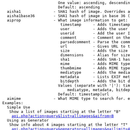
                        One value: ascending, descendin
                        Default: ascending

  aisha1              - SHA1 hash of image. Overrides a
  aisha1base36        - SHA1 hash of image in base 36 (
  aiprop              - What image information to get:

                         timestamp     - Adds timestamp
                         user          - Adds the user 
                         userid        - Add the user I
                         comment       - Comment on the
                         parsedcomment - Parse the comm
                         url           - Gives URL to t
                         size          - Adds the size 
                         dimensions    - Alias for size

                         sha1          - Adds SHA-1 has
                         mime          - Adds MIME type
                         thumbmime     - Adds MIME type
                         mediatype     - Adds the media
                         metadata      - Lists EXIF met
                         bitdepth      - Adds the bit d
                        Values (separate with '|'): tim
                            mediatype, metadata, bitdep
                        Default: timestamp|url

  aimime              - What MIME type to search for. e
Examples:

  Simple Use

   Show a list of images starting at the letter "B"

api.php?action=query&list=allimages&aifrom=B
  Using as Generator

   Show info about 4 images starting at the letter "T"

api.php?action=query&generator=allimages&gailimit=4