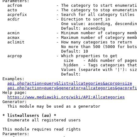
Parameters:

  acfrom              - The category to start enumerati
  acto                - The category to stop enumeratin
  acprefix            - Search for all category titles 
  acdir               - Direction to sort in

                        One value: ascending, descendin
                        Default: ascending

  acmin               - Minimum number of category memb
  acmax               - Maximum number of category memb
  aclimit             - How many categories to return

                        No more than 500 (5000 for bots
                        Default: 10

  acprop              - Which properties to get

                         size    - Adds number of pages
                         hidden  - Tags categories that
                        Values (separate with '|'): siz
                        Default: 

Examples:

api.php?action=query&list=allcategories&acprop=size
api.php?action=query&generator=allcategories&gacprefi
Help page:

https://www.mediawiki.org/wiki/API:Allcategories
Generator:

  This module may be used as a generator

* list=allusers (au) *
  Enumerate all registered users

This module requires read rights

Parameters:
