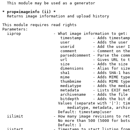
  This module may be used as a generator

* prop=imageinfo (ii) *
  Returns image information and upload history

This module requires read rights

Parameters:

  iiprop              - What image information to get:

                         timestamp     - Adds timestamp
                         user          - Adds the user 
                         userid        - Add the user I
                         comment       - Comment on the
                         parsedcomment - Parse the comm
                         url           - Gives URL to t
                         size          - Adds the size 
                         dimensions    - Alias for size

                         sha1          - Adds SHA-1 has
                         mime          - Adds MIME type
                         thumbmime     - Adds MIME type
                         mediatype     - Adds the media
                         metadata      - Lists EXIF met
                         archivename   - Adds the file 
                         bitdepth      - Adds the bit d
                        Values (separate with '|'): tim
                            mediatype, metadata, archiv
                        Default: timestamp|user

  iilimit             - How many image revisions to ret
                        No more than 500 (5000 for bots
                        Default: 1

  iistart             - Timestamp to start listing from
