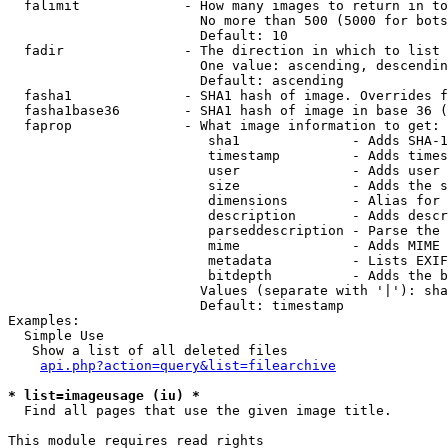
  falimit             - How many images to return in to
                        No more than 500 (5000 for bots
                        Default: 10

  fadir               - The direction in which to list

                        One value: ascending, descendin
                        Default: ascending

  fasha1              - SHA1 hash of image. Overrides f
  fasha1base36        - SHA1 hash of image in base 36 (
  faprop              - What image information to get:

                         sha1              - Adds SHA-1
                         timestamp         - Adds times
                         user              - Adds user 
                         size              - Adds the s
                         dimensions        - Alias for 
                         description       - Adds descr
                         parseddescription - Parse the 
                         mime              - Adds MIME 
                         metadata          - Lists EXIF
                         bitdepth          - Adds the b
                        Values (separate with '|'): sha
                        Default: timestamp

Examples:

  Simple Use

   Show a list of all deleted files

api.php?action=query&list=filearchive
* list=imageusage (iu) *
  Find all pages that use the given image title.

This module requires read rights
