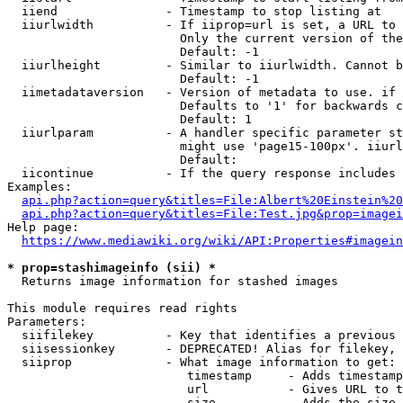
  iiend               - Timestamp to stop listing at

  iiurlwidth          - If iiprop=url is set, a URL to 
                        Only the current version of the
                        Default: -1

  iiurlheight         - Similar to iiurlwidth. Cannot b
                        Default: -1

  iimetadataversion   - Version of metadata to use. if 
                        Defaults to '1' for backwards c
                        Default: 1

  iiurlparam          - A handler specific parameter st
                        might use 'page15-100px'. iiurl
                        Default: 

  iicontinue          - If the query response includes 
Examples:

api.php?action=query&titles=File:Albert%20Einstein%2
api.php?action=query&titles=File:Test.jpg&prop=imagei
Help page:

https://www.mediawiki.org/wiki/API:Properties#imagein
* prop=stashimageinfo (sii) *
  Returns image information for stashed images

This module requires read rights

Parameters:

  siifilekey          - Key that identifies a previous 
  siisessionkey       - DEPRECATED! Alias for filekey, 
  siiprop             - What image information to get:

                         timestamp     - Adds timestamp
                         url           - Gives URL to t
                         size          - Adds the size 