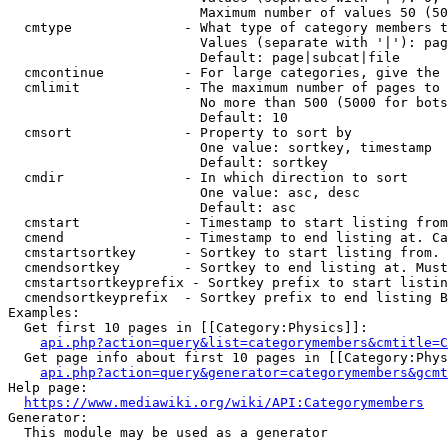
                        Maximum number of values 50 (50
  cmtype              - What type of category members t
                        Values (separate with '|'): pag
                        Default: page|subcat|file

  cmcontinue          - For large categories, give the 
  cmlimit             - The maximum number of pages to 
                        No more than 500 (5000 for bots
                        Default: 10

  cmsort              - Property to sort by

                        One value: sortkey, timestamp

                        Default: sortkey

  cmdir               - In which direction to sort

                        One value: asc, desc

                        Default: asc

  cmstart             - Timestamp to start listing from
  cmend               - Timestamp to end listing at. Ca
  cmstartsortkey      - Sortkey to start listing from. 
  cmendsortkey        - Sortkey to end listing at. Must
  cmstartsortkeyprefix - Sortkey prefix to start listin
  cmendsortkeyprefix  - Sortkey prefix to end listing B
Examples:

  Get first 10 pages in [[Category:Physics]]:

api.php?action=query&list=categorymembers&cmtitle=C
  Get page info about first 10 pages in [[Category:Phys
api.php?action=query&generator=categorymembers&gcmt
Help page:

https://www.mediawiki.org/wiki/API:Categorymembers
Generator:

  This module may be used as a generator
