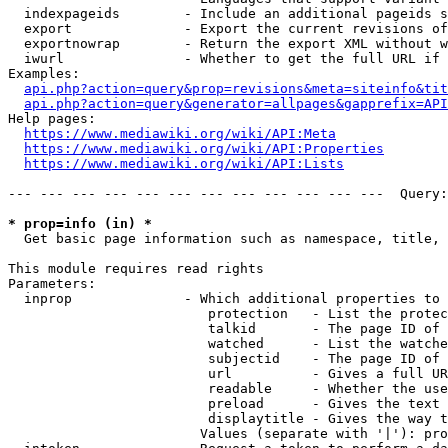
  indexpageids        - Include an additional pageids s
  export              - Export the current revisions of
  exportnowrap        - Return the export XML without w
  iwurl               - Whether to get the full URL if 
Examples:

api.php?action=query&prop=revisions&meta=siteinfo&tit
api.php?action=query&generator=allpages&gapprefix=API
Help pages:

https://www.mediawiki.org/wiki/API:Meta
https://www.mediawiki.org/wiki/API:Properties
https://www.mediawiki.org/wiki/API:Lists
--- --- --- --- --- --- --- --- --- --- --- ---  Query:
* prop=info (in) *
  Get basic page information such as namespace, title, 
This module requires read rights

Parameters:

  inprop              - Which additional properties to 
                         protection   - List the protec
                         talkid       - The page ID of 
                         watched      - List the watche
                         subjectid    - The page ID of 
                         url          - Gives a full UR
                         readable     - Whether the use
                         preload      - Gives the text 
                         displaytitle - Gives the way t
                        Values (separate with '|'): pro