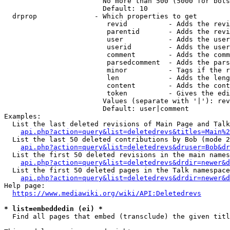
                        No more than 500 (5000 for bots
                        Default: 10

  drprop              - Which properties to get

                         revid          - Adds the revi
                         parentid       - Adds the revi
                         user           - Adds the user
                         userid         - Adds the user
                         comment        - Adds the comm
                         parsedcomment  - Adds the pars
                         minor          - Tags if the r
                         len            - Adds the leng
                         content        - Adds the cont
                         token          - Gives the edi
                        Values (separate with '|'): rev
                        Default: user|comment

Examples:

  List the last deleted revisions of Main Page and Talk
api.php?action=query&list=deletedrevs&titles=Main%2
  List the last 50 deleted contributions by Bob (mode 2
api.php?action=query&list=deletedrevs&druser=Bob&dr
  List the first 50 deleted revisions in the main names
api.php?action=query&list=deletedrevs&drdir=newer&d
  List the first 50 deleted pages in the Talk namespace
api.php?action=query&list=deletedrevs&drdir=newer&
Help page:

https://www.mediawiki.org/wiki/API:Deletedrevs
* list=embeddedin (ei) *
  Find all pages that embed (transclude) the given titl