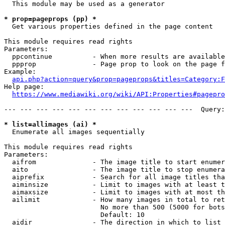
  This module may be used as a generator

* prop=pageprops (pp) *
  Get various properties defined in the page content

This module requires read rights

Parameters:

  ppcontinue          - When more results are available
  ppprop              - Page prop to look on the page f
Example:

api.php?action=query&prop=pageprops&titles=Category:F
Help page:

https://www.mediawiki.org/wiki/API:Properties#pagepro
--- --- --- --- --- --- --- --- --- --- --- ---  Query:
* list=allimages (ai) *
  Enumerate all images sequentially

This module requires read rights

Parameters:

  aifrom              - The image title to start enumer
  aito                - The image title to stop enumera
  aiprefix            - Search for all image titles tha
  aiminsize           - Limit to images with at least t
  aimaxsize           - Limit to images with at most th
  ailimit             - How many images in total to ret
                        No more than 500 (5000 for bots
                        Default: 10

  aidir               - The direction in which to list
