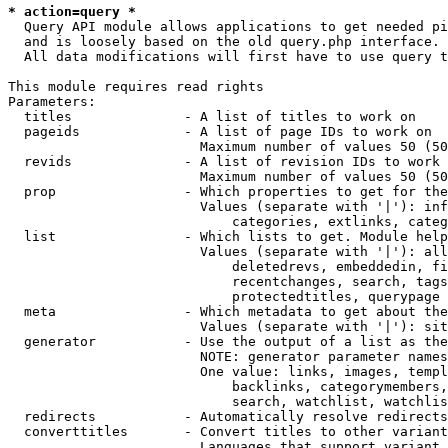
* action=query *
  Query API module allows applications to get needed pi
  and is loosely based on the old query.php interface.

  All data modifications will first have to use query t
This module requires read rights

Parameters:

  titles              - A list of titles to work on

  pageids             - A list of page IDs to work on

                        Maximum number of values 50 (50
  revids              - A list of revision IDs to work 
                        Maximum number of values 50 (50
  prop                - Which properties to get for the
                        Values (separate with '|'): inf
                            categories, extlinks, categ
  list                - Which lists to get. Module help
                        Values (separate with '|'): all
                            deletedrevs, embeddedin, fi
                            recentchanges, search, tags
                            protectedtitles, querypage

  meta                - Which metadata to get about the
                        Values (separate with '|'): sit
  generator           - Use the output of a list as the
                        NOTE: generator parameter names
                        One value: links, images, templ
                            backlinks, categorymembers,
                            search, watchlist, watchlis
  redirects           - Automatically resolve redirects

  converttitles       - Convert titles to other variant
                        Languages that support variant 