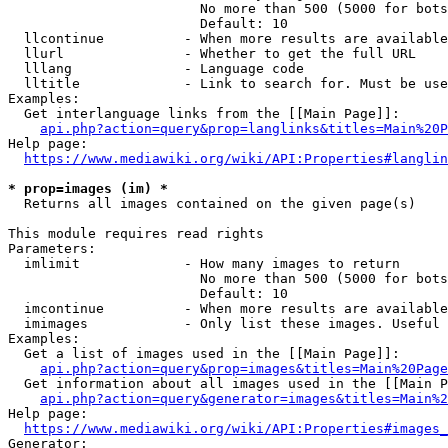
                        No more than 500 (5000 for bots
                        Default: 10

  llcontinue          - When more results are available
  llurl               - Whether to get the full URL

  lllang              - Language code

  lltitle             - Link to search for. Must be use
Examples:

  Get interlanguage links from the [[Main Page]]:

api.php?action=query&prop=langlinks&titles=Main%20P
Help page:

https://www.mediawiki.org/wiki/API:Properties#langlin
* prop=images (im) *
  Returns all images contained on the given page(s)

This module requires read rights

Parameters:

  imlimit             - How many images to return

                        No more than 500 (5000 for bots
                        Default: 10

  imcontinue          - When more results are available
  imimages            - Only list these images. Useful 
Examples:

  Get a list of images used in the [[Main Page]]:

api.php?action=query&prop=images&titles=Main%20Page
  Get information about all images used in the [[Main P
api.php?action=query&generator=images&titles=Main%2
Help page:

https://www.mediawiki.org/wiki/API:Properties#images_
Generator:
