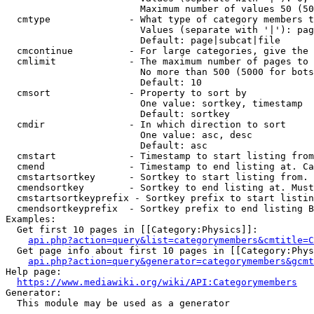
                        Maximum number of values 50 (50
  cmtype              - What type of category members t
                        Values (separate with '|'): pag
                        Default: page|subcat|file

  cmcontinue          - For large categories, give the 
  cmlimit             - The maximum number of pages to 
                        No more than 500 (5000 for bots
                        Default: 10

  cmsort              - Property to sort by

                        One value: sortkey, timestamp

                        Default: sortkey

  cmdir               - In which direction to sort

                        One value: asc, desc

                        Default: asc

  cmstart             - Timestamp to start listing from
  cmend               - Timestamp to end listing at. Ca
  cmstartsortkey      - Sortkey to start listing from. 
  cmendsortkey        - Sortkey to end listing at. Must
  cmstartsortkeyprefix - Sortkey prefix to start listin
  cmendsortkeyprefix  - Sortkey prefix to end listing B
Examples:

  Get first 10 pages in [[Category:Physics]]:

api.php?action=query&list=categorymembers&cmtitle=C
  Get page info about first 10 pages in [[Category:Phys
api.php?action=query&generator=categorymembers&gcmt
Help page:

https://www.mediawiki.org/wiki/API:Categorymembers
Generator:

  This module may be used as a generator
