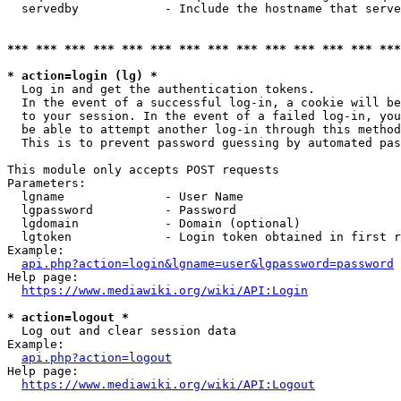
  servedby            - Include the hostname that serve
*** *** *** *** *** *** *** *** *** *** *** *** *** ***
* action=login (lg) *
  Log in and get the authentication tokens. 

  In the event of a successful log-in, a cookie will be
  to your session. In the event of a failed log-in, you
  be able to attempt another log-in through this method
  This is to prevent password guessing by automated pas
This module only accepts POST requests

Parameters:

  lgname              - User Name

  lgpassword          - Password

  lgdomain            - Domain (optional)

  lgtoken             - Login token obtained in first r
Example:

api.php?action=login&lgname=user&lgpassword=password
Help page:

https://www.mediawiki.org/wiki/API:Login
* action=logout *
  Log out and clear session data

Example:

api.php?action=logout
Help page:

https://www.mediawiki.org/wiki/API:Logout