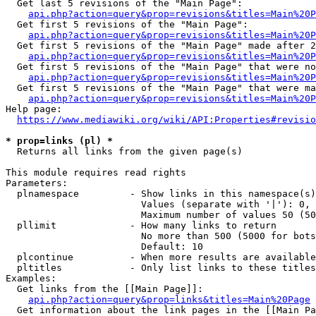
  Get last 5 revisions of the "Main Page":

api.php?action=query&prop=revisions&titles=Main%20
  Get first 5 revisions of the "Main Page":

api.php?action=query&prop=revisions&titles=Main%20P
  Get first 5 revisions of the "Main Page" made after 2
api.php?action=query&prop=revisions&titles=Main%20P
  Get first 5 revisions of the "Main Page" that were no
api.php?action=query&prop=revisions&titles=Main%20P
  Get first 5 revisions of the "Main Page" that were ma
api.php?action=query&prop=revisions&titles=Main%20P
Help page:

https://www.mediawiki.org/wiki/API:Properties#revisio
* prop=links (pl) *
  Returns all links from the given page(s)

This module requires read rights

Parameters:

  plnamespace         - Show links in this namespace(s)
                        Values (separate with '|'): 0, 
                        Maximum number of values 50 (50
  pllimit             - How many links to return

                        No more than 500 (5000 for bots
                        Default: 10

  plcontinue          - When more results are available
  pltitles            - Only list links to these titles
Examples:

  Get links from the [[Main Page]]:

api.php?action=query&prop=links&titles=Main%20Page
  Get information about the link pages in the [[Main Pa