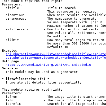
This module requires read rights

Parameters:

  eititle             - Title to search

                        This parameter is required

  eicontinue          - When more results are available
  einamespace         - The namespace to enumerate

                        Values (separate with '|'): 0, 
                        Maximum number of values 50 (50
  eifilterredir       - How to filter for redirects

                        One value: all, redirects, nonr
                        Default: all

  eilimit             - How many total pages to return

                        No more than 500 (5000 for bots
                        Default: 10

Examples:

api.php?action=query&list=embeddedin&eititle=Template
api.php?action=query&generator=embeddedin&geititle=Te
Help page:

https://www.mediawiki.org/wiki/API:Embeddedin
Generator:

  This module may be used as a generator

* list=filearchive (fa) *
  Enumerate all deleted files sequentially

This module requires read rights

Parameters:

  fafrom              - The image title to start enumer
  fato                - The image title to stop enumera
  faprefix            - Search for all image titles tha