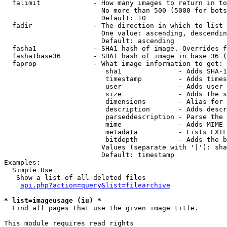
  falimit             - How many images to return in to
                        No more than 500 (5000 for bots
                        Default: 10

  fadir               - The direction in which to list

                        One value: ascending, descendin
                        Default: ascending

  fasha1              - SHA1 hash of image. Overrides f
  fasha1base36        - SHA1 hash of image in base 36 (
  faprop              - What image information to get:

                         sha1              - Adds SHA-1
                         timestamp         - Adds times
                         user              - Adds user 
                         size              - Adds the s
                         dimensions        - Alias for 
                         description       - Adds descr
                         parseddescription - Parse the 
                         mime              - Adds MIME 
                         metadata          - Lists EXIF
                         bitdepth          - Adds the b
                        Values (separate with '|'): sha
                        Default: timestamp

Examples:

  Simple Use

   Show a list of all deleted files

api.php?action=query&list=filearchive
* list=imageusage (iu) *
  Find all pages that use the given image title.

This module requires read rights
