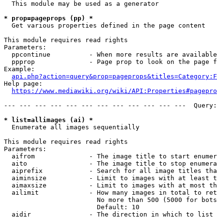
  This module may be used as a generator

* prop=pageprops (pp) *
  Get various properties defined in the page content

This module requires read rights

Parameters:

  ppcontinue          - When more results are available
  ppprop              - Page prop to look on the page f
Example:

api.php?action=query&prop=pageprops&titles=Category:F
Help page:

https://www.mediawiki.org/wiki/API:Properties#pagepro
--- --- --- --- --- --- --- --- --- --- --- ---  Query:
* list=allimages (ai) *
  Enumerate all images sequentially

This module requires read rights

Parameters:

  aifrom              - The image title to start enumer
  aito                - The image title to stop enumera
  aiprefix            - Search for all image titles tha
  aiminsize           - Limit to images with at least t
  aimaxsize           - Limit to images with at most th
  ailimit             - How many images in total to ret
                        No more than 500 (5000 for bots
                        Default: 10

  aidir               - The direction in which to list
