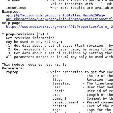
  intoken             - Request a token to perform a da
                        Values (separate with '|'): edi
  incontinue          - When more results are available
Examples:

api.php?action=query&prop=info&titles=Main%20Page
api.php?action=query&prop=info&inprop=protection&titl
Help page:

https://www.mediawiki.org/wiki/API:Properties#info_.2
* prop=revisions (rv) *
  Get revision information

  May be used in several ways:

   1) Get data about a set of pages (last revision), by
   2) Get revisions for one given page, by using titles
   3) Get data about a set of revisions by setting thei
  All parameters marked as (enum) may only be used with
This module requires read rights

Parameters:

  rvprop              - Which properties to get for eac
                         ids            - The ID of the
                         flags          - Revision flag
                         timestamp      - The timestamp
                         user           - User that mad
                         userid         - User id of re
                         size           - Length of the
                         comment        - Comment by th
                         parsedcomment  - Parsed commen
                         content        - Text of the r
                         tags           - Tags for the 