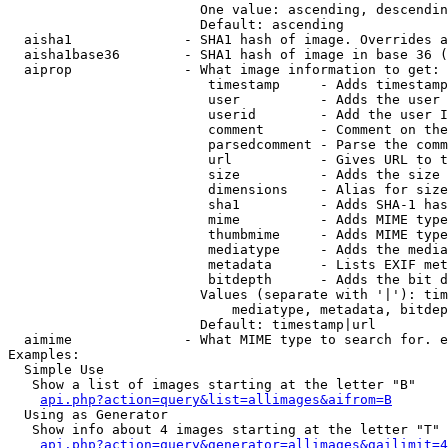
                        One value: ascending, descendin
                        Default: ascending

  aisha1              - SHA1 hash of image. Overrides a
  aisha1base36        - SHA1 hash of image in base 36 (
  aiprop              - What image information to get:

                         timestamp     - Adds timestamp
                         user          - Adds the user 
                         userid        - Add the user I
                         comment       - Comment on the
                         parsedcomment - Parse the comm
                         url           - Gives URL to t
                         size          - Adds the size 
                         dimensions    - Alias for size

                         sha1          - Adds SHA-1 has
                         mime          - Adds MIME type
                         thumbmime     - Adds MIME type
                         mediatype     - Adds the media
                         metadata      - Lists EXIF met
                         bitdepth      - Adds the bit d
                        Values (separate with '|'): tim
                            mediatype, metadata, bitdep
                        Default: timestamp|url

  aimime              - What MIME type to search for. e
Examples:

  Simple Use

   Show a list of images starting at the letter "B"

api.php?action=query&list=allimages&aifrom=B
  Using as Generator

   Show info about 4 images starting at the letter "T"

api.php?action=query&generator=allimages&gailimit=4