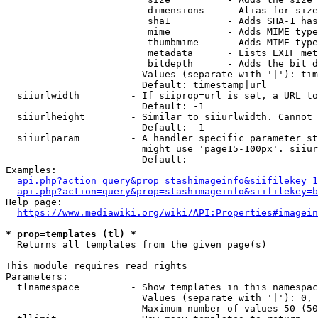
                         dimensions    - Alias for size

                         sha1          - Adds SHA-1 has
                         mime          - Adds MIME type
                         thumbmime     - Adds MIME type
                         metadata      - Lists EXIF met
                         bitdepth      - Adds the bit d
                        Values (separate with '|'): tim
                        Default: timestamp|url

  siiurlwidth         - If siiprop=url is set, a URL to
                        Default: -1

  siiurlheight        - Similar to siiurlwidth. Cannot 
                        Default: -1

  siiurlparam         - A handler specific parameter st
                        might use 'page15-100px'. siiur
                        Default: 

Examples:

api.php?action=query&prop=stashimageinfo&siifilekey=1
api.php?action=query&prop=stashimageinfo&siifilekey=b
Help page:

https://www.mediawiki.org/wiki/API:Properties#imagein
* prop=templates (tl) *
  Returns all templates from the given page(s)

This module requires read rights

Parameters:

  tlnamespace         - Show templates in this namespac
                        Values (separate with '|'): 0, 
                        Maximum number of values 50 (50