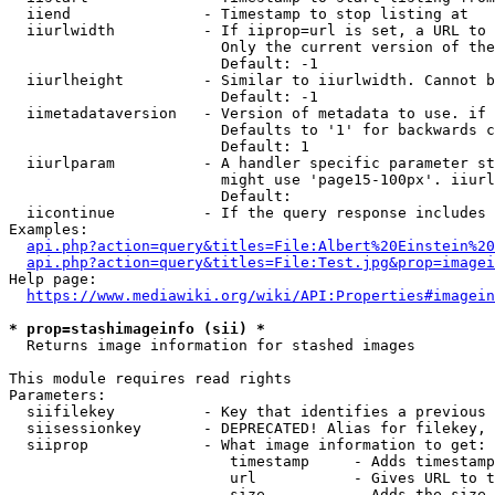
  iiend               - Timestamp to stop listing at

  iiurlwidth          - If iiprop=url is set, a URL to 
                        Only the current version of the
                        Default: -1

  iiurlheight         - Similar to iiurlwidth. Cannot b
                        Default: -1

  iimetadataversion   - Version of metadata to use. if 
                        Defaults to '1' for backwards c
                        Default: 1

  iiurlparam          - A handler specific parameter st
                        might use 'page15-100px'. iiurl
                        Default: 

  iicontinue          - If the query response includes 
Examples:

api.php?action=query&titles=File:Albert%20Einstein%2
api.php?action=query&titles=File:Test.jpg&prop=imagei
Help page:

https://www.mediawiki.org/wiki/API:Properties#imagein
* prop=stashimageinfo (sii) *
  Returns image information for stashed images

This module requires read rights

Parameters:

  siifilekey          - Key that identifies a previous 
  siisessionkey       - DEPRECATED! Alias for filekey, 
  siiprop             - What image information to get:

                         timestamp     - Adds timestamp
                         url           - Gives URL to t
                         size          - Adds the size 