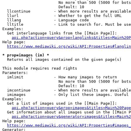
                        No more than 500 (5000 for bots
                        Default: 10

  llcontinue          - When more results are available
  llurl               - Whether to get the full URL

  lllang              - Language code

  lltitle             - Link to search for. Must be use
Examples:

  Get interlanguage links from the [[Main Page]]:

api.php?action=query&prop=langlinks&titles=Main%20P
Help page:

https://www.mediawiki.org/wiki/API:Properties#langlin
* prop=images (im) *
  Returns all images contained on the given page(s)

This module requires read rights

Parameters:

  imlimit             - How many images to return

                        No more than 500 (5000 for bots
                        Default: 10

  imcontinue          - When more results are available
  imimages            - Only list these images. Useful 
Examples:

  Get a list of images used in the [[Main Page]]:

api.php?action=query&prop=images&titles=Main%20Page
  Get information about all images used in the [[Main P
api.php?action=query&generator=images&titles=Main%2
Help page:

https://www.mediawiki.org/wiki/API:Properties#images_
Generator:
