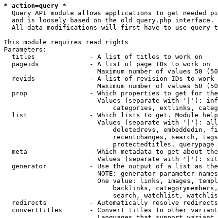
* action=query *
  Query API module allows applications to get needed pi
  and is loosely based on the old query.php interface.

  All data modifications will first have to use query t
This module requires read rights

Parameters:

  titles              - A list of titles to work on

  pageids             - A list of page IDs to work on

                        Maximum number of values 50 (50
  revids              - A list of revision IDs to work 
                        Maximum number of values 50 (50
  prop                - Which properties to get for the
                        Values (separate with '|'): inf
                            categories, extlinks, categ
  list                - Which lists to get. Module help
                        Values (separate with '|'): all
                            deletedrevs, embeddedin, fi
                            recentchanges, search, tags
                            protectedtitles, querypage

  meta                - Which metadata to get about the
                        Values (separate with '|'): sit
  generator           - Use the output of a list as the
                        NOTE: generator parameter names
                        One value: links, images, templ
                            backlinks, categorymembers,
                            search, watchlist, watchlis
  redirects           - Automatically resolve redirects

  converttitles       - Convert titles to other variant
                        Languages that support variant 