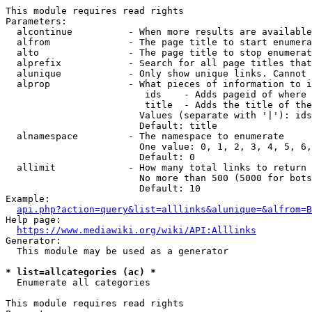
This module requires read rights

Parameters:

  alcontinue          - When more results are available
  alfrom              - The page title to start enumera
  alto                - The page title to stop enumerat
  alprefix            - Search for all page titles that
  alunique            - Only show unique links. Cannot 
  alprop              - What pieces of information to i
                         ids    - Adds pageid of where 
                         title  - Adds the title of the
                        Values (separate with '|'): ids
                        Default: title

  alnamespace         - The namespace to enumerate

                        One value: 0, 1, 2, 3, 4, 5, 6,
                        Default: 0

  allimit             - How many total links to return

                        No more than 500 (5000 for bots
                        Default: 10

Example:

api.php?action=query&list=alllinks&alunique=&alfrom=B
Help page:

https://www.mediawiki.org/wiki/API:Alllinks
Generator:

  This module may be used as a generator

* list=allcategories (ac) *
  Enumerate all categories

This module requires read rights
