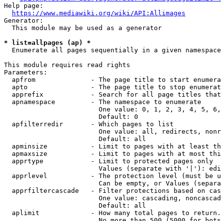
Help page:

https://www.mediawiki.org/wiki/API:Allimages
Generator:

  This module may be used as a generator

* list=allpages (ap) *
  Enumerate all pages sequentially in a given namespace

This module requires read rights

Parameters:

  apfrom              - The page title to start enumera
  apto                - The page title to stop enumerat
  apprefix            - Search for all page titles that
  apnamespace         - The namespace to enumerate

                        One value: 0, 1, 2, 3, 4, 5, 6,
                        Default: 0

  apfilterredir       - Which pages to list

                        One value: all, redirects, nonr
                        Default: all

  apminsize           - Limit to pages with at least th
  apmaxsize           - Limit to pages with at most thi
  apprtype            - Limit to protected pages only

                        Values (separate with '|'): edi
  apprlevel           - The protection level (must be u
                        Can be empty, or Values (separa
  apprfiltercascade   - Filter protections based on cas
                        One value: cascading, noncascad
                        Default: all

  aplimit             - How many total pages to return.

                        No more than 500 (5000 for bots