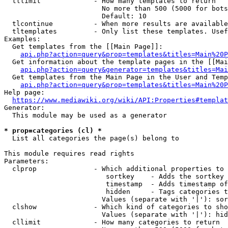
  tllimit             - How many templates to return

                        No more than 500 (5000 for bots
                        Default: 10

  tlcontinue          - When more results are available
  tltemplates         - Only list these templates. Usef
Examples:

  Get templates from the [[Main Page]]:

api.php?action=query&prop=templates&titles=Main%20P
  Get information about the template pages in the [[Mai
api.php?action=query&generator=templates&titles=Mai
  Get templates from the Main Page in the User and Temp
api.php?action=query&prop=templates&titles=Main%20P
Help page:

https://www.mediawiki.org/wiki/API:Properties#templat
Generator:

  This module may be used as a generator

* prop=categories (cl) *
  List all categories the page(s) belong to

This module requires read rights

Parameters:

  clprop              - Which additional properties to 
                         sortkey    - Adds the sortkey 
                         timestamp  - Adds timestamp of
                         hidden     - Tags categories t
                        Values (separate with '|'): sor
  clshow              - Which kind of categories to sho
                        Values (separate with '|'): hid
  cllimit             - How many categories to return
