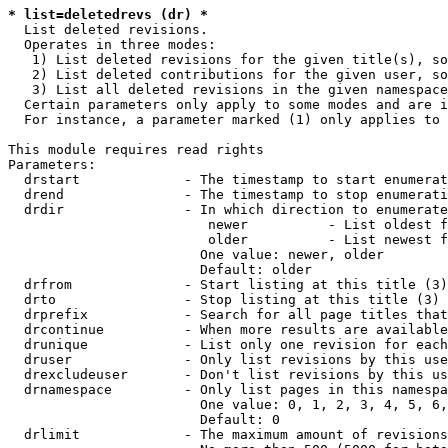
* list=deletedrevs (dr) *
  List deleted revisions.

  Operates in three modes:

   1) List deleted revisions for the given title(s), so
   2) List deleted contributions for the given user, so
   3) List all deleted revisions in the given namespace
  Certain parameters only apply to some modes and are i
  For instance, a parameter marked (1) only applies to 
This module requires read rights

Parameters:

  drstart             - The timestamp to start enumerat
  drend               - The timestamp to stop enumerati
  drdir               - In which direction to enumerate
                         newer          - List oldest f
                         older          - List newest f
                        One value: newer, older

                        Default: older

  drfrom              - Start listing at this title (3)

  drto                - Stop listing at this title (3)

  drprefix            - Search for all page titles that
  drcontinue          - When more results are available
  drunique            - List only one revision for each
  druser              - Only list revisions by this use
  drexcludeuser       - Don't list revisions by this us
  drnamespace         - Only list pages in this namespa
                        One value: 0, 1, 2, 3, 4, 5, 6,
                        Default: 0

  drlimit             - The maximum amount of revisions