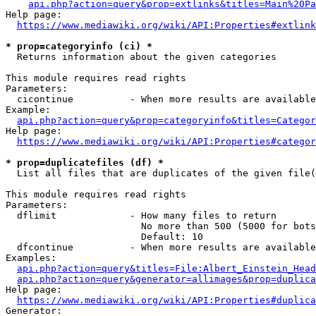
api.php?action=query&prop=extlinks&titles=Main%20Pa
Help page:

https://www.mediawiki.org/wiki/API:Properties#extlink
* prop=categoryinfo (ci) *
  Returns information about the given categories

This module requires read rights

Parameters:

  cicontinue          - When more results are available
Example:

api.php?action=query&prop=categoryinfo&titles=Categor
Help page:

https://www.mediawiki.org/wiki/API:Properties#categor
* prop=duplicatefiles (df) *
  List all files that are duplicates of the given file(
This module requires read rights

Parameters:

  dflimit             - How many files to return

                        No more than 500 (5000 for bots
                        Default: 10

  dfcontinue          - When more results are available
Examples:

api.php?action=query&titles=File:Albert_Einstein_Head
api.php?action=query&generator=allimages&prop=duplica
Help page:

https://www.mediawiki.org/wiki/API:Properties#duplica
Generator:
