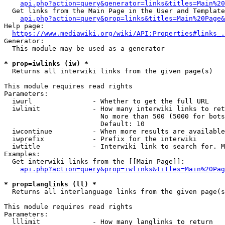
api.php?action=query&generator=links&titles=Main%20
  Get links from the Main Page in the User and Template
api.php?action=query&prop=links&titles=Main%20Page&
Help page:

https://www.mediawiki.org/wiki/API:Properties#links_.
Generator:

  This module may be used as a generator

* prop=iwlinks (iw) *
  Returns all interwiki links from the given page(s)

This module requires read rights

Parameters:

  iwurl               - Whether to get the full URL

  iwlimit             - How many interwiki links to ret
                        No more than 500 (5000 for bots
                        Default: 10

  iwcontinue          - When more results are available
  iwprefix            - Prefix for the interwiki

  iwtitle             - Interwiki link to search for. M
Examples:

  Get interwiki links from the [[Main Page]]:

api.php?action=query&prop=iwlinks&titles=Main%20Pag
* prop=langlinks (ll) *
  Returns all interlanguage links from the given page(s
This module requires read rights

Parameters:

  lllimit             - How many langlinks to return
