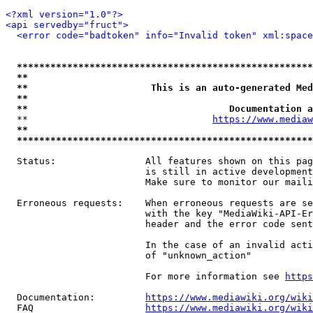
<?xml version="1.0"?>
<api servedby="fruct">
<error code="badtoken" info="Invalid token" xml:space
*****************************************************
**                                                   
**                      This is an auto-generated Med
**                                                   
**                                    Documentation a
  **                                 
https://www.mediaw
**                                                   
*****************************************************
  Status:                All features shown on this pag
                         is still in active development
                         Make sure to monitor our maili
  Erroneous requests:    When erroneous requests are se
                         with the key "MediaWiki-API-Er
                         header and the error code sent
                         In the case of an invalid acti
                         of "unknown_action"

                         For more information see 
https
  Documentation:         
https://www.mediawiki.org/wik
  FAQ                    
https://www.mediawiki.org/wiki