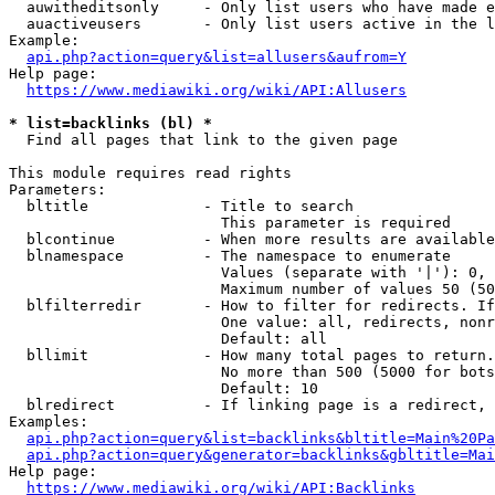
  auwitheditsonly     - Only list users who have made e
  auactiveusers       - Only list users active in the l
Example:

api.php?action=query&list=allusers&aufrom=Y
Help page:

https://www.mediawiki.org/wiki/API:Allusers
* list=backlinks (bl) *
  Find all pages that link to the given page

This module requires read rights

Parameters:

  bltitle             - Title to search

                        This parameter is required

  blcontinue          - When more results are available
  blnamespace         - The namespace to enumerate

                        Values (separate with '|'): 0, 
                        Maximum number of values 50 (50
  blfilterredir       - How to filter for redirects. If
                        One value: all, redirects, nonr
                        Default: all

  bllimit             - How many total pages to return.
                        No more than 500 (5000 for bots
                        Default: 10

  blredirect          - If linking page is a redirect, 
Examples:

api.php?action=query&list=backlinks&bltitle=Main%20Pa
api.php?action=query&generator=backlinks&gbltitle=Mai
Help page:

https://www.mediawiki.org/wiki/API:Backlinks