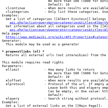
                        No more than 500 (5000 for bots
                        Default: 10

  clcontinue          - When more results are available
  clcategories        - Only list these categories. Use
Examples:

  Get a list of categories [[Albert Einstein]] belongs 
api.php?action=query&prop=categories&titles=Albert%
  Get information about all categories used in the [[Al
api.php?action=query&generator=categories&titles=Al
Help page:

https://www.mediawiki.org/wiki/API:Properties#categor
Generator:

  This module may be used as a generator

* prop=extlinks (el) *
  Returns all external urls (not interwikies) from the 
This module requires read rights

Parameters:

  ellimit             - How many links to return

                        No more than 500 (5000 for bots
                        Default: 10

  eloffset            - When more results are available
  elprotocol          - Protocol of the url. If empty a
                        Leave both this and elquery emp
                        Can be empty, or One value: htt
                        Default: 

  elquery             - Search string without protocol.
Examples:

  Get a list of external links on the [[Main Page]]:
