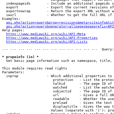
  indexpageids        - Include an additional pageids s
  export              - Export the current revisions of
  exportnowrap        - Return the export XML without w
  iwurl               - Whether to get the full URL if 
Examples:

api.php?action=query&prop=revisions&meta=siteinfo&tit
api.php?action=query&generator=allpages&gapprefix=API
Help pages:

https://www.mediawiki.org/wiki/API:Meta
https://www.mediawiki.org/wiki/API:Properties
https://www.mediawiki.org/wiki/API:Lists
--- --- --- --- --- --- --- --- --- --- --- ---  Query:
* prop=info (in) *
  Get basic page information such as namespace, title, 
This module requires read rights

Parameters:

  inprop              - Which additional properties to 
                         protection   - List the protec
                         talkid       - The page ID of 
                         watched      - List the watche
                         subjectid    - The page ID of 
                         url          - Gives a full UR
                         readable     - Whether the use
                         preload      - Gives the text 
                         displaytitle - Gives the way t
                        Values (separate with '|'): pro