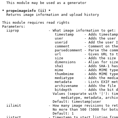
  This module may be used as a generator

* prop=imageinfo (ii) *
  Returns image information and upload history

This module requires read rights

Parameters:

  iiprop              - What image information to get:

                         timestamp     - Adds timestamp
                         user          - Adds the user 
                         userid        - Add the user I
                         comment       - Comment on the
                         parsedcomment - Parse the comm
                         url           - Gives URL to t
                         size          - Adds the size 
                         dimensions    - Alias for size

                         sha1          - Adds SHA-1 has
                         mime          - Adds MIME type
                         thumbmime     - Adds MIME type
                         mediatype     - Adds the media
                         metadata      - Lists EXIF met
                         archivename   - Adds the file 
                         bitdepth      - Adds the bit d
                        Values (separate with '|'): tim
                            mediatype, metadata, archiv
                        Default: timestamp|user

  iilimit             - How many image revisions to ret
                        No more than 500 (5000 for bots
                        Default: 1

  iistart             - Timestamp to start listing from
