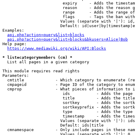
                         expiry     - Adds the timestam
                         reason     - Adds the reason g
                         range      - Adds the range of
                         flags      - Tags the ban with
                        Values (separate with '|'): id,
                        Default: id|user|by|timestamp|e
Examples:

api.php?action=query&list=blocks
api.php?action=query&list=blocks&bkusers=Alice|Bob
Help page:

https://www.mediawiki.org/wiki/API:Blocks
* list=categorymembers (cm) *
  List all pages in a given category

This module requires read rights

Parameters:

  cmtitle             - Which category to enumerate (re
  cmpageid            - Page ID of the category to enum
  cmprop              - What pieces of information to i
                         ids           - Adds the page 
                         title         - Adds the title
                         sortkey       - Adds the sortk
                         sortkeyprefix - Adds the sortk
                         type          - Adds the type 
                         timestamp     - Adds the times
                        Values (separate with '|'): ids
                        Default: ids|title

  cmnamespace         - Only include pages in these nam
                        Values (separate with '|'): 0, 