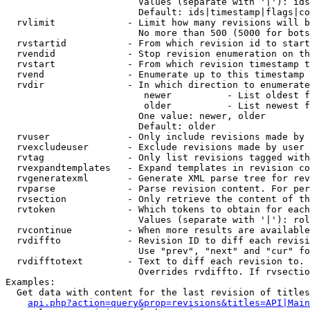
                        Values (separate with '|'): ids
                        Default: ids|timestamp|flags|co
  rvlimit             - Limit how many revisions will b
                        No more than 500 (5000 for bots
  rvstartid           - From which revision id to start
  rvendid             - Stop revision enumeration on th
  rvstart             - From which revision timestamp t
  rvend               - Enumerate up to this timestamp 
  rvdir               - In which direction to enumerate
                         newer          - List oldest f
                         older          - List newest f
                        One value: newer, older

                        Default: older

  rvuser              - Only include revisions made by 
  rvexcludeuser       - Exclude revisions made by user 
  rvtag               - Only list revisions tagged with
  rvexpandtemplates   - Expand templates in revision co
  rvgeneratexml       - Generate XML parse tree for rev
  rvparse             - Parse revision content. For per
  rvsection           - Only retrieve the content of th
  rvtoken             - Which tokens to obtain for each
                        Values (separate with '|'): rol
  rvcontinue          - When more results are available
  rvdiffto            - Revision ID to diff each revisi
                        Use "prev", "next" and "cur" fo
  rvdifftotext        - Text to diff each revision to. 
                        Overrides rvdiffto. If rvsectio
Examples:

  Get data with content for the last revision of titles
api.php?action=query&prop=revisions&titles=API|Main