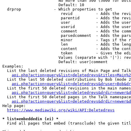
                        No more than 500 (5000 for bots
                        Default: 10

  drprop              - Which properties to get

                         revid          - Adds the revi
                         parentid       - Adds the revi
                         user           - Adds the user
                         userid         - Adds the user
                         comment        - Adds the comm
                         parsedcomment  - Adds the pars
                         minor          - Tags if the r
                         len            - Adds the leng
                         content        - Adds the cont
                         token          - Gives the edi
                        Values (separate with '|'): rev
                        Default: user|comment

Examples:

  List the last deleted revisions of Main Page and Talk
api.php?action=query&list=deletedrevs&titles=Main%2
  List the last 50 deleted contributions by Bob (mode 2
api.php?action=query&list=deletedrevs&druser=Bob&dr
  List the first 50 deleted revisions in the main names
api.php?action=query&list=deletedrevs&drdir=newer&d
  List the first 50 deleted pages in the Talk namespace
api.php?action=query&list=deletedrevs&drdir=newer&
Help page:

https://www.mediawiki.org/wiki/API:Deletedrevs
* list=embeddedin (ei) *
  Find all pages that embed (transclude) the given titl