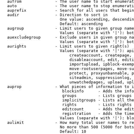
  aufrom              - The user name to start enumerat
  auto                - The user name to stop enumerati
  auprefix            - Search for all users that begin
  audir               - Direction to sort in

                        One value: ascending, descendin
                        Default: ascending

  augroup             - Limit users to given group name
                        Values (separate with '|'): bot
  auexcludegroup      - Exclude users in given group na
                        Values (separate with '|'): bot
  aurights            - Limit users to given right(s)

                        Values (separate with '|'): api
                            createaccount, createpage, 
                            disableaccount, edit, editi
                            importupload, ipblock-exemp
                            move-rootuserpages, move-su
                            protect, proxyunbannable, p
                            siteadmin, suppressionlog, 
                            unwatchedpages, upload, upl
  auprop              - What pieces of information to i
                         blockinfo      - Adds the info
                         groups         - Lists groups 
                         implicitgroups - Lists all the
                         rights         - Lists rights 
                         editcount      - Adds the edit
                         registration   - Adds the time
                        Values (separate with '|'): blo
  aulimit             - How many total user names to re
                        No more than 500 (5000 for bots
                        Default: 10
