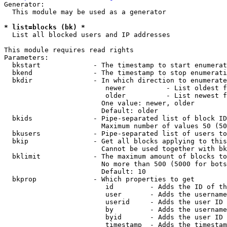
Generator:

  This module may be used as a generator

* list=blocks (bk) *
  List all blocked users and IP addresses

This module requires read rights

Parameters:

  bkstart             - The timestamp to start enumerat
  bkend               - The timestamp to stop enumerati
  bkdir               - In which direction to enumerate

                         newer          - List oldest f
                         older          - List newest f
                        One value: newer, older

                        Default: older

  bkids               - Pipe-separated list of block ID
                        Maximum number of values 50 (50
  bkusers             - Pipe-separated list of users to
  bkip                - Get all blocks applying to this
                        Cannot be used together with bk
  bklimit             - The maximum amount of blocks to
                        No more than 500 (5000 for bots
                        Default: 10

  bkprop              - Which properties to get

                         id         - Adds the ID of th
                         user       - Adds the username
                         userid     - Adds the user ID 
                         by         - Adds the username
                         byid       - Adds the user ID 
                         timestamp  - Adds the timestam