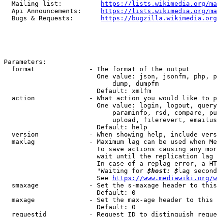
  Mailing list:          
https://lists.wikimedia.org/ma
  Api Announcements:     
https://lists.wikimedia.org/ma
  Bugs & Requests:       
https://bugzilla.wikimedia.org
Parameters:

  format              - The format of the output

                        One value: json, jsonfm, php, p
                            dump, dumpfm

                        Default: xmlfm

  action              - What action you would like to p
                        One value: login, logout, query
                            paraminfo, rsd, compare, pu
                            upload, filerevert, emailus
                        Default: help

  version             - When showing help, include vers
  maxlag              - Maximum lag can be used when Me
                        To save actions causing any mor
                        wait until the replication lag 
                        In case of a replag error, a HT
                        "Waiting for 
$host: $
lag second
                        See 
https://www.mediawiki.org/w
  smaxage             - Set the s-maxage header to this
                        Default: 0

  maxage              - Set the max-age header to this 
                        Default: 0

  requestid           - Request ID to distinguish reque