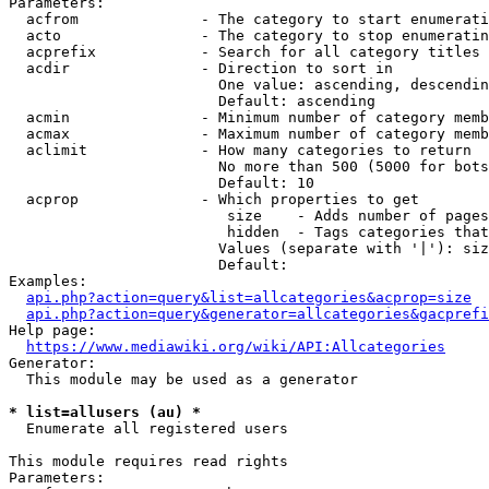
Parameters:

  acfrom              - The category to start enumerati
  acto                - The category to stop enumeratin
  acprefix            - Search for all category titles 
  acdir               - Direction to sort in

                        One value: ascending, descendin
                        Default: ascending

  acmin               - Minimum number of category memb
  acmax               - Maximum number of category memb
  aclimit             - How many categories to return

                        No more than 500 (5000 for bots
                        Default: 10

  acprop              - Which properties to get

                         size    - Adds number of pages
                         hidden  - Tags categories that
                        Values (separate with '|'): siz
                        Default: 

Examples:

api.php?action=query&list=allcategories&acprop=size
api.php?action=query&generator=allcategories&gacprefi
Help page:

https://www.mediawiki.org/wiki/API:Allcategories
Generator:

  This module may be used as a generator

* list=allusers (au) *
  Enumerate all registered users

This module requires read rights

Parameters:
