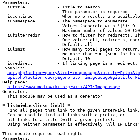
Parameters:

  iutitle             - Title to search

                        This parameter is required

  iucontinue          - When more results are available
  iunamespace         - The namespace to enumerate

                        Values (separate with '|'): 0, 
                        Maximum number of values 50 (50
  iufilterredir       - How to filter for redirects. If
                        One value: all, redirects, nonr
                        Default: all

  iulimit             - How many total pages to return.
                        No more than 500 (5000 for bots
                        Default: 10

  iuredirect          - If linking page is a redirect, 
Examples:

api.php?action=query&list=imageusage&iutitle=File:Alb
api.php?action=query&generator=imageusage&giutitle=Fi
Help page:

https://www.mediawiki.org/wiki/API:Imageusage
Generator:

  This module may be used as a generator

* list=iwbacklinks (iwbl) *
  Find all pages that link to the given interwiki link.

  Can be used to find all links with a prefix, or

  all links to a title (with a given prefix).

  Using neither parameter is effectively "All IW Links"

This module requires read rights

Parameters:
