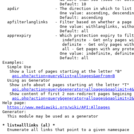
                        Default: 10

  apdir               - The direction in which to list

                        One value: ascending, descendin
                        Default: ascending

  apfilterlanglinks   - Filter based on whether a page 
                        One value: withlanglinks, witho
                        Default: all

  apprexpiry          - Which protection expiry to filt
                         indefinite - Get only pages wi
                         definite - Get only pages with
                         all - Get pages with any prote
                        One value: indefinite, definite
                        Default: all

Examples:

  Simple Use

   Show a list of pages starting at the letter "B"

api.php?action=query&list=allpages&apfrom=B
  Using as Generator

   Show info about 4 pages starting at the letter "T"

api.php?action=query&generator=allpages&gaplimit=4&
   Show content of first 2 non-redirect pages begining 
api.php?action=query&generator=allpages&gaplimit=2&
Help page:

https://www.mediawiki.org/wiki/API:Allpages
Generator:

  This module may be used as a generator

* list=alllinks (al) *
  Enumerate all links that point to a given namespace
